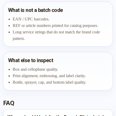
What is not a batch code
EAN / UPC barcodes.
REF or article numbers printed for catalog purposes.
Long service strings that do not match the brand code
pattern.
What else to inspect
Box and cellophane quality.
Print alignment, embossing, and label clarity.
Bottle, sprayer, cap, and bottom label quality.
FAQ