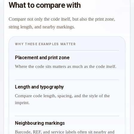
What to compare with
Compare not only the code itself, but also the print zone,
string length, and nearby markings.
WHY THESE EXAMPLES MATTER
Placement and print zone
Where the code sits matters as much as the code itself.
Length and typography
Compare code length, spacing, and the style of the
imprint.
Neighbouring markings
Barcode, REF, and service labels often sit nearby and