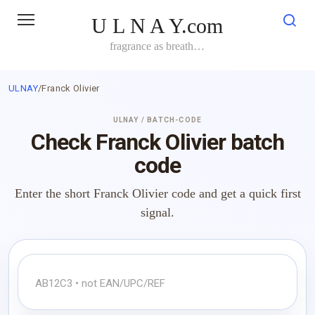
Skip
U L N A Y.com
to
content
fragrance as breath…
ULNAY
/
Franck Olivier
ULNAY / BATCH-CODE
Check Franck Olivier batch
code
Enter the short Franck Olivier code and get a quick first
signal.