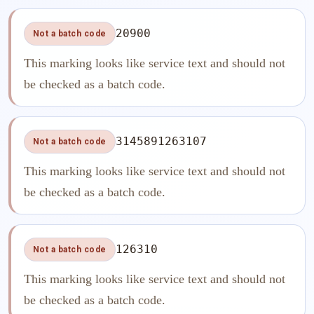
20900
Not a batch code
This marking looks like service text and should not
be checked as a batch code.
3145891263107
Not a batch code
This marking looks like service text and should not
be checked as a batch code.
126310
Not a batch code
This marking looks like service text and should not
be checked as a batch code.