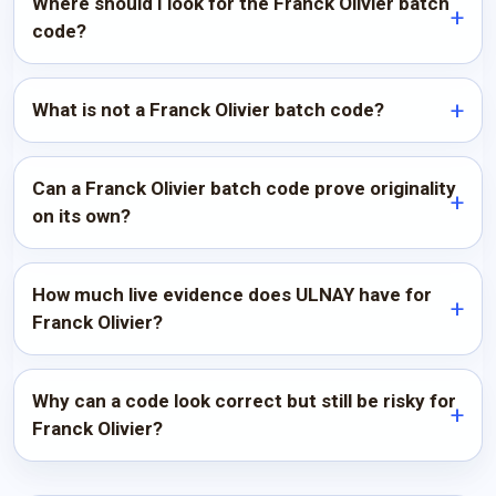
Where should I look for the Franck Olivier batch
code?
What is not a Franck Olivier batch code?
Can a Franck Olivier batch code prove originality
on its own?
How much live evidence does ULNAY have for
Franck Olivier?
Why can a code look correct but still be risky for
Franck Olivier?