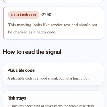
92200
Not a batch code
This marking looks like service text and should not
be checked as a batch code.
How to read the signal
Plausible code
A plausible code is a good signal, but not a final proof.
Risk stays
Suspicious packaging or seller keeps the whole case risky.