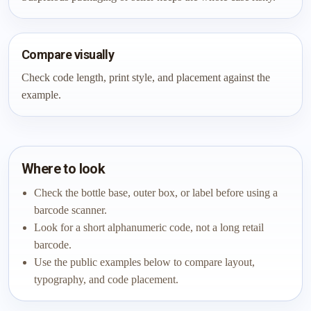
Compare visually
Check code length, print style, and placement against the
example.
Where to look
Check the bottle base, outer box, or label before using a
barcode scanner.
Look for a short alphanumeric code, not a long retail
barcode.
Use the public examples below to compare layout,
typography, and code placement.