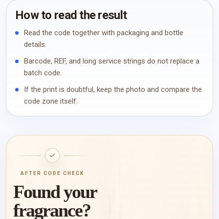
How to read the result
Read the code together with packaging and bottle
details.
Barcode, REF, and long service strings do not replace a
batch code.
If the print is doubtful, keep the photo and compare the
code zone itself.
AFTER CODE CHECK
Found your
fragrance?