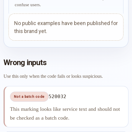
confuse users.
No public examples have been published for
this brand yet.
Wrong inputs
Use this only when the code fails or looks suspicious.
520032
Not a batch code
This marking looks like service text and should not
be checked as a batch code.