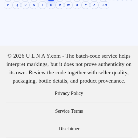
P
Q
R
S
T
U
V
W
X
Y
Z
0-9
© 2026 U L N A Y.com - The batch-code service helps
interpret markings, but it does not prove authenticity on
its own. Review the code together with seller quality,
packaging, bottle details, and product provenance.
Privacy Policy
Service Terms
Disclaimer