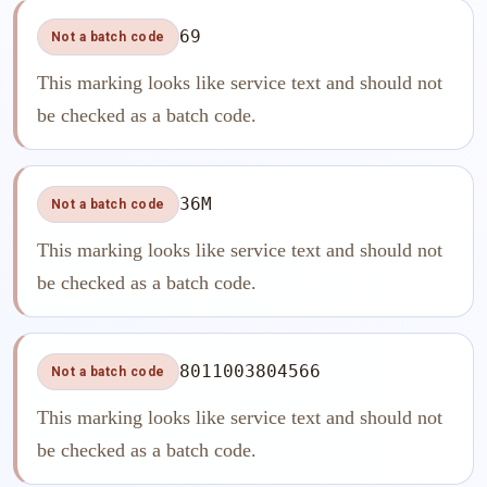
69
Not a batch code
This marking looks like service text and should not
be checked as a batch code.
36M
Not a batch code
This marking looks like service text and should not
be checked as a batch code.
8011003804566
Not a batch code
This marking looks like service text and should not
be checked as a batch code.