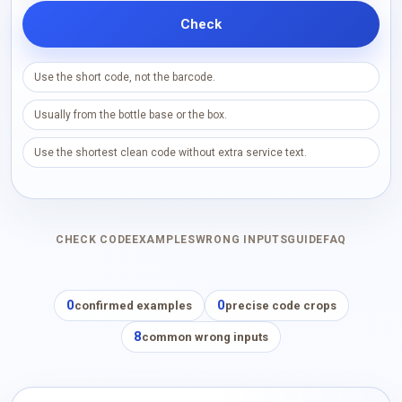
Check
Use the short code, not the barcode.
Usually from the bottle base or the box.
Use the shortest clean code without extra service text.
CHECK CODE
EXAMPLES
WRONG INPUTS
GUIDE
FAQ
0
0
confirmed examples
precise code crops
8
common wrong inputs