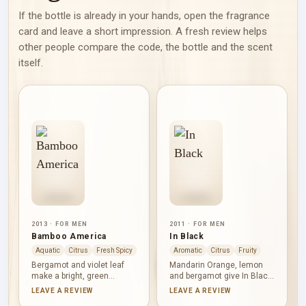
If the bottle is already in your hands, open the fragrance
card and leave a short impression. A fresh review helps
other people compare the code, the bottle and the scent
itself.
2013 · FOR MEN
2011 · FOR MEN
Bamboo America
In Black
Aquatic
Citrus
Fresh Spicy
Aromatic
Citrus
Fruity
Bergamot and violet leaf
Mandarin Orange, lemon
make a bright, green
and bergamot give In Black
opening before Green Apple
a brisk citrus opening, with
LEAVE A REVIEW
LEAVE A REVIEW
and lotus introduce a fresh
sage adding an aromatic