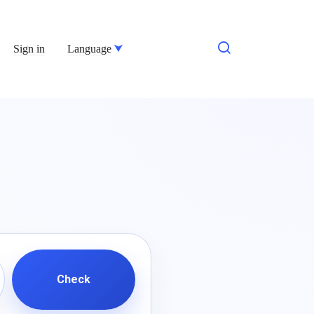
Sign in
Language
Check