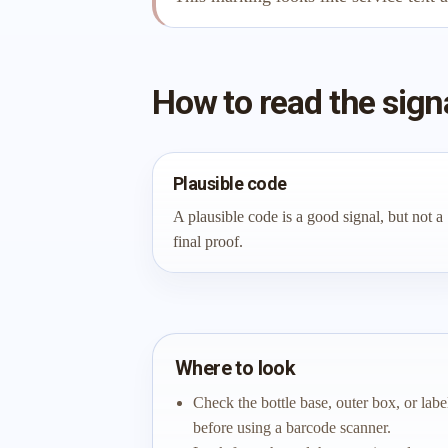
How to read the sign
Plausible code
A plausible code is a good signal, but not a
final proof.
Where to look
Check the bottle base, outer box, or labe
before using a barcode scanner.