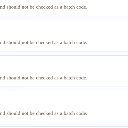
and should not be checked as a batch code.
and should not be checked as a batch code.
and should not be checked as a batch code.
and should not be checked as a batch code.