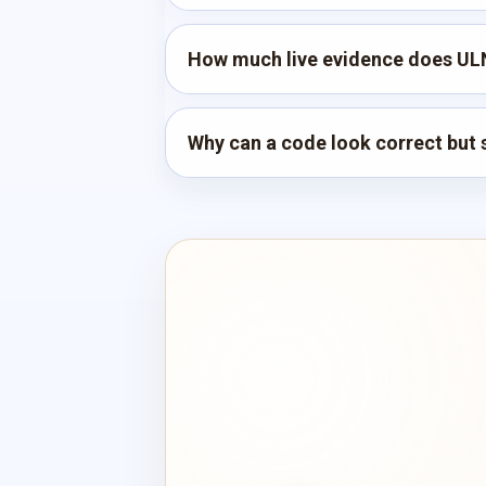
How much live evidence does UL
Why can a code look correct but s