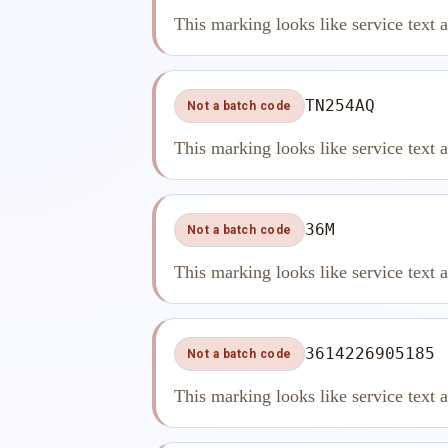
This marking looks like service text 
TN254AQ
Not a batch code
This marking looks like service text 
36M
Not a batch code
This marking looks like service text 
3614226905185
Not a batch code
This marking looks like service text 