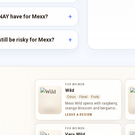
NAY have for Mexx?
till be risky for Mexx?
FOR WOMEN
Wild
Citrus
Floral
Fruity
Mexx Wild opens with raspberry,
orange blossom and bergamot,
mixing ripe sweetness with a
LEAVE A REVIEW
bright white-floral accent.
Frangipani, rose mallow and
rose form a sunny floral heart.
FOR WOMEN
Vanilla, heliotrope and amber
Very Wild