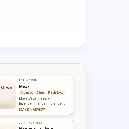
FOR WOMEN
Mexx
Aromatic
Citrus
Fresh Spicy
Mexx Mexx opens with
lavender, mandarin orange,
pineapple and basil, combining
LEAVE A REVIEW
citrus-fruit brightness with
herbal coolness. Fern, fir,
geranium and jasmine create a
2011 · FOR MEN
green aromatic centre, while
Magnetic for Him