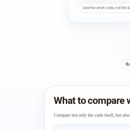
Use the short code, not the 
0
What to compare 
Compare not only the code itself, but also