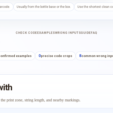
barcode.
Usually from the bottle base or the box.
Use the shortest clean co
CHECK CODE
EXAMPLES
WRONG INPUTS
GUIDE
FAQ
0
8
confirmed examples
precise code crops
common wrong inp
with
 the print zone, string length, and nearby markings.