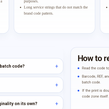
 a
purposes.
Long service strings that do not match the
brand code pattern.
How to re
 batch code?
Read the code to
Barcode, REF, and
batch code.
If the print is d
code zone itself.
inality on its own?