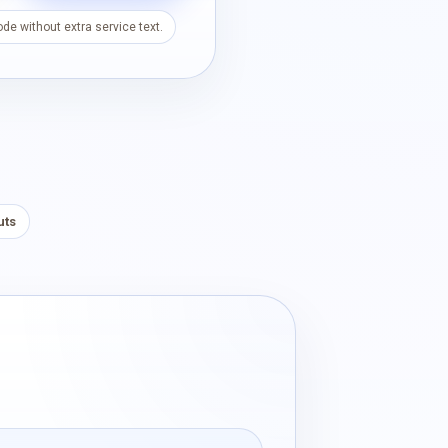
de without extra service text.
uts