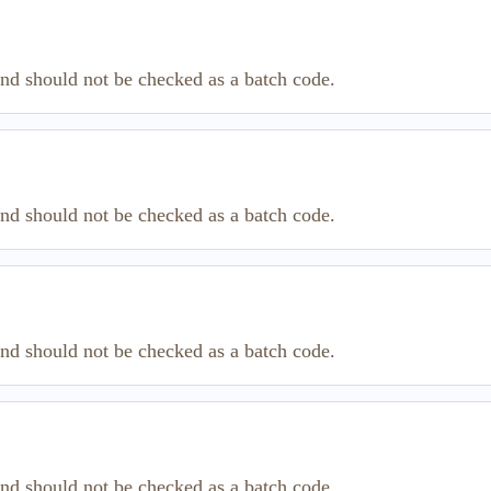
and should not be checked as a batch code.
and should not be checked as a batch code.
and should not be checked as a batch code.
and should not be checked as a batch code.