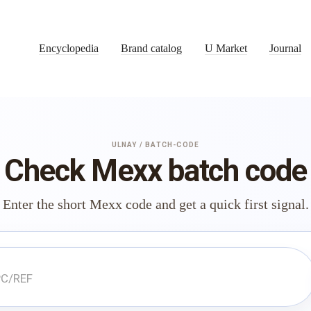
Encyclopedia
Brand catalog
U Market
Journal
ULNAY / BATCH-CODE
Check Mexx batch code
Enter the short Mexx code and get a quick first signal.