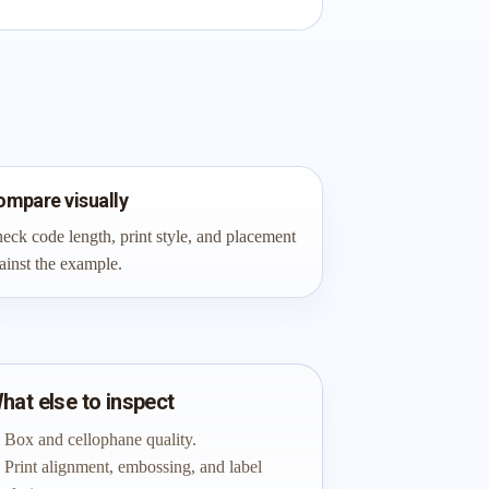
ompare visually
eck code length, print style, and placement
ainst the example.
hat else to inspect
Box and cellophane quality.
Print alignment, embossing, and label