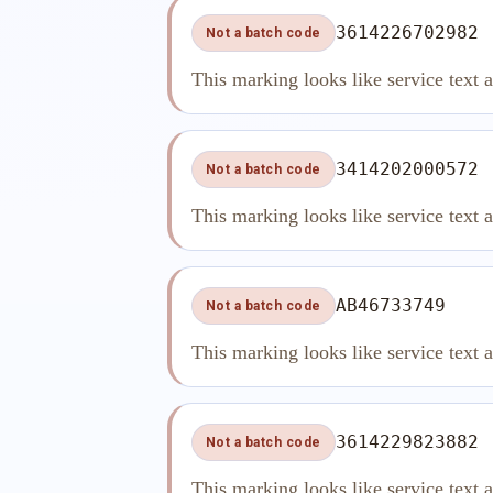
3614226702982
Not a batch code
This marking looks like service text 
3414202000572
Not a batch code
This marking looks like service text 
AB46733749
Not a batch code
This marking looks like service text 
3614229823882
Not a batch code
This marking looks like service text 