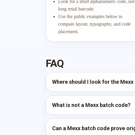
Look for a short alphanumeric code, not
long retail barcode.
Use the public examples below to
compare layout, typography, and code
placement.
FAQ
Where should I look for the Mexx
What is not a Mexx batch code?
Can a Mexx batch code prove orig