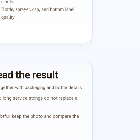
clarity.
Bottle, sprayer, cap, and bottom label
quality.
ad the result
gether with packaging and bottle details.
 long service strings do not replace a
oubtful, keep the photo and compare the