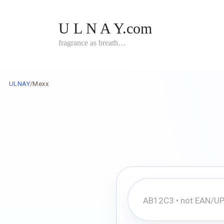
Skip
to
U L N A Y.com
content
fragrance as breath…
ULNAY
/
Mexx