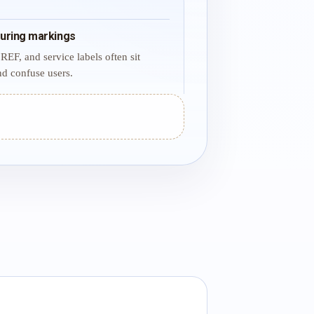
uring markings
REF, and service labels often sit
d confuse users.