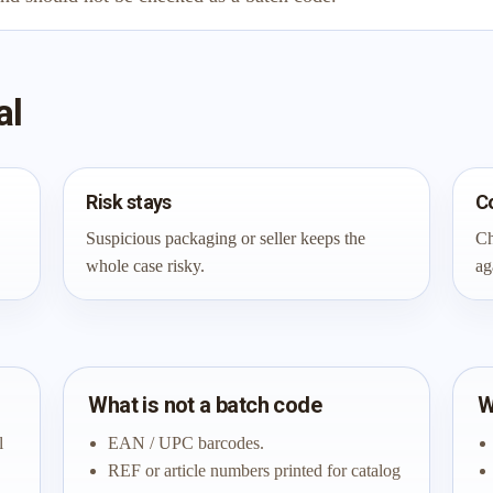
al
Risk stays
C
Suspicious packaging or seller keeps the
Ch
whole case risky.
ag
What is not a batch code
W
l
EAN / UPC barcodes.
REF or article numbers printed for catalog