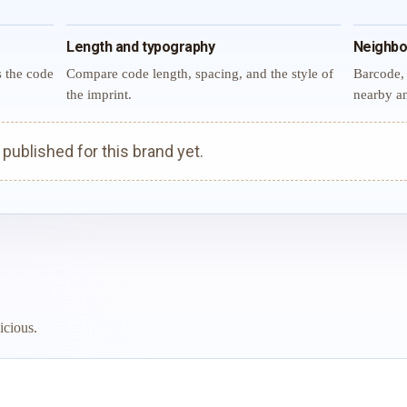
Length and typography
Neighbo
s the code
Compare code length, spacing, and the style of
Barcode, 
the imprint.
nearby an
ublished for this brand yet.
icious.