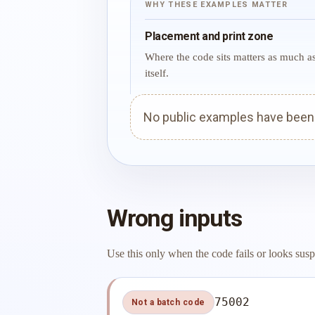
WHY THESE EXAMPLES MATTER
Placement and print zone
Where the code sits matters as much a
itself.
No public examples have been p
Wrong inputs
Use this only when the code fails or looks susp
75002
Not a batch code