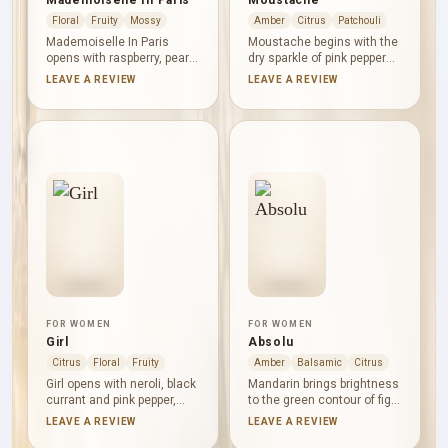
Mademoiselle In Paris
Moustache
Floral
Fruity
Mossy
Amber
Citrus
Patchouli
Mademoiselle In Paris
Moustache begins with the
opens with raspberry, pear
dry sparkle of pink pepper
and bergamot: juicy, sweet
and the brightness of
LEAVE A REVIEW
LEAVE A REVIEW
and lightly tart. Rose,
mandarin orange. Atlas
jasmine and orchid shape
cedar and Bulgarian rose
the floral centre, while
create a poised woody-
vanilla, moss and
floral centre, followed by
sandalwood bring a soft
benzoin, vanilla and
contrast of warmth, powder
patchouli in a warm,
and muted woody depth.
resinous, softly earthy
base.
FOR WOMEN
FOR WOMEN
Girl
Absolu
Citrus
Floral
Fruity
Amber
Balsamic
Citrus
Girl opens with neroli, black
Mandarin brings brightness
currant and pink pepper,
to the green contour of fig
balancing citrus clarity,
leaf before orange
LEAVE A REVIEW
LEAVE A REVIEW
berry fruit and a gentle
blossom, lily and rose open