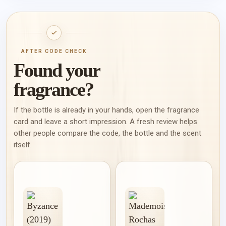
AFTER CODE CHECK
Found your
fragrance?
If the bottle is already in your hands, open the fragrance
card and leave a short impression. A fresh review helps
other people compare the code, the bottle and the scent
itself.