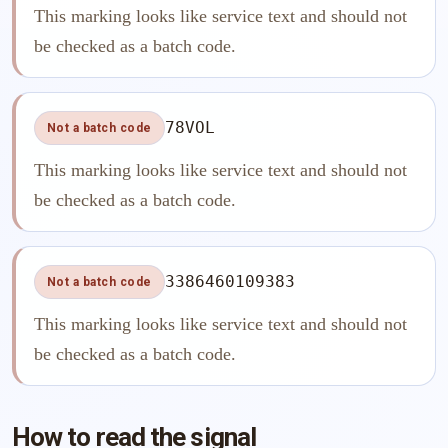
This marking looks like service text and should not
be checked as a batch code.
78VOL
Not a batch code
This marking looks like service text and should not
be checked as a batch code.
3386460109383
Not a batch code
This marking looks like service text and should not
be checked as a batch code.
How to read the signal