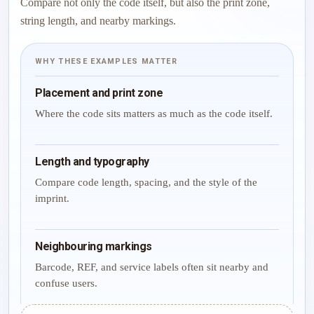
Compare not only the code itself, but also the print zone,
string length, and nearby markings.
WHY THESE EXAMPLES MATTER
Placement and print zone
Where the code sits matters as much as the code itself.
Length and typography
Compare code length, spacing, and the style of the
imprint.
Neighbouring markings
Barcode, REF, and service labels often sit nearby and
confuse users.