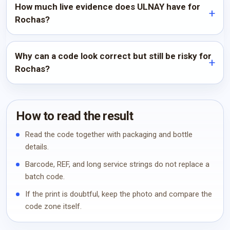
How much live evidence does ULNAY have for
Rochas?
Why can a code look correct but still be risky for
Rochas?
How to read the result
Read the code together with packaging and bottle
details.
Barcode, REF, and long service strings do not replace a
batch code.
If the print is doubtful, keep the photo and compare the
code zone itself.