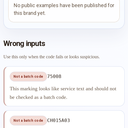
No public examples have been published for
this brand yet.
Wrong inputs
Use this only when the code fails or looks suspicious.
75008
Not a batch code
This marking looks like service text and should not
be checked as a batch code.
CH015A03
Not a batch code