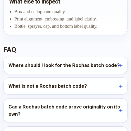
What else to inspect
Box and cellophane quality.
Print alignment, embossing, and label clarity.
Bottle, sprayer, cap, and bottom label quality.
FAQ
Where should I look for the Rochas batch code?
What is not a Rochas batch code?
Can a Rochas batch code prove originality on its
own?