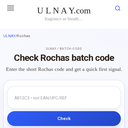
Skip
U L N A Y.com
to
content
fragrance as breath…
ULNAY
/
Rochas
ULNAY / BATCH-CODE
Check Rochas batch code
Enter the short Rochas code and get a quick first signal.
Check