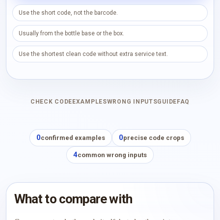
Use the short code, not the barcode.
Usually from the bottle base or the box.
Use the shortest clean code without extra service text.
CHECK CODE
EXAMPLES
WRONG INPUTS
GUIDE
FAQ
0
0
confirmed examples
precise code crops
4
common wrong inputs
What to compare with