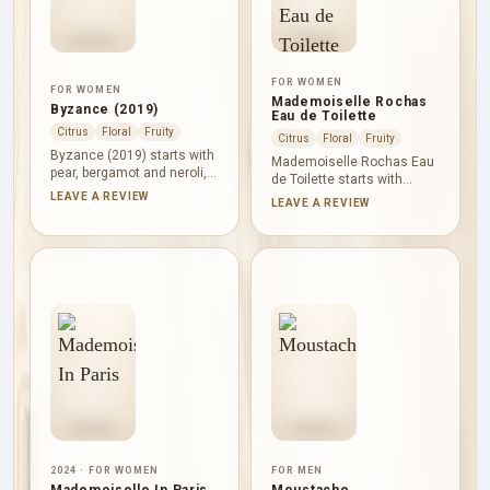
FOR WOMEN
FOR WOMEN
Mademoiselle Rochas
Byzance (2019)
Eau de Toilette
Citrus
Floral
Fruity
Citrus
Floral
Fruity
Byzance (2019) starts with
Mademoiselle Rochas Eau
pear, bergamot and neroli,
de Toilette starts with
bringing fruit and citrus
candy apple, black currant,
LEAVE A REVIEW
LEAVE A REVIEW
light to the opening.
orange and lemon,
Heliotrope, freesia and rose
combining gourmand
form a gentle powdery-floral
sweetness with berry and
heart, while vanilla, musk
citrus lift. Rose and
and white woods leave a
Egyptian jasmine lead into
smooth, cosy finish.
vanilla, musk, sandalwood
and ambergris for a smooth
finish.
2024 · FOR WOMEN
FOR MEN