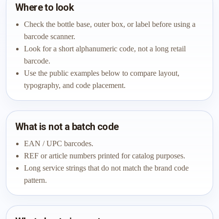
Where to look
Check the bottle base, outer box, or label before using a
barcode scanner.
Look for a short alphanumeric code, not a long retail
barcode.
Use the public examples below to compare layout,
typography, and code placement.
What is not a batch code
EAN / UPC barcodes.
REF or article numbers printed for catalog purposes.
Long service strings that do not match the brand code
pattern.