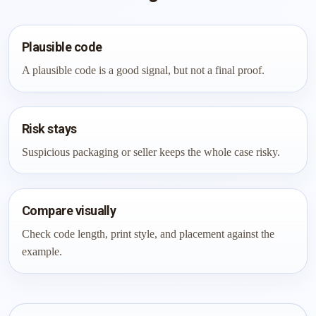
Plausible code
A plausible code is a good signal, but not a final proof.
Risk stays
Suspicious packaging or seller keeps the whole case risky.
Compare visually
Check code length, print style, and placement against the
example.