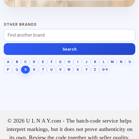
OTHER BRANDS
Search
A
B
C
D
E
F
G
H
I
J
K
L
M
N
O
P
Q
R
S
T
U
V
W
X
Y
Z
0-9
© 2026 U L N A Y.com - The batch-code service helps
interpret markings, but it does not prove authenticity on
its own. Review the code together with seller quality,