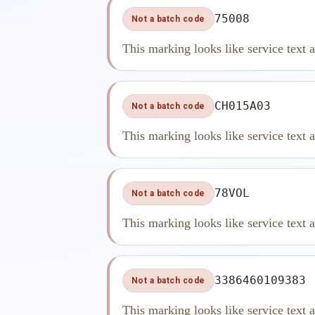
75008
Not a batch code
This marking looks like service text 
CH015A03
Not a batch code
This marking looks like service text 
78VOL
Not a batch code
This marking looks like service text 
3386460109383
Not a batch code
This marking looks like service text 