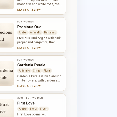
Murmure opens with freesia,
mandarin and white rose, then
expands into jasmine, lily,
LEAVE A REVIEW
orange blossom and tuberose.
Cinnamon brings a gentle spicy
warmth to the floral heart, while
FOR WOMEN
Brazilian rosewood, cedar and
Precious Oud
vanilla give the finish a soft,
Amber
Animalic
Balsamic
woody outline.
Precious Oud begins with pink
pepper and bergamot, then
moves into tuberose, incense
LEAVE A REVIEW
and jasmine. Oud, sandalwood,
patchouli, ambergris and
vetiver create a dense woody
FOR WOMEN
base with balsamic, earthy and
Gardenia Petale
animalic facets. The white
Animalic
Citrus
Floral
flowers remain prominent
against the darker materials.
Gardenia Petale is built around
white flowers, with gardenia,
jasmine and lily-of-the-valley
LEAVE A REVIEW
carrying most of its character.
Green notes and citrus keep
the bouquet fresh, while the
2006 · FOR WOMEN
lactonic accord gives the
First Love
petals a smooth, creamy
Amber
Floral
Fresh
quality. The effect is floral and
full without becoming overly
First Love opens with