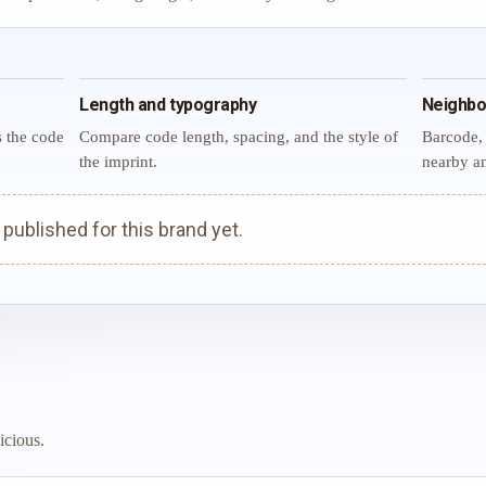
Length and typography
Neighbo
s the code
Compare code length, spacing, and the style of
Barcode, 
the imprint.
nearby an
ublished for this brand yet.
icious.