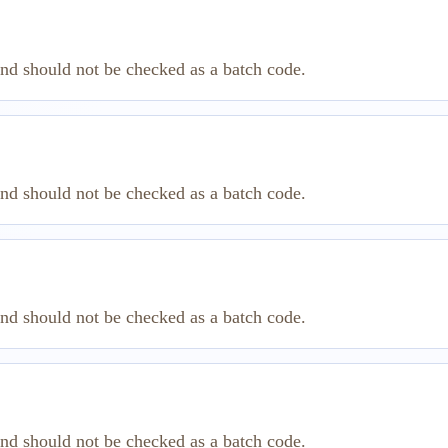
and should not be checked as a batch code.
and should not be checked as a batch code.
and should not be checked as a batch code.
and should not be checked as a batch code.