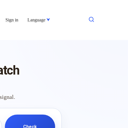
Sign in
Language
atch
signal.
Check