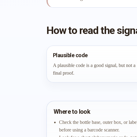
How to read the sign
Plausible code
A plausible code is a good signal, but not a
final proof.
Where to look
Check the bottle base, outer box, or labe
before using a barcode scanner.