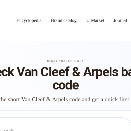
Encyclopedia
Brand catalog
U Market
Journal
ULNAY / BATCH-CODE
ck Van Cleef & Arpels b
code
the short Van Cleef & Arpels code and get a quick first 