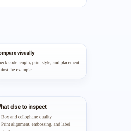
ompare visually
eck code length, print style, and placement
ainst the example.
hat else to inspect
Box and cellophane quality.
Print alignment, embossing, and label