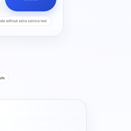
de without extra service text.
uts