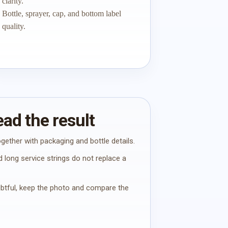
clarity.
Bottle, sprayer, cap, and bottom label
quality.
ad the result
gether with packaging and bottle details.
 long service strings do not replace a
oubtful, keep the photo and compare the