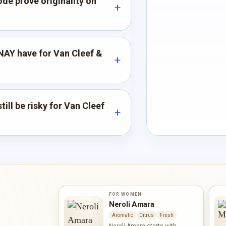
de prove originality on
AY have for Van Cleef &
ill be risky for Van Cleef
FOR WOMEN
Neroli Amara
Aromatic
Citrus
Fresh