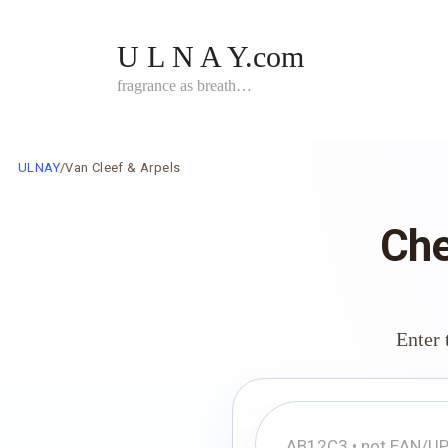
Skip
to
U L N A Y.com
content
fragrance as breath…
ULNAY
/
Van Cleef & Arpels
Che
Enter 