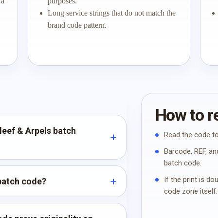
 a
purposes.
Long service strings that do not match the
brand code pattern.
How to re
leef & Arpels batch
Read the code to
Barcode, REF, and
batch code.
If the print is d
 batch code?
code zone itself.