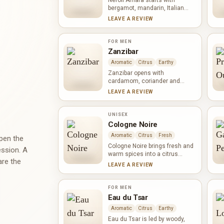
Neroli Amara starts with
bergamot, mandarin, Italian
lemon and pink pepper, creating
LEAVE A REVIEW
a crisp citrus opening with
spicy lift. Orange blossom,
cypress, pear and black pepper
FOR MEN
add floral, green and gently
Zanzibar
fruity contrasts before neroli
Aromatic
Citrus
Earthy
and white musk bring a clean,
streamlined finish.
Zanzibar opens with
cardamom, coriander and
citron, a bright meeting of warm
LEAVE A REVIEW
spice and citrus. Ginger, pepper
and cloves intensify the spicy
heart, while vetiver,
UNISEX
sandalwood and ambrette
Cologne Noire
provide a dry, woody and softly
Aromatic
Citrus
Fresh
musky base. The result feels
open the
energetic yet neatly contained.
Cologne Noire brings fresh and
ession. A
warm spices into a citrus
are the
structure. Pepper, ginger and
LEAVE A REVIEW
cardamom meet bitter orange,
bergamot, neroli and mandarin,
while woody notes give the
FOR MEN
composition a dry foundation. It
Eau du Tsar
feels bright and brisk, yet
Aromatic
Citrus
Earthy
deeper than a straightforward
citrus cologne.
Eau du Tsar is led by woody,