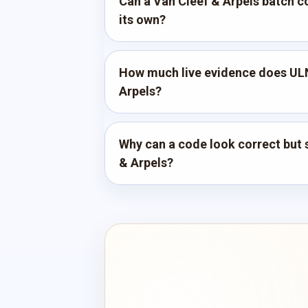
Can a Van Cleef & Arpels batch co
its own?
How much live evidence does ULN
Arpels?
Why can a code look correct but st
& Arpels?