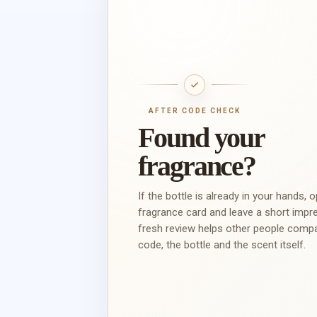
AFTER CODE CHECK
Found your
fragrance?
If the bottle is already in your hands, 
fragrance card and leave a short impr
fresh review helps other people comp
code, the bottle and the scent itself.