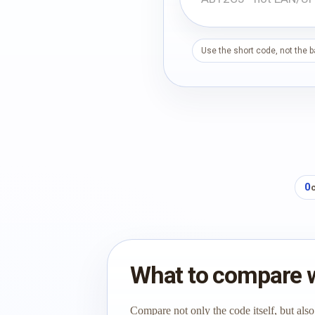
Use the short code, not the 
0
What to compare 
Compare not only the code itself, but also