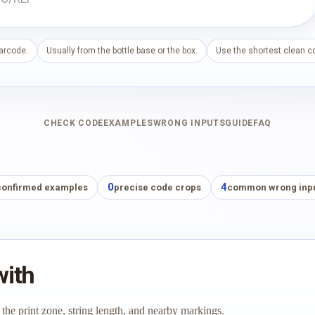
barcode.
Usually from the bottle base or the box.
Use the shortest clean co
CHECK CODE
EXAMPLES
WRONG INPUTS
GUIDE
FAQ
0
4
confirmed examples
precise code crops
common wrong inp
with
 the print zone, string length, and nearby markings.