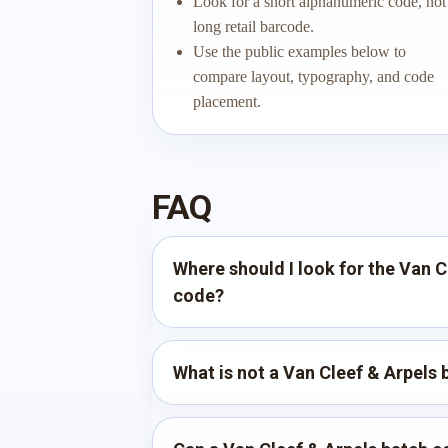
Look for a short alphanumeric code, not
long retail barcode.
Use the public examples below to
compare layout, typography, and code
placement.
FAQ
Where should I look for the Van C
code?
What is not a Van Cleef & Arpels