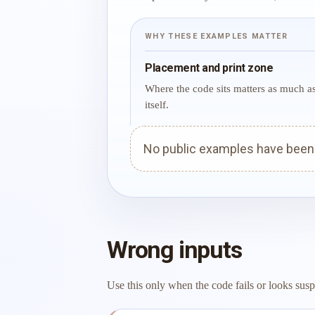
WHY THESE EXAMPLES MATTER
Placement and print zone
Where the code sits matters as much a
itself.
No public examples have been p
Wrong inputs
Use this only when the code fails or looks susp