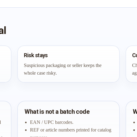
al
Risk stays
C
Suspicious packaging or seller keeps the
Ch
whole case risky.
ag
What is not a batch code
W
l
EAN / UPC barcodes.
REF or article numbers printed for catalog