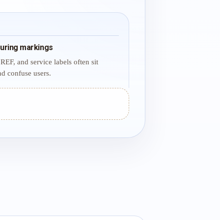
uring markings
REF, and service labels often sit
d confuse users.