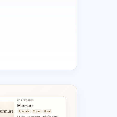
FOR WOMEN
Murmure
Animalic
Citrus
Floral