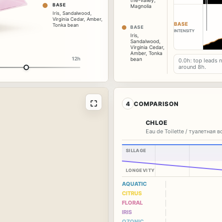
the-Valley
,
BASE
Magnolia
Iris
,
Sandalwood
,
Virginia Cedar
,
Amber
,
BASE
Tonka bean
BASE
INTENSITY
Iris
,
Sandalwood
,
Virginia Cedar
,
Amber
,
Tonka
12h
bean
0.0h: top leads 
around 8h.
⛶
4
COMPARISON
CHLOE
Eau de Toilette / туалетная 
SILLAGE
LONGEVITY
AQUATIC
CITRUS
FLORAL
IRIS
OZONIC