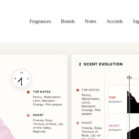
Fragrances
Brands
Notes
Accords
Sig
2
SCENT EVOLUTION
12
0h
0h
9
3
6
TOP NOTES
TOP NOTES
Peony
,
Peony
,
Watermelon
,
TOP
Watermelon
,
Litchi
,
Mandarin
INTENSITY
Litchi
,
Orange
,
Pink pepper
Mandarin
Orange
,
Pink
pepper
HEART
Freesia
,
Rose
,
HEART
Tincture of Rose
,
Lily-
HEART
of-the-Valley
,
Freesia
,
Rose
,
INTENSITY
Magnolia
Tincture of
Rose
,
Lily-of-