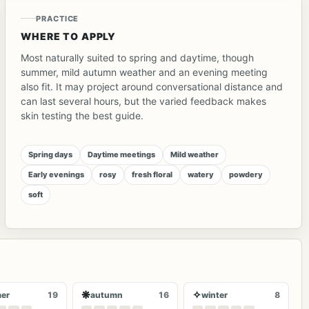
PRACTICE
WHERE TO APPLY
Most naturally suited to spring and daytime, though
summer, mild autumn weather and an evening meeting
also fit. It may project around conversational distance and
can last several hours, but the varied feedback makes
skin testing the best guide.
Spring days
Daytime meetings
Mild weather
Early evenings
rosy
fresh floral
watery
powdery
soft
❋
✧
er
19
autumn
16
winter
8