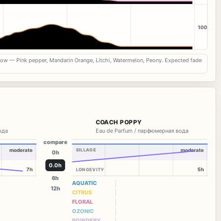
100
now — Pink pepper, Mandarin Orange, Litchi, Watermelon, Peony. Expected fade
COACH POPPY
вода
Eau de Parfum / парфюмерная вода
compare
moderate
SILLAGE
moderate
0h
0.0h
7h
5h
LONGEVITY
6h
AQUATIC
12h
CITRUS
FLORAL
OZONIC
POWDERY