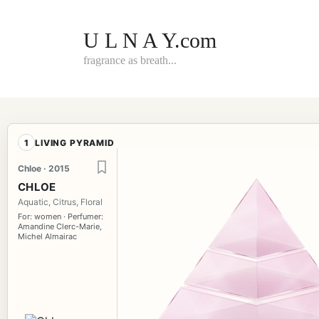
Skip
to
content
U L N A Y.com
fragrance as breath...
1
LIVING PYRAMID
Chloe · 2015
CHLOE
Aquatic, Citrus, Floral
For: women · Perfumer:
Amandine Clerc-Marie,
Michel Almairac