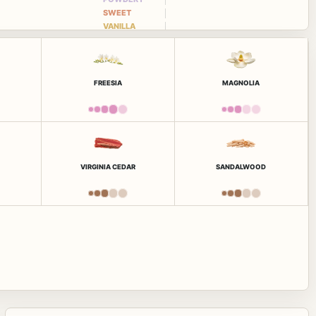
SWEET
VANILLA
FREESIA
MAGNOLIA
VIRGINIA CEDAR
SANDALWOOD