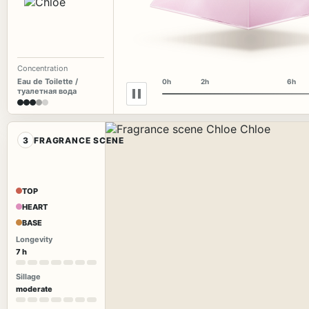
Concentration
Eau de Toilette /
0h
2h
6h
туалетная вода
3
FRAGRANCE SCENE
TOP
HEART
BASE
Longevity
7 h
Sillage
moderate