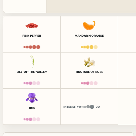
PINK PEPPER
MANDARIN ORANGE
LILY-OF-THE-VALLEY
TINCTURE OF ROSE
INTENSITY
0
100
IRIS