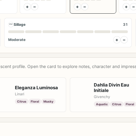
+
−
+
−
+
−
〰
Sillage
31
+
−
Moderate
scent profile. Open the card to explore notes, character and impress
Dahlia Divin Eau
Eleganza Luminosa
Initiale
Linari
Givenchy
Citrus
Floral
Musky
Aquatic
Citrus
Floral