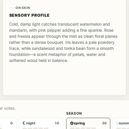
ON SKIN
SENSORY PROFILE
Cold, damp light catches translucent watermelon and
mandarin, with pink pepper adding a fine sparkle. Rose
and freesia appear through the mist as clean floral planes
rather than a dense bouquet. Iris leaves a pale powdery
trace, while sandalwood and tonka bean form a smooth
foundation—a scent metaphor of petals, water and
softened wood held in balance.
er votes.
SEASON
☾
✿
◌
0
night
10
spring
30
summ