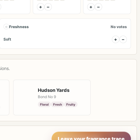
+
−
+
−
◌
Freshness
No votes
+
−
Soft
ions.
Hudson Yards
Bond No 9
Floral
Fresh
Fruity
Leave your fragrance trace