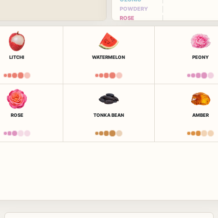
POWDERY
ROSE
LITCHI
WATERMELON
PEONY
ROSE
TONKA BEAN
AMBER