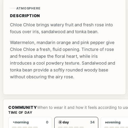
ATMOSPHERE
DESCRIPTION
Chloe Chloe brings watery fruit and fresh rose into
focus over iris, sandalwood and tonka bean.
Watermelon, mandarin orange and pink pepper give
Chloe Chloe a fresh, fluid opening. Tincture of rose
and freesia shape the floral heart, while iris
introduces a cool powdery texture. Sandalwood and
tonka bean provide a softly rounded woody base
without obscuring the airy rose.
COMMUNITY
When to wear it and how it feels according to us
TIME OF DAY
◔
☀
◑
morning
0
day
34
evening