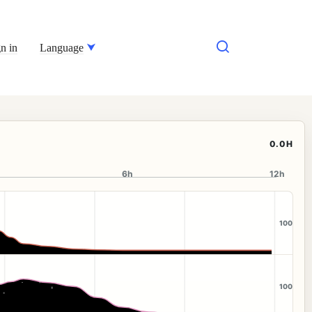
n in
Language
0.0H
6h
12h
100
100