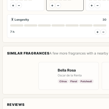
+
−
+
−
+
−
⏳
Longevity
30
+
−
7 h
SIMILAR FRAGRANCES
A few more fragrances with a nearby 
Bella Rosa
Oscar de la Renta
Citrus
Floral
Patchouli
REVIEWS