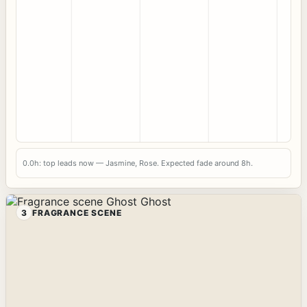
0.0h: top leads now — Jasmine, Rose. Expected fade around 8h.
3
FRAGRANCE SCENE