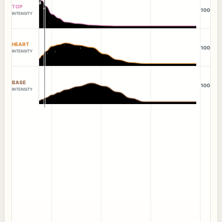
TOP
100
INTENSITY
HEART
100
INTENSITY
BASE
100
INTENSITY