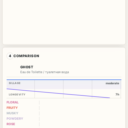
4
COMPARISON
GHOST
Eau de Toilette / туалетная вода
SILLAGE
moderate
7h
LONGEVITY
FLORAL
FRUITY
MUSKY
POWDERY
ROSE