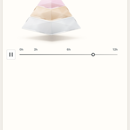
0h
2h
6h
12h