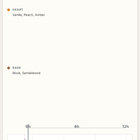
HEART
Vanilla
,
Peach
,
Amber
BASE
Musk
,
Sandalwood
0h
0h
6h
12h