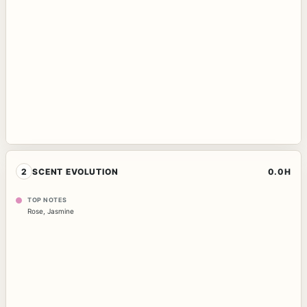
2
SCENT EVOLUTION
0.0H
TOP NOTES
Rose
,
Jasmine