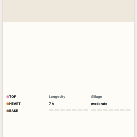
TOP
Longevity
Sillage
HEART
7 h
moderate
BASE