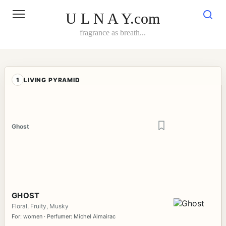
Skip
to
U L N A Y.com
content
fragrance as breath...
1
LIVING PYRAMID
Ghost
GHOST
Floral, Fruity, Musky
For: women · Perfumer: Michel Almairac