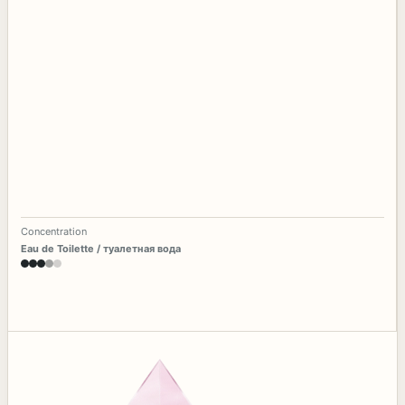
Concentration
Eau de Toilette / туалетная вода