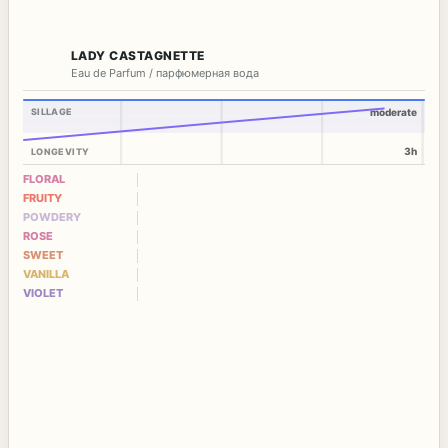
LADY CASTAGNETTE
Eau de Parfum / парфюмерная вода
SILLAGE
moderate
3h
LONGEVITY
FLORAL
FRUITY
POWDERY
ROSE
SWEET
VANILLA
VIOLET