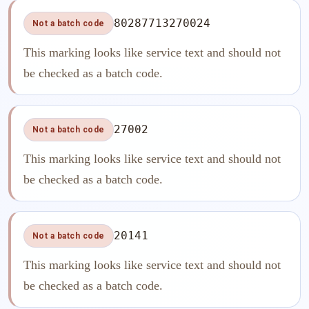
80287713270024
Not a batch code
This marking looks like service text and should not
be checked as a batch code.
27002
Not a batch code
This marking looks like service text and should not
be checked as a batch code.
20141
Not a batch code
This marking looks like service text and should not
be checked as a batch code.