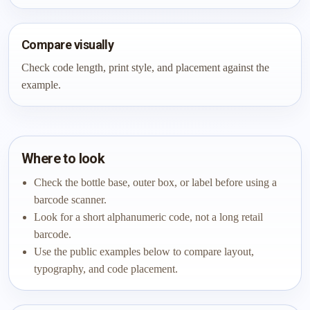
Compare visually
Check code length, print style, and placement against the
example.
Where to look
Check the bottle base, outer box, or label before using a
barcode scanner.
Look for a short alphanumeric code, not a long retail
barcode.
Use the public examples below to compare layout,
typography, and code placement.