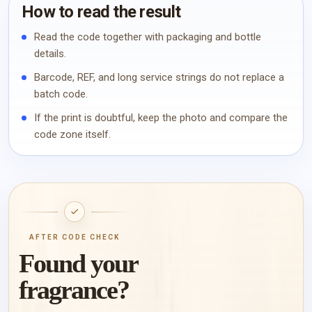
How to read the result
Read the code together with packaging and bottle
details.
Barcode, REF, and long service strings do not replace a
batch code.
If the print is doubtful, keep the photo and compare the
code zone itself.
AFTER CODE CHECK
Found your
fragrance?