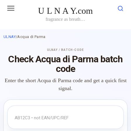
Skip
U L N A Y.com
to
content
fragrance as breath…
ULNAY
/
Acqua di Parma
ULNAY / BATCH-CODE
Check Acqua di Parma batch
code
Enter the short Acqua di Parma code and get a quick first
signal.