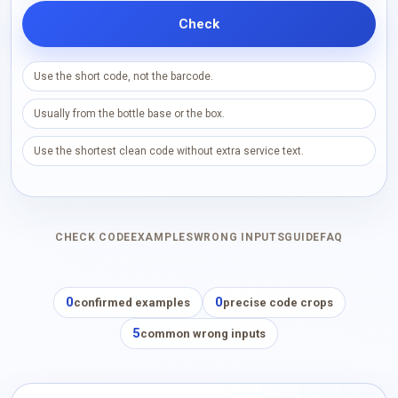
Check
Use the short code, not the barcode.
Usually from the bottle base or the box.
Use the shortest clean code without extra service text.
CHECK CODE
EXAMPLES
WRONG INPUTS
GUIDE
FAQ
0
0
confirmed examples
precise code crops
5
common wrong inputs