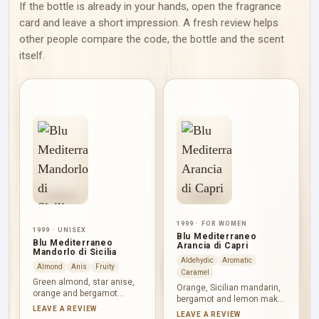
If the bottle is already in your hands, open the fragrance
card and leave a short impression. A fresh review helps
other people compare the code, the bottle and the scent
itself.
1999 · FOR WOMEN
1999 · UNISEX
Blu Mediterraneo
Blu Mediterraneo
Arancia di Capri
Mandorlo di Sicilia
Aldehydic
Aromatic
Almond
Anis
Fruity
Caramel
Green almond, star anise,
Orange, Sicilian mandarin,
orange and bergamot
bergamot and lemon make
introduce Blu Mediterraneo
LEAVE A REVIEW
Blu Mediterraneo Arancia di
LEAVE A REVIEW
Mandorlo di Sicilia with