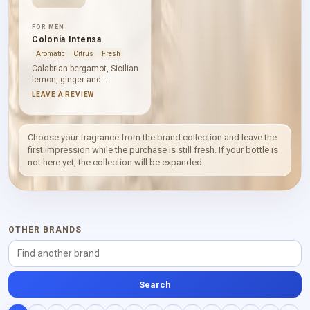
FOR MEN
Colonia Intensa
Aromatic
Citrus
Fresh
Calabrian bergamot, Sicilian
lemon, ginger and
cardamom give Colonia
LEAVE A REVIEW
Intensa an incisive citrus-
spice opening. Neroli,
artemisia and myrtle bring
aromatic definition before
Choose your fragrance from the brand collection and leave the
leather, cedar, benzoin,
first impression while the purchase is still fresh. If your bottle is
musk and patchouli
not here yet, the collection will be expanded.
establish its deeper,
warmer base.
OTHER BRANDS
Search