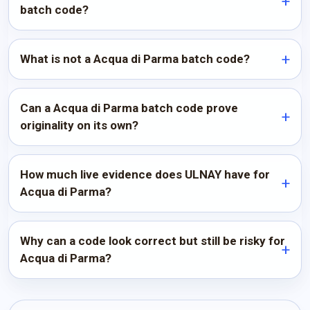
batch code?
What is not a Acqua di Parma batch code?
Can a Acqua di Parma batch code prove
originality on its own?
How much live evidence does ULNAY have for
Acqua di Parma?
Why can a code look correct but still be risky for
Acqua di Parma?