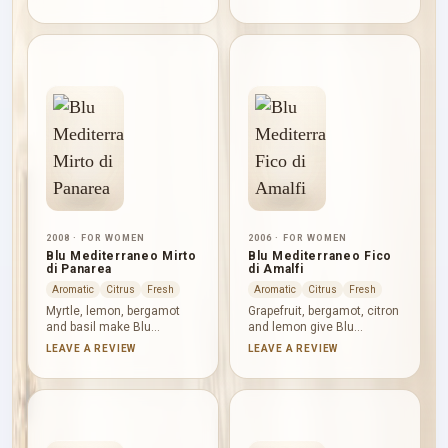
Capri an exuberant citrus
nutty sweetness and citrus
study. Petitgrain adds
lift. White peach, ylang-
green dryness and
ylang and jasmine soften
cardamom a light spicy
the centre; Bourbon vanilla,
turn, while caramel and
Tolu balsam, white musk
musk round the base
and cedar create a warm,
without obscuring the
powdery close.
composition’s sunny clarity.
2008 · FOR WOMEN
2006 · FOR WOMEN
Blu Mediterraneo Mirto
Blu Mediterraneo Fico
di Panarea
di Amalfi
Aromatic
Citrus
Fresh
Aromatic
Citrus
Fresh
Myrtle, lemon, bergamot
Grapefruit, bergamot, citron
and basil make Blu
and lemon give Blu
Mediterraneo Mirto di
Mediterraneo Fico di Amalfi
LEAVE A REVIEW
LEAVE A REVIEW
Panarea brisk, green and
a vivid, tart opening. Fig
aromatic from the outset.
nectar then brings rounded
Sea notes, jasmine and
fruitiness alongside
rose cool the centre, while
jasmine and pink pepper,
juniper, cedar, mastic and
before fig tree, cedar and
amber build a dry, woody
benzoin shape a dry woody