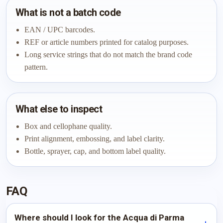
What is not a batch code
EAN / UPC barcodes.
REF or article numbers printed for catalog purposes.
Long service strings that do not match the brand code
pattern.
What else to inspect
Box and cellophane quality.
Print alignment, embossing, and label clarity.
Bottle, sprayer, cap, and bottom label quality.
FAQ
Where should I look for the Acqua di Parma