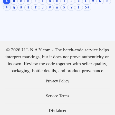
A
B
C
D
E
F
G
H
I
J
K
L
M
N
O
P
Q
R
S
T
U
V
W
X
Y
Z
0-9
© 2026 U L N A Y.com - The batch-code service helps
interpret markings, but it does not prove authenticity on
its own. Review the code together with seller quality,
packaging, bottle details, and product provenance.
Privacy Policy
Service Terms
Disclaimer