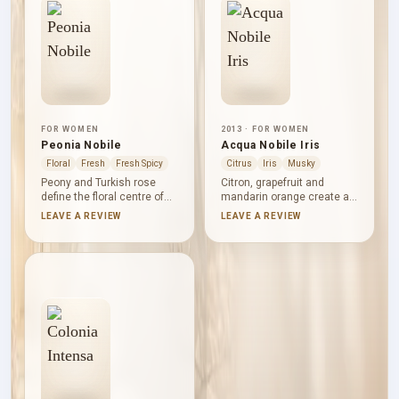
finish with restrained
base with a measured
warmth.
touch of warmth.
FOR WOMEN
2013 · FOR WOMEN
Peonia Nobile
Acqua Nobile Iris
Floral
Fresh
Fresh Spicy
Citrus
Iris
Musky
Peony and Turkish rose
Citron, grapefruit and
define the floral centre of
mandarin orange create a
Peonia Nobile, brightened
clear citrus opening in
LEAVE A REVIEW
LEAVE A REVIEW
by raspberry and the green-
Acqua Nobile Iris. Iris,
spicy character of
orange blossom, neroli and
geranium and black pepper.
violet leaves bring a
Freesia adds further floral
polished floral-powdery
lift, while patchouli, musk
character to the heart,
and amber give the
followed by musk and
composition a grounded,
vanilla for a smooth,
softly warm counterpoint.
understated finish.