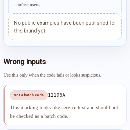
confuse users.
No public examples have been published for
this brand yet.
Wrong inputs
Use this only when the code fails or looks suspicious.
12196A
Not a batch code
This marking looks like service text and should not
be checked as a batch code.