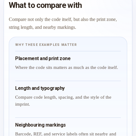
What to compare with
Compare not only the code itself, but also the print zone,
string length, and nearby markings.
WHY THESE EXAMPLES MATTER
Placement and print zone
Where the code sits matters as much as the code itself.
Length and typography
Compare code length, spacing, and the style of the
imprint.
Neighbouring markings
Barcode, REF, and service labels often sit nearby and