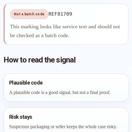
REF81709
Not a batch code
This marking looks like service text and should not
be checked as a batch code.
How to read the signal
Plausible code
A plausible code is a good signal, but not a final proof.
Risk stays
Suspicious packaging or seller keeps the whole case risky.