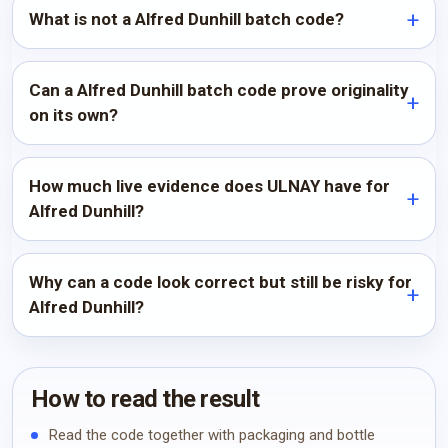
What is not a Alfred Dunhill batch code?
Can a Alfred Dunhill batch code prove originality
on its own?
How much live evidence does ULNAY have for
Alfred Dunhill?
Why can a code look correct but still be risky for
Alfred Dunhill?
How to read the result
Read the code together with packaging and bottle