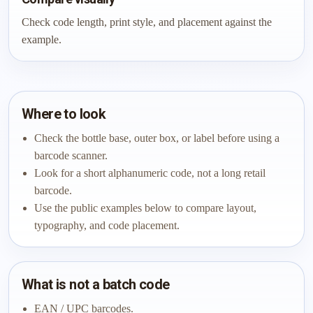
Check code length, print style, and placement against the
example.
Where to look
Check the bottle base, outer box, or label before using a
barcode scanner.
Look for a short alphanumeric code, not a long retail
barcode.
Use the public examples below to compare layout,
typography, and code placement.
What is not a batch code
EAN / UPC barcodes.