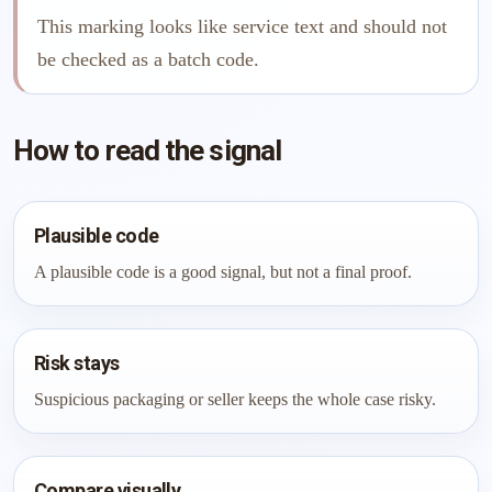
This marking looks like service text and should not
be checked as a batch code.
How to read the signal
Plausible code
A plausible code is a good signal, but not a final proof.
Risk stays
Suspicious packaging or seller keeps the whole case risky.
Compare visually