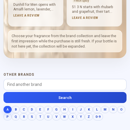
Fresh Spicy
Dunhill for Men opens with
51 3 N starts with rhubarb
Amalfi lemon, lavender,
and grapefruit, their tart
geranium and nutmeg.
LEAVE A REVIEW
freshness sharpened by
LEAVE A REVIEW
Carnation, woody notes,
pepper and pink pepper.
iris, rose and jasmine
Virginia cedar and lavender
create a dry floral middle,
bring aromatic structure
followed by leather,
before sandalwood and
Choose your fragrance from the brand collection and leave the
oakmoss, vetiver,
vanilla soften the base. The
first impression while the purchase is still fresh. If your bottle is
sandalwood, Virginia cedar
result is woody and clean,
not here yet, the collection will be expanded.
and tonka bean. The
with warmth held beneath a
composition feels
cool, freshly spiced
structured, woody and
surface.
warmly spiced.
OTHER BRANDS
Search
A
B
C
D
E
F
G
H
I
J
K
L
M
N
O
P
Q
R
S
T
U
V
W
X
Y
Z
0-9