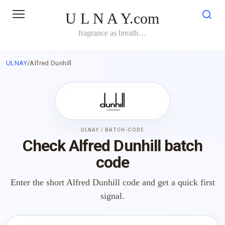
Skip
U L N A Y.com
to
content
fragrance as breath…
ULNAY
/
Alfred Dunhill
ULNAY / BATCH-CODE
Check Alfred Dunhill batch
code
Enter the short Alfred Dunhill code and get a quick first
signal.