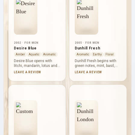
sweetness is noticeable,
Freshness here has
but the woody structure
structure and a darker
keeps the profile defined.
finish.
2002 · FOR MEN
2005 · FOR MEN
Desire Blue
Dunhill Fresh
Amber
Aquatic
Aromatic
Aromatic
Earthy
Floral
Desire Blue opens with
Dunhill Fresh begins with
litchi, mandarin, lotus and
green notes, mint, basil,
bergamot, combining fruit,
lavender, freesia and sage,
LEAVE A REVIEW
LEAVE A REVIEW
citrus and watery
creating a crisp aromatic
freshness. Sea notes,
opening. Violet, iris and
orange and Brazilian
mimosa lend powdery floral
rosewood bring a clean
texture before vetiver,
marine-woody centre, while
cedar, oakmoss, patchouli,
tonka bean, musk, amber
amber and coumarin
and benzoin soften the
establish a dry, earthy and
finish with gentle warmth
woody base.
and sweetness.