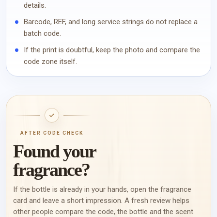
details.
Barcode, REF, and long service strings do not replace a
batch code.
If the print is doubtful, keep the photo and compare the
code zone itself.
AFTER CODE CHECK
Found your
fragrance?
If the bottle is already in your hands, open the fragrance
card and leave a short impression. A fresh review helps
other people compare the code, the bottle and the scent