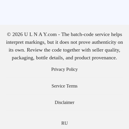
© 2026 U L N A Y.com - The batch-code service helps
interpret markings, but it does not prove authenticity on
its own. Review the code together with seller quality,
packaging, bottle details, and product provenance.
Privacy Policy
Service Terms
Disclaimer
RU