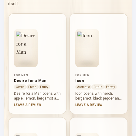
itself.
FOR MEN
FOR MEN
Desire for a Man
Icon
Citrus
Fresh
Fruity
Aromatic
Citrus
Earthy
Desire for a Man opens with
Icon opens with neroli,
apple, lemon, bergamot and
bergamot, black pepper and
orange blossom, pairing
petitgrain: citrus-lit, dry and
LEAVE A REVIEW
LEAVE A REVIEW
juicy freshness with a floral
briskly spiced. Pepper
glint. Rose, teak wood and
returns beside lavender,
patchouli deepen the
cardamom, juniper berries
middle before vanilla and
and sage, before vetiver,
musk form a warm,
oakmoss, iris, leather and
powdery base. Its
agarwood deepen the base.