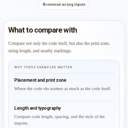
4
common wrong inputs
What to compare with
Compare not only the code itself, but also the print zone,
string length, and nearby markings.
WHY THESE EXAMPLES MATTER
Placement and print zone
Where the code sits matters as much as the code itself.
Length and typography
Compare code length, spacing, and the style of the
imprint.