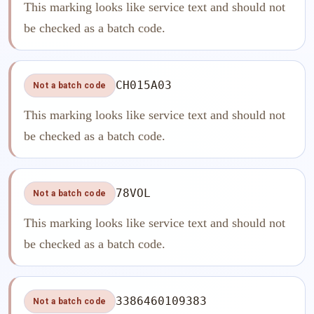
This marking looks like service text and should not
be checked as a batch code.
CH015A03
Not a batch code
This marking looks like service text and should not
be checked as a batch code.
78VOL
Not a batch code
This marking looks like service text and should not
be checked as a batch code.
3386460109383
Not a batch code