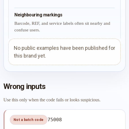
Neighbouring markings
Barcode, REF, and service labels often sit nearby and
confuse users.
No public examples have been published for
this brand yet.
Wrong inputs
Use this only when the code fails or looks suspicious.
75008
Not a batch code