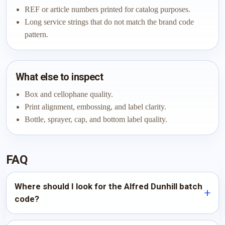
REF or article numbers printed for catalog purposes.
Long service strings that do not match the brand code
pattern.
What else to inspect
Box and cellophane quality.
Print alignment, embossing, and label clarity.
Bottle, sprayer, cap, and bottom label quality.
FAQ
Where should I look for the Alfred Dunhill batch
code?