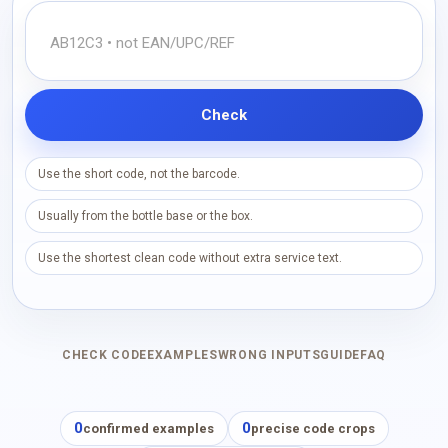
Check
Use the short code, not the barcode.
Usually from the bottle base or the box.
Use the shortest clean code without extra service text.
CHECK CODE
EXAMPLES
WRONG INPUTS
GUIDE
FAQ
0
0
confirmed examples
precise code crops