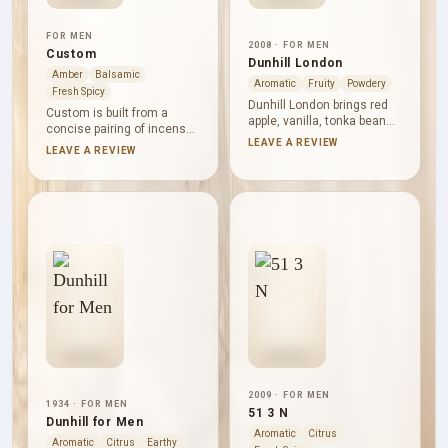
FOR MEN
2008 · FOR MEN
Custom
Dunhill London
Amber
Balsamic
Aromatic
Fruity
Powdery
Fresh Spicy
Dunhill London brings red
Custom is built from a
apple, vanilla, tonka bean
concise pairing of incense
and rose together with
LEAVE A REVIEW
and Virginia cedar, framed
LEAVE A REVIEW
sandalwood, musk,
by amber, smoky, spicy,
geranium, patchouli and
fruity and woody accords.
jasmine. Without a supplied
The effect is deep and
note progression, it reads
warm but controlled: dry
as a unified blend: fruity
cedar gives the
brightness and flowers
composition shape, while
resting inside a sweet,
incense supplies its
powdery and woody vanilla
shadowed, balsamic
frame.
atmosphere without
excessive heaviness.
2009 · FOR MEN
1934 · FOR MEN
51 3 N
Dunhill for Men
Aromatic
Citrus
Aromatic
Citrus
Earthy