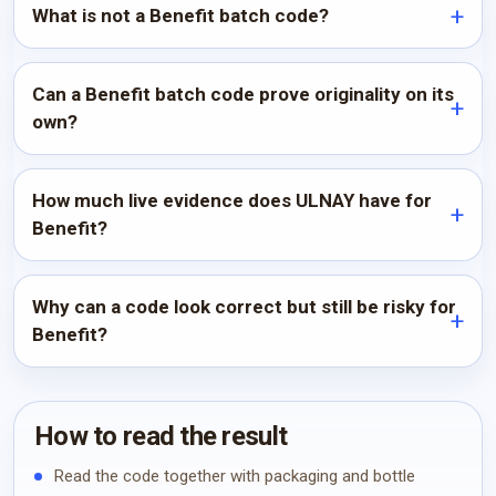
What is not a Benefit batch code?
Can a Benefit batch code prove originality on its
own?
How much live evidence does ULNAY have for
Benefit?
Why can a code look correct but still be risky for
Benefit?
How to read the result
Read the code together with packaging and bottle