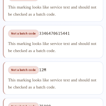
This marking looks like service text and should not
be checked as a batch code.
3346470615441
Not a batch code
This marking looks like service text and should not
be checked as a batch code.
12M
Not a batch code
This marking looks like service text and should not
be checked as a batch code.