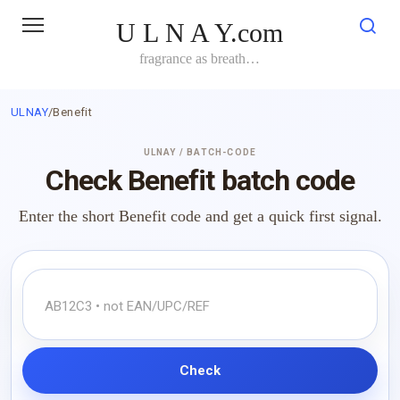
Skip
U L N A Y.com
to
content
fragrance as breath…
ULNAY
/
Benefit
ULNAY / BATCH-CODE
Check Benefit batch code
Enter the short Benefit code and get a quick first signal.
Check