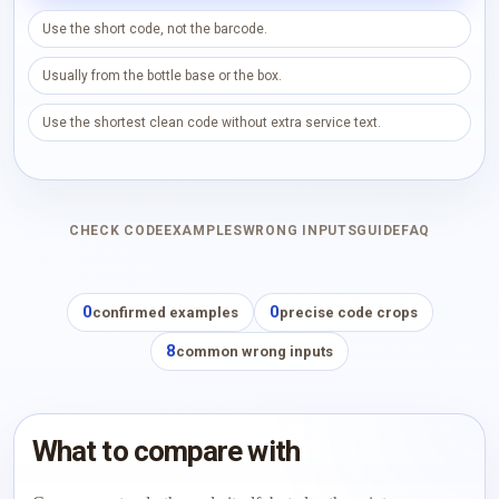
Use the short code, not the barcode.
Usually from the bottle base or the box.
Use the shortest clean code without extra service text.
CHECK CODE
EXAMPLES
WRONG INPUTS
GUIDE
FAQ
0
0
confirmed examples
precise code crops
8
common wrong inputs
What to compare with