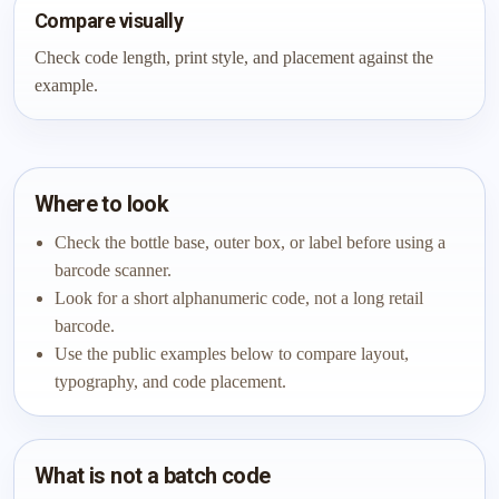
Compare visually
Check code length, print style, and placement against the
example.
Where to look
Check the bottle base, outer box, or label before using a
barcode scanner.
Look for a short alphanumeric code, not a long retail
barcode.
Use the public examples below to compare layout,
typography, and code placement.
What is not a batch code