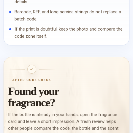
details.
Barcode, REF, and long service strings do not replace a
batch code.
If the print is doubtful, keep the photo and compare the
code zone itself.
AFTER CODE CHECK
Found your
fragrance?
If the bottle is already in your hands, open the fragrance
card and leave a short impression. A fresh review helps
other people compare the code, the bottle and the scent