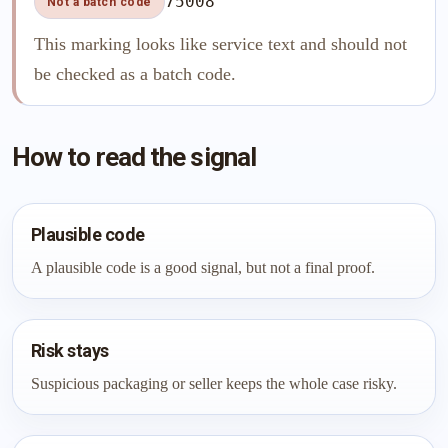
75008
Not a batch code
This marking looks like service text and should not
be checked as a batch code.
How to read the signal
Plausible code
A plausible code is a good signal, but not a final proof.
Risk stays
Suspicious packaging or seller keeps the whole case risky.