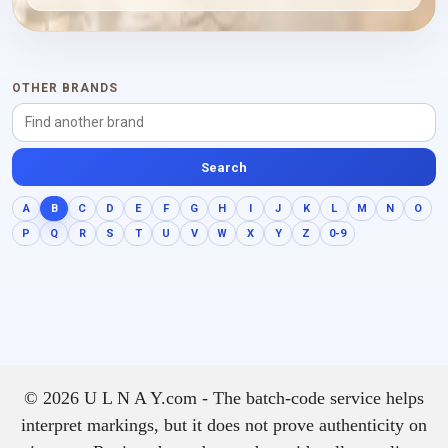
powdery and distinctly
woody finish.
OTHER BRANDS
Search
A
B
C
D
E
F
G
H
I
J
K
L
M
N
O
P
Q
R
S
T
U
V
W
X
Y
Z
0-9
© 2026 U L N A Y.com - The batch-code service helps
interpret markings, but it does not prove authenticity on