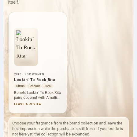
itself.
2010 · FOR WOMEN
Lookin` To Rock Rita
Citrus
Coconut
Floral
Benefit Lookin` To Rock Rita
pairs coconut with Amalfi
lemon and freesia for an
LEAVE A REVIEW
opening that feels sweet
yet lifted. Fig, violet and
hyacinth add fruity-floral
depth before sandalwood,
Choose your fragrance from the brand collection and leave the
vanille and Brazilian
first impression while the purchase is still fresh. If your bottle is
rosewood draw the
not here yet, the collection will be expanded.
composition into a smooth,