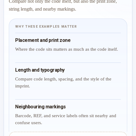
Compare not only the code itself, but also the print zone,
string length, and nearby markings.
WHY THESE EXAMPLES MATTER
Placement and print zone
Where the code sits matters as much as the code itself.
Length and typography
Compare code length, spacing, and the style of the
imprint.
Neighbouring markings
Barcode, REF, and service labels often sit nearby and
confuse users.