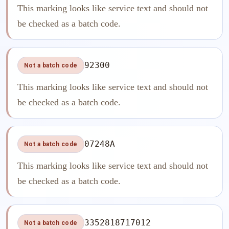
This marking looks like service text and should not
be checked as a batch code.
92300
Not a batch code
This marking looks like service text and should not
be checked as a batch code.
07248A
Not a batch code
This marking looks like service text and should not
be checked as a batch code.
3352818717012
Not a batch code