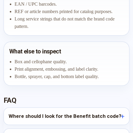
EAN / UPC barcodes.
REF or article numbers printed for catalog purposes.
Long service strings that do not match the brand code
pattern.
What else to inspect
Box and cellophane quality.
Print alignment, embossing, and label clarity.
Bottle, sprayer, cap, and bottom label quality.
FAQ
Where should I look for the Benefit batch code?