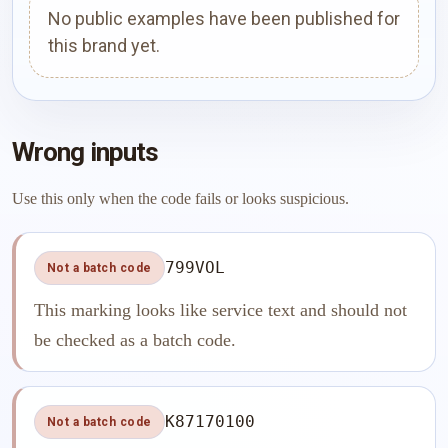
No public examples have been published for
this brand yet.
Wrong inputs
Use this only when the code fails or looks suspicious.
799VOL
Not a batch code
This marking looks like service text and should not
be checked as a batch code.
K87170100
Not a batch code