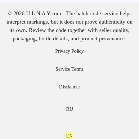
© 2026 U L N A Y.com - The batch-code service helps
interpret markings, but it does not prove authenticity on
its own. Review the code together with seller quality,
packaging, bottle details, and product provenance.
Privacy Policy
Service Terms
Disclaimer
RU
EN