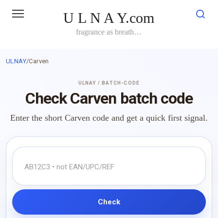
Skip
U L N A Y.com
to
content
fragrance as breath…
ULNAY
/
Carven
ULNAY / BATCH-CODE
Check Carven batch code
Enter the short Carven code and get a quick first signal.
Check