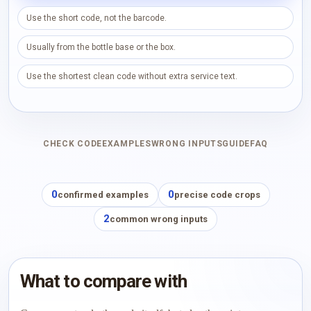
Use the short code, not the barcode.
Usually from the bottle base or the box.
Use the shortest clean code without extra service text.
CHECK CODE
EXAMPLES
WRONG INPUTS
GUIDE
FAQ
0
0
confirmed examples
precise code crops
2
common wrong inputs
What to compare with