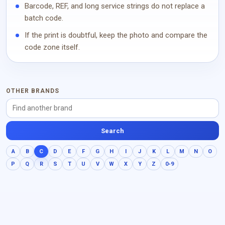
Barcode, REF, and long service strings do not replace a
batch code.
If the print is doubtful, keep the photo and compare the
code zone itself.
OTHER BRANDS
Search
A
B
C
D
E
F
G
H
I
J
K
L
M
N
O
P
Q
R
S
T
U
V
W
X
Y
Z
0-9