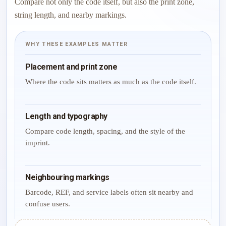
Compare not only the code itself, but also the print zone,
string length, and nearby markings.
WHY THESE EXAMPLES MATTER
Placement and print zone
Where the code sits matters as much as the code itself.
Length and typography
Compare code length, spacing, and the style of the
imprint.
Neighbouring markings
Barcode, REF, and service labels often sit nearby and
confuse users.