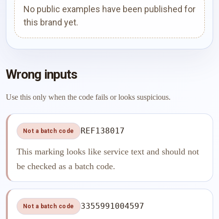
No public examples have been published for
this brand yet.
Wrong inputs
Use this only when the code fails or looks suspicious.
REF138017
Not a batch code
This marking looks like service text and should not
be checked as a batch code.
3355991004597
Not a batch code