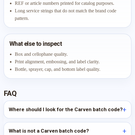
REF or article numbers printed for catalog purposes.
Long service strings that do not match the brand code
pattern.
What else to inspect
Box and cellophane quality.
Print alignment, embossing, and label clarity.
Bottle, sprayer, cap, and bottom label quality.
FAQ
Where should I look for the Carven batch code?
What is not a Carven batch code?