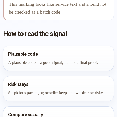
This marking looks like service text and should not
be checked as a batch code.
How to read the signal
Plausible code
A plausible code is a good signal, but not a final proof.
Risk stays
Suspicious packaging or seller keeps the whole case risky.
Compare visually