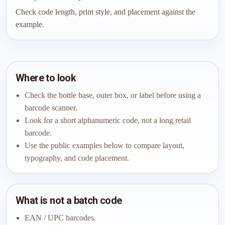
Check code length, print style, and placement against the
example.
Where to look
Check the bottle base, outer box, or label before using a
barcode scanner.
Look for a short alphanumeric code, not a long retail
barcode.
Use the public examples below to compare layout,
typography, and code placement.
What is not a batch code
EAN / UPC barcodes.