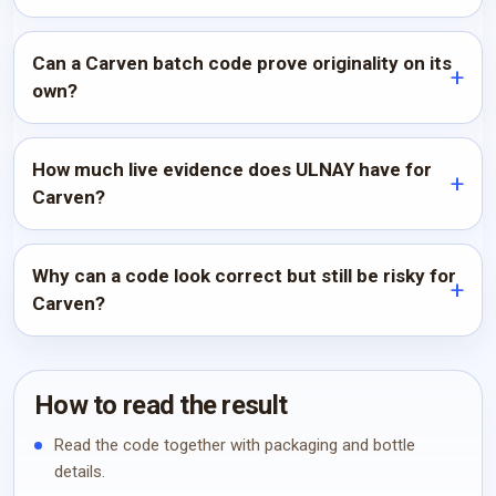
Can a Carven batch code prove originality on its
own?
How much live evidence does ULNAY have for
Carven?
Why can a code look correct but still be risky for
Carven?
How to read the result
Read the code together with packaging and bottle
details.