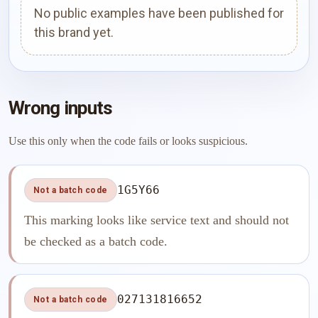
No public examples have been published for
this brand yet.
Wrong inputs
Use this only when the code fails or looks suspicious.
1G5Y66
Not a batch code
This marking looks like service text and should not
be checked as a batch code.
027131816652
Not a batch code