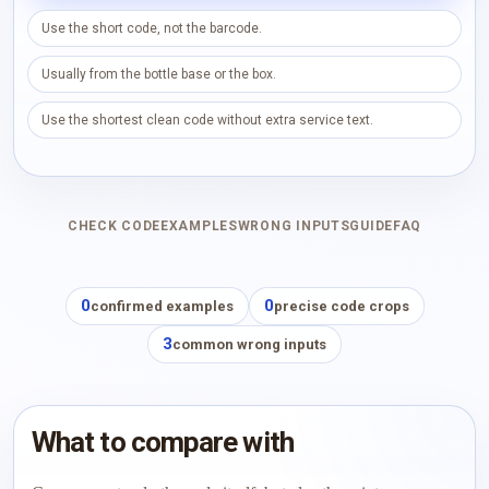
Use the short code, not the barcode.
Usually from the bottle base or the box.
Use the shortest clean code without extra service text.
CHECK CODE
EXAMPLES
WRONG INPUTS
GUIDE
FAQ
0
0
confirmed examples
precise code crops
3
common wrong inputs
What to compare with