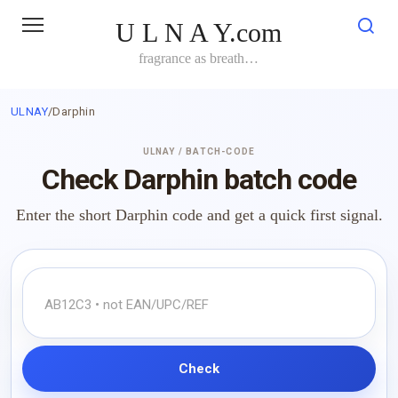
Skip
U L N A Y.com
to
content
fragrance as breath…
ULNAY
/
Darphin
ULNAY / BATCH-CODE
Check Darphin batch code
Enter the short Darphin code and get a quick first signal.
Check