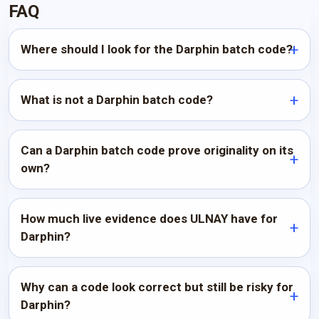
FAQ
Where should I look for the Darphin batch code?
What is not a Darphin batch code?
Can a Darphin batch code prove originality on its
own?
How much live evidence does ULNAY have for
Darphin?
Why can a code look correct but still be risky for
Darphin?