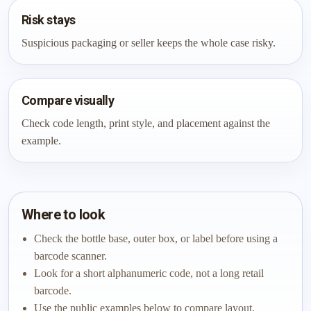
Risk stays
Suspicious packaging or seller keeps the whole case risky.
Compare visually
Check code length, print style, and placement against the
example.
Where to look
Check the bottle base, outer box, or label before using a
barcode scanner.
Look for a short alphanumeric code, not a long retail
barcode.
Use the public examples below to compare layout,