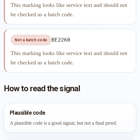
This marking looks like service text and should not
be checked as a batch code.
BE2260
Not a batch code
This marking looks like service text and should not
be checked as a batch code.
How to read the signal
Plausible code
A plausible code is a good signal, but not a final proof.