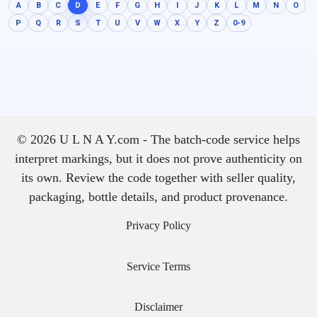
A
B
C
D
E
F
G
H
I
J
K
L
M
N
O
P
Q
R
S
T
U
V
W
X
Y
Z
0-9
© 2026 U L N A Y.com - The batch-code service helps
interpret markings, but it does not prove authenticity on
its own. Review the code together with seller quality,
packaging, bottle details, and product provenance.
Privacy Policy
Service Terms
Disclaimer