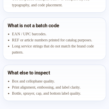
typography, and code placement.
What is not a batch code
EAN / UPC barcodes.
REF or article numbers printed for catalog purposes.
Long service strings that do not match the brand code
pattern.
What else to inspect
Box and cellophane quality.
Print alignment, embossing, and label clarity.
Bottle, sprayer, cap, and bottom label quality.