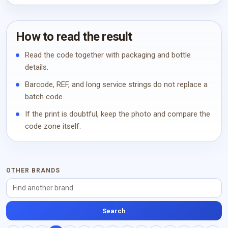
How to read the result
Read the code together with packaging and bottle
details.
Barcode, REF, and long service strings do not replace a
batch code.
If the print is doubtful, keep the photo and compare the
code zone itself.
OTHER BRANDS
Search