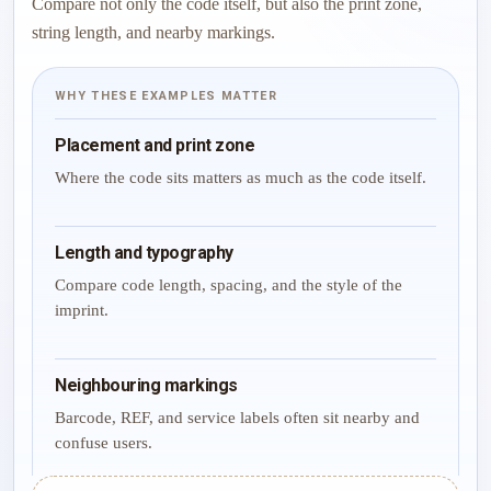
Compare not only the code itself, but also the print zone,
string length, and nearby markings.
WHY THESE EXAMPLES MATTER
Placement and print zone
Where the code sits matters as much as the code itself.
Length and typography
Compare code length, spacing, and the style of the
imprint.
Neighbouring markings
Barcode, REF, and service labels often sit nearby and
confuse users.