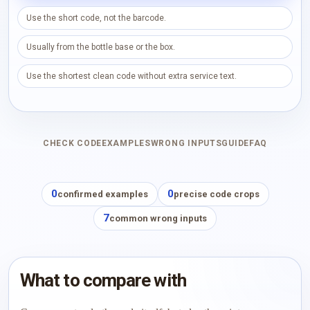
Use the short code, not the barcode.
Usually from the bottle base or the box.
Use the shortest clean code without extra service text.
CHECK CODE
EXAMPLES
WRONG INPUTS
GUIDE
FAQ
0
0
confirmed examples
precise code crops
7
common wrong inputs
What to compare with