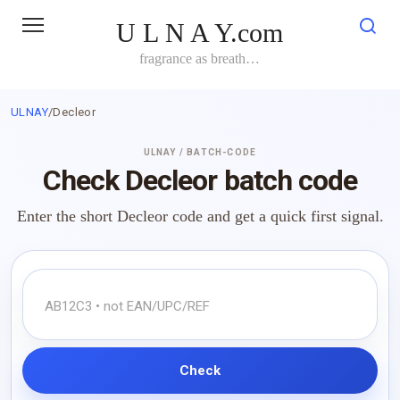
Skip
U L N A Y.com
to
content
fragrance as breath…
ULNAY
/
Decleor
ULNAY / BATCH-CODE
Check Decleor batch code
Enter the short Decleor code and get a quick first signal.
Check