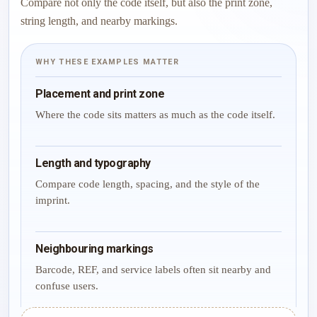
Compare not only the code itself, but also the print zone,
string length, and nearby markings.
WHY THESE EXAMPLES MATTER
Placement and print zone
Where the code sits matters as much as the code itself.
Length and typography
Compare code length, spacing, and the style of the
imprint.
Neighbouring markings
Barcode, REF, and service labels often sit nearby and
confuse users.