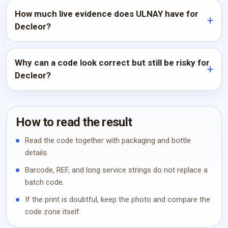
How much live evidence does ULNAY have for
Decleor?
Why can a code look correct but still be risky for
Decleor?
How to read the result
Read the code together with packaging and bottle
details.
Barcode, REF, and long service strings do not replace a
batch code.
If the print is doubtful, keep the photo and compare the
code zone itself.