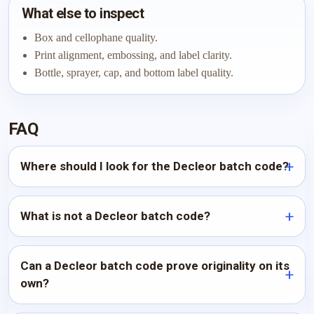
What else to inspect
Box and cellophane quality.
Print alignment, embossing, and label clarity.
Bottle, sprayer, cap, and bottom label quality.
FAQ
Where should I look for the Decleor batch code?
What is not a Decleor batch code?
Can a Decleor batch code prove originality on its
own?