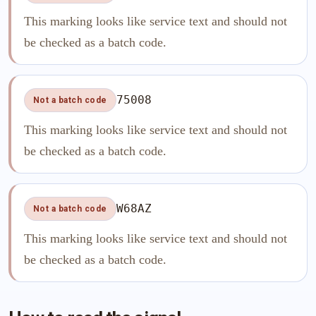
This marking looks like service text and should not
be checked as a batch code.
75008
Not a batch code
This marking looks like service text and should not
be checked as a batch code.
W68AZ
Not a batch code
This marking looks like service text and should not
be checked as a batch code.