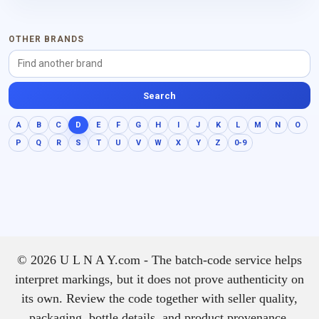
OTHER BRANDS
Search
A
B
C
D
E
F
G
H
I
J
K
L
M
N
O
P
Q
R
S
T
U
V
W
X
Y
Z
0-9
© 2026 U L N A Y.com - The batch-code service helps
interpret markings, but it does not prove authenticity on
its own. Review the code together with seller quality,
packaging, bottle details, and product provenance.