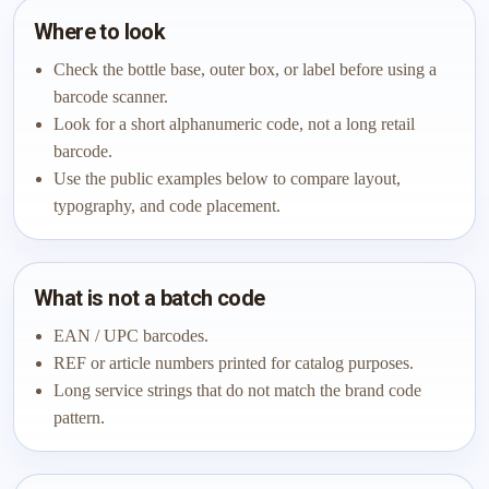
Where to look
Check the bottle base, outer box, or label before using a
barcode scanner.
Look for a short alphanumeric code, not a long retail
barcode.
Use the public examples below to compare layout,
typography, and code placement.
What is not a batch code
EAN / UPC barcodes.
REF or article numbers printed for catalog purposes.
Long service strings that do not match the brand code
pattern.