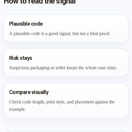
How to read the signal
Plausible code
A plausible code is a good signal, but not a final proof.
Risk stays
Suspicious packaging or seller keeps the whole case risky.
Compare visually
Check code length, print style, and placement against the
example.