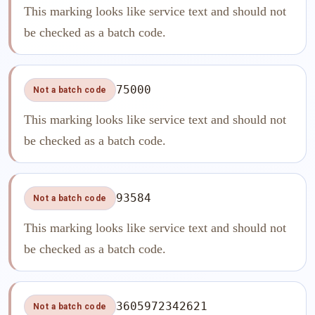
This marking looks like service text and should not
be checked as a batch code.
75000
Not a batch code
This marking looks like service text and should not
be checked as a batch code.
93584
Not a batch code
This marking looks like service text and should not
be checked as a batch code.
3605972342621
Not a batch code