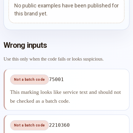
No public examples have been published for
this brand yet.
Wrong inputs
Use this only when the code fails or looks suspicious.
75001
Not a batch code
This marking looks like service text and should not
be checked as a batch code.
2210360
Not a batch code