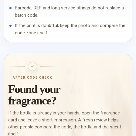
Barcode, REF, and long service strings do not replace a
batch code.
If the print is doubtful, keep the photo and compare the
code zone itself.
AFTER CODE CHECK
Found your
fragrance?
If the bottle is already in your hands, open the fragrance
card and leave a short impression. A fresh review helps
other people compare the code, the bottle and the scent
itself.