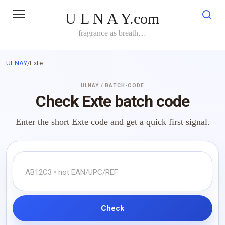
Skip
U L N A Y.com
to
content
fragrance as breath…
ULNAY
/
Exte
ULNAY / BATCH-CODE
Check Exte batch code
Enter the short Exte code and get a quick first signal.
Check