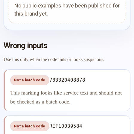
No public examples have been published for
this brand yet.
Wrong inputs
Use this only when the code fails or looks suspicious.
783320408878
Not a batch code
This marking looks like service text and should not
be checked as a batch code.
REF10039584
Not a batch code