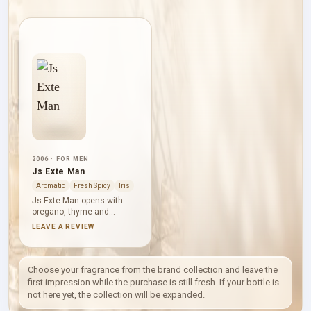
2006 · FOR MEN
Js Exte Man
Aromatic
Fresh Spicy
Iris
Js Exte Man opens with
oregano, thyme and
bergamot, pairing herbal
LEAVE A REVIEW
energy with citrus clarity.
Orris root, cinnamon,
lavender and geranium add
aromatic depth before
Choose your fragrance from the brand collection and leave the
vanilla, tonka bean, Virginia
first impression while the purchase is still fresh. If your bottle is
cedar and patchouli form a
not here yet, the collection will be expanded.
warm base.