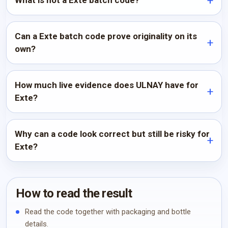
What is not a Exte batch code?
Can a Exte batch code prove originality on its
own?
How much live evidence does ULNAY have for
Exte?
Why can a code look correct but still be risky for
Exte?
How to read the result
Read the code together with packaging and bottle
details.