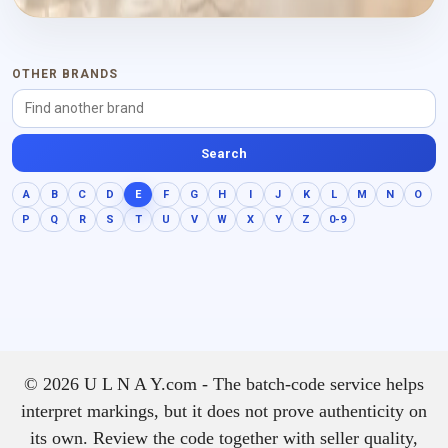
OTHER BRANDS
Search
A
B
C
D
E
F
G
H
I
J
K
L
M
N
O
P
Q
R
S
T
U
V
W
X
Y
Z
0-9
© 2026 U L N A Y.com - The batch-code service helps
interpret markings, but it does not prove authenticity on
its own. Review the code together with seller quality,