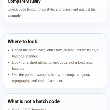
Compare visually
Check code length, print style, and placement against the
example.
Where to look
Check the bottle base, outer box, or label before using a
barcode scanner.
Look for a short alphanumeric code, not a long retail
barcode.
Use the public examples below to compare layout,
typography, and code placement.
What is not a batch code
EAN / UPC barcodes.