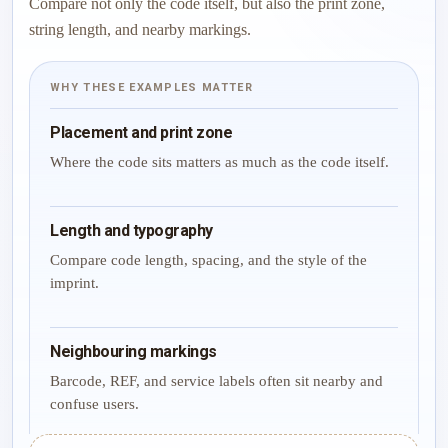
Compare not only the code itself, but also the print zone,
string length, and nearby markings.
WHY THESE EXAMPLES MATTER
Placement and print zone
Where the code sits matters as much as the code itself.
Length and typography
Compare code length, spacing, and the style of the
imprint.
Neighbouring markings
Barcode, REF, and service labels often sit nearby and
confuse users.