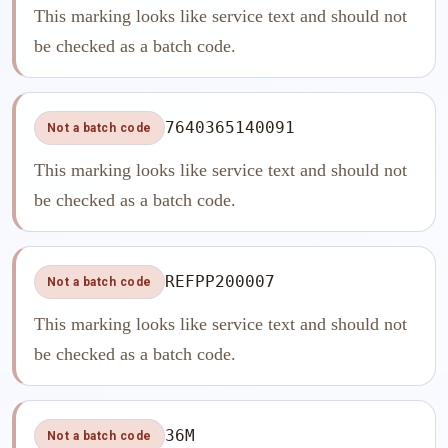
This marking looks like service text and should not
be checked as a batch code.
7640365140091
Not a batch code
This marking looks like service text and should not
be checked as a batch code.
REFPP200007
Not a batch code
This marking looks like service text and should not
be checked as a batch code.
36M
Not a batch code