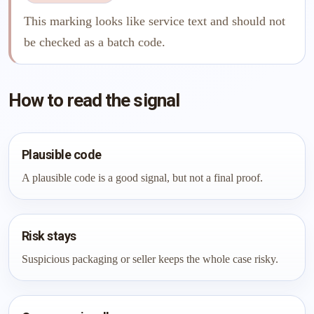
This marking looks like service text and should not
be checked as a batch code.
How to read the signal
Plausible code
A plausible code is a good signal, but not a final proof.
Risk stays
Suspicious packaging or seller keeps the whole case risky.