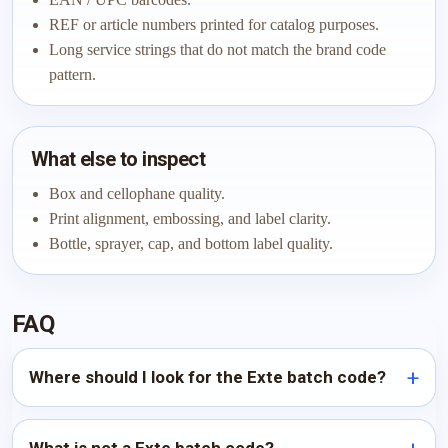
REF or article numbers printed for catalog purposes.
Long service strings that do not match the brand code
pattern.
What else to inspect
Box and cellophane quality.
Print alignment, embossing, and label clarity.
Bottle, sprayer, cap, and bottom label quality.
FAQ
Where should I look for the Exte batch code?