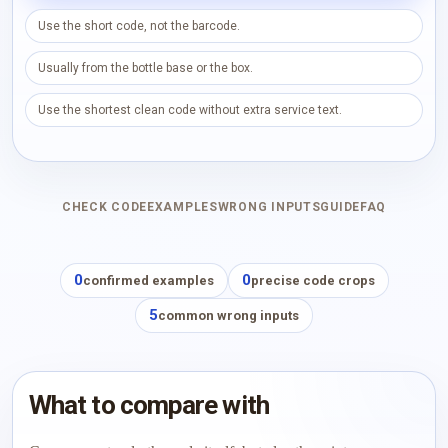
Use the short code, not the barcode.
Usually from the bottle base or the box.
Use the shortest clean code without extra service text.
CHECK CODE
EXAMPLES
WRONG INPUTS
GUIDE
FAQ
0
0
confirmed examples
precise code crops
5
common wrong inputs
What to compare with