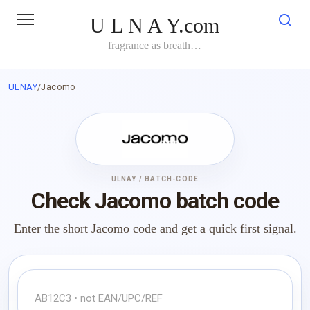
Skip
U L N A Y.com
to
content
fragrance as breath…
ULNAY
/
Jacomo
ULNAY / BATCH-CODE
Check Jacomo batch code
Enter the short Jacomo code and get a quick first signal.