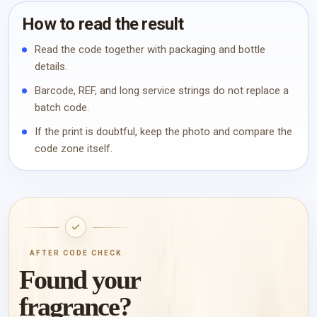
How to read the result
Read the code together with packaging and bottle
details.
Barcode, REF, and long service strings do not replace a
batch code.
If the print is doubtful, keep the photo and compare the
code zone itself.
AFTER CODE CHECK
Found your
fragrance?