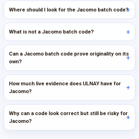
Where should I look for the Jacomo batch code?
What is not a Jacomo batch code?
Can a Jacomo batch code prove originality on its
own?
How much live evidence does ULNAY have for
Jacomo?
Why can a code look correct but still be risky for
Jacomo?