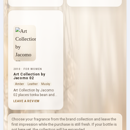
pepper, giving its
Dried fruits and milk soften
sweetness a crisp citrus
the middle as freesia
edge. Mango supplies
introduces a light floral lift.
tropical juiciness and
Cinnamon, amber and
praline adds a smoother
white honey then leave a
gourmand shade;
warm, gently sweet finish
cinnamon, sandalwood and
that remains more spiced
vanille warm and polish the
than confectionery.
base.
2010 · FOR WOMEN
Art Collection by
Jacomo 02
Amber
Leather
Musky
Art Collection by Jacomo
02 places tonka bean and
lily above a smooth base of
LEAVE A REVIEW
suede, vanille, patchouli
and amber. Vanilla
sweetness and powdery
warmth dominate, but the
Choose your fragrance from the brand collection and leave the
leather accord and darker
first impression while the purchase is still fresh. If your bottle is
patchouli keep the finish
not here yet, the collection will be expanded.