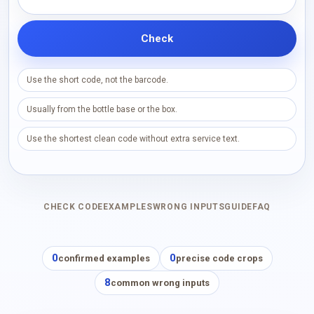
Check
Use the short code, not the barcode.
Usually from the bottle base or the box.
Use the shortest clean code without extra service text.
CHECK CODE
EXAMPLES
WRONG INPUTS
GUIDE
FAQ
0
0
confirmed examples
precise code crops
8
common wrong inputs