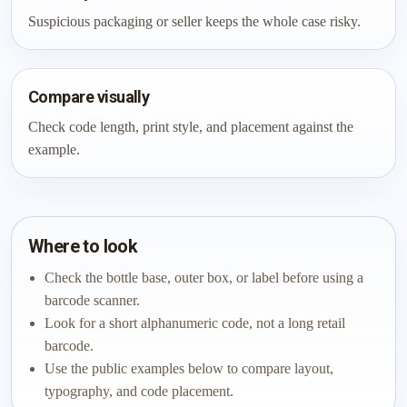
Suspicious packaging or seller keeps the whole case risky.
Compare visually
Check code length, print style, and placement against the
example.
Where to look
Check the bottle base, outer box, or label before using a
barcode scanner.
Look for a short alphanumeric code, not a long retail
barcode.
Use the public examples below to compare layout,
typography, and code placement.