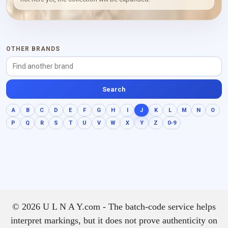
composed, intimate and
textural.
OTHER BRANDS
Search
A
B
C
D
E
F
G
H
I
J
K
L
M
N
O
P
Q
R
S
T
U
V
W
X
Y
Z
0-9
© 2026 U L N A Y.com - The batch-code service helps
interpret markings, but it does not prove authenticity on