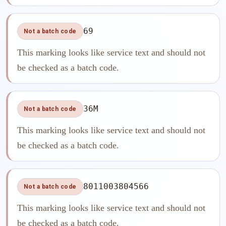
69
Not a batch code
This marking looks like service text and should not
be checked as a batch code.
36M
Not a batch code
This marking looks like service text and should not
be checked as a batch code.
8011003804566
Not a batch code
This marking looks like service text and should not
be checked as a batch code.