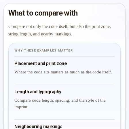
What to compare with
Compare not only the code itself, but also the print zone,
string length, and nearby markings.
WHY THESE EXAMPLES MATTER
Placement and print zone
Where the code sits matters as much as the code itself.
Length and typography
Compare code length, spacing, and the style of the
imprint.
Neighbouring markings