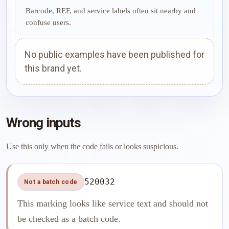
Barcode, REF, and service labels often sit nearby and
confuse users.
No public examples have been published for
this brand yet.
Wrong inputs
Use this only when the code fails or looks suspicious.
520032
Not a batch code
This marking looks like service text and should not
be checked as a batch code.