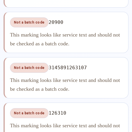
20900
Not a batch code
This marking looks like service text and should not
be checked as a batch code.
3145891263107
Not a batch code
This marking looks like service text and should not
be checked as a batch code.
126310
Not a batch code
This marking looks like service text and should not