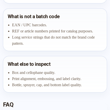
What is not a batch code
EAN / UPC barcodes.
REF or article numbers printed for catalog purposes.
Long service strings that do not match the brand code
pattern.
What else to inspect
Box and cellophane quality.
Print alignment, embossing, and label clarity.
Bottle, sprayer, cap, and bottom label quality.
FAQ