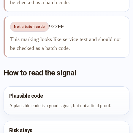
be checked as a batch code.
92200
Not a batch code
This marking looks like service text and should not
be checked as a batch code.
How to read the signal
Plausible code
A plausible code is a good signal, but not a final proof.
Risk stays