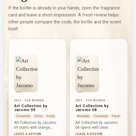
If the bottle is already in your hands, open the fragrance
card and leave a short impression. A fresh review helps
other people compare the code, the bottle and the scent
itself.
2010 · FOR WOMEN
2010 · FOR WOMEN
Art Collection by
Art Collection by
Jacomo 09
Jacomo 08
Cinnamon
Citrus
Fruity
Aromatic
Cinnamon
Fresh
Art Collection by Jacomo
Art Collection by Jacomo
09 starts with orange,
08 opens with clear
Amalfi lemon and pink
cardamom, tea and ginger.
LEAVE A REVIEW
LEAVE A REVIEW