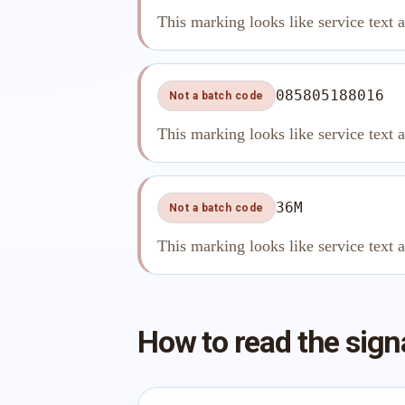
This marking looks like service text 
085805188016
Not a batch code
This marking looks like service text 
36M
Not a batch code
This marking looks like service text 
How to read the sign