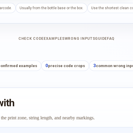
barcode.
Usually from the bottle base or the box.
Use the shortest clean co
CHECK CODE
EXAMPLES
WRONG INPUTS
GUIDE
FAQ
0
3
confirmed examples
precise code crops
common wrong inp
with
 the print zone, string length, and nearby markings.