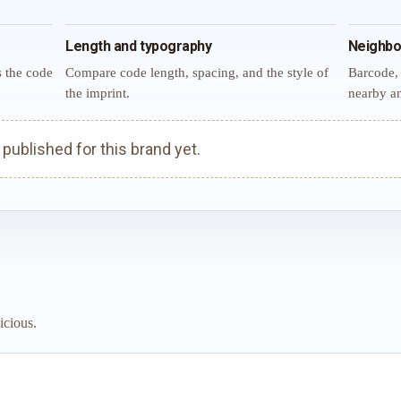
Length and typography
Neighbo
s the code
Compare code length, spacing, and the style of
Barcode, 
the imprint.
nearby an
ublished for this brand yet.
icious.