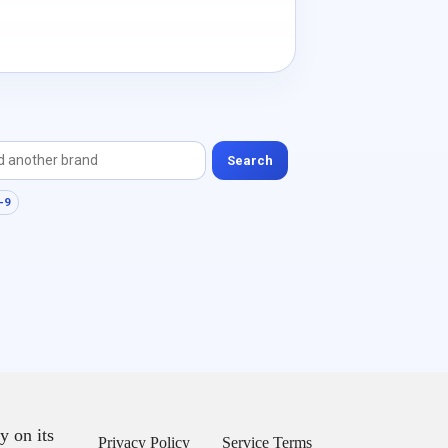
Search
-9
y on its
Privacy Policy
Service Terms