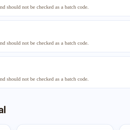
and should not be checked as a batch code.
and should not be checked as a batch code.
and should not be checked as a batch code.
al