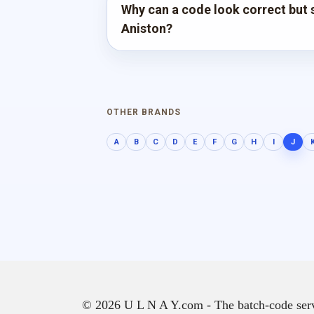
Why can a code look correct but st
Aniston?
OTHER BRANDS
A
B
C
D
E
F
G
H
I
J
© 2026 U L N A Y.com - The batch-code servic