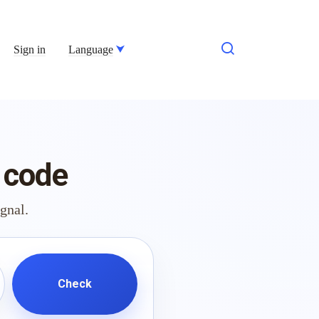
Sign in
Language
 code
ignal.
Check