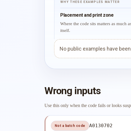
WHY THESE EXAMPLES MATTER
Placement and print zone
Where the code sits matters as much a
itself.
No public examples have been p
Wrong inputs
Use this only when the code fails or looks susp
A0130702
Not a batch code