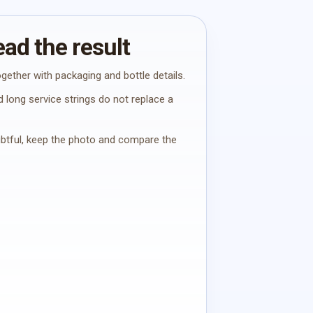
ad the result
gether with packaging and bottle details.
 long service strings do not replace a
oubtful, keep the photo and compare the