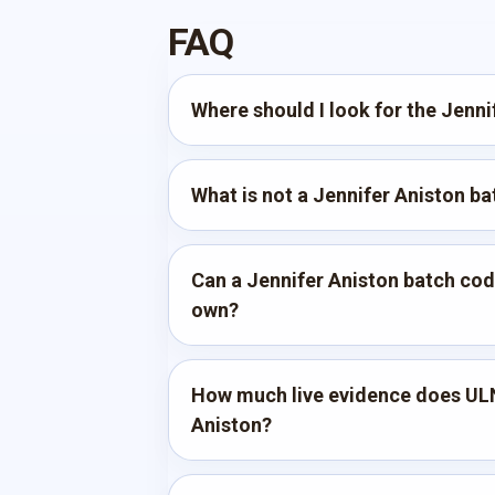
FAQ
Where should I look for the Jenn
What is not a Jennifer Aniston b
Can a Jennifer Aniston batch code
own?
How much live evidence does ULN
Aniston?