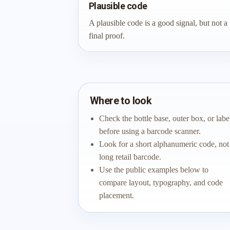
Plausible code
A plausible code is a good signal, but not a
final proof.
Where to look
Check the bottle base, outer box, or labe
before using a barcode scanner.
Look for a short alphanumeric code, not
long retail barcode.
Use the public examples below to
compare layout, typography, and code
placement.