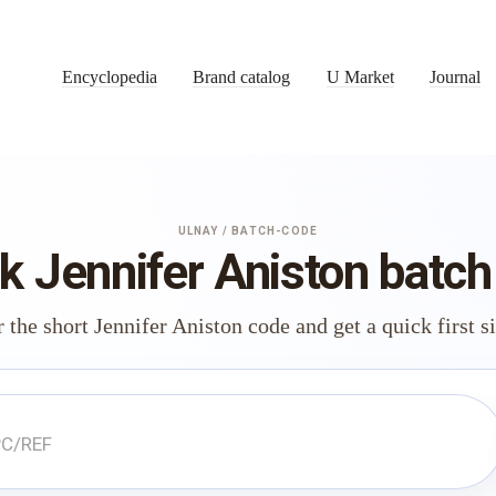
Encyclopedia
Brand catalog
U Market
Journal
ULNAY / BATCH-CODE
k Jennifer Aniston batch
 the short Jennifer Aniston code and get a quick first s