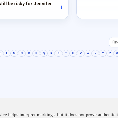
ill be risky for Jennifer
K
L
M
N
O
P
Q
R
S
T
U
V
W
X
Y
Z
0
e helps interpret markings, but it does not prove authenticit