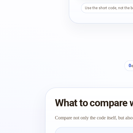
Use the short code, not the 
0
What to compare 
Compare not only the code itself, but also