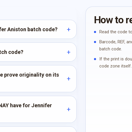
How to re
ifer Aniston batch code?
Read the code to
Barcode, REF, and
batch code.
atch code?
If the print is d
code zone itself.
 prove originality on its
AY have for Jennifer