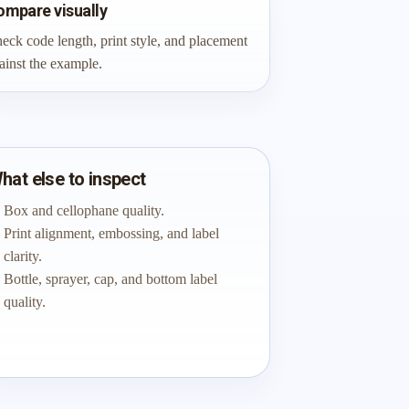
ompare visually
eck code length, print style, and placement
ainst the example.
hat else to inspect
Box and cellophane quality.
Print alignment, embossing, and label
clarity.
Bottle, sprayer, cap, and bottom label
quality.