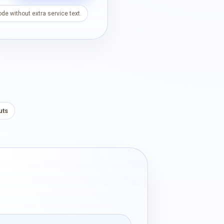
de without extra service text.
uts