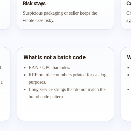
Risk stays
C
Suspicious packaging or seller keeps the
Ch
whole case risky.
ag
What is not a batch code
W
l
EAN / UPC barcodes.
REF or article numbers printed for catalog
 a
purposes.
Long service strings that do not match the
brand code pattern.