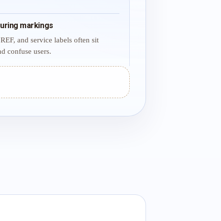
uring markings
REF, and service labels often sit
d confuse users.