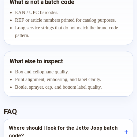
What is not a batch code
EAN / UPC barcodes.
REF or article numbers printed for catalog purposes.
Long service strings that do not match the brand code
pattern.
What else to inspect
Box and cellophane quality.
Print alignment, embossing, and label clarity.
Bottle, sprayer, cap, and bottom label quality.
FAQ
Where should I look for the Jette Joop batch
code?