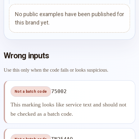
No public examples have been published for
this brand yet.
Wrong inputs
Use this only when the code fails or looks suspicious.
75002
Not a batch code
This marking looks like service text and should not
be checked as a batch code.