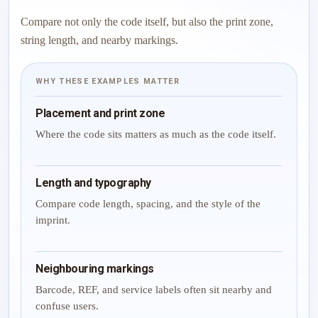
Compare not only the code itself, but also the print zone,
string length, and nearby markings.
WHY THESE EXAMPLES MATTER
Placement and print zone
Where the code sits matters as much as the code itself.
Length and typography
Compare code length, spacing, and the style of the
imprint.
Neighbouring markings
Barcode, REF, and service labels often sit nearby and
confuse users.