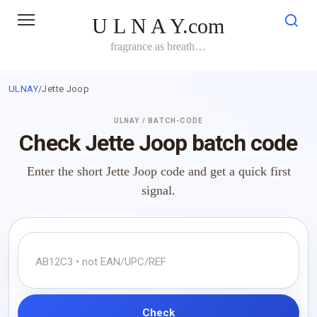
Skip
U L N A Y.com
to
content
fragrance as breath…
ULNAY
/
Jette Joop
ULNAY / BATCH-CODE
Check Jette Joop batch code
Enter the short Jette Joop code and get a quick first
signal.
Check