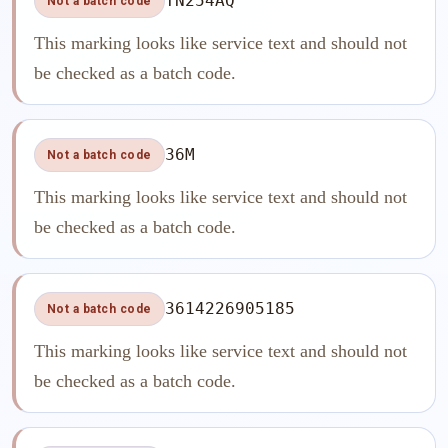
TN254AQ
Not a batch code
This marking looks like service text and should not
be checked as a batch code.
36M
Not a batch code
This marking looks like service text and should not
be checked as a batch code.
3614226905185
Not a batch code
This marking looks like service text and should not
be checked as a batch code.