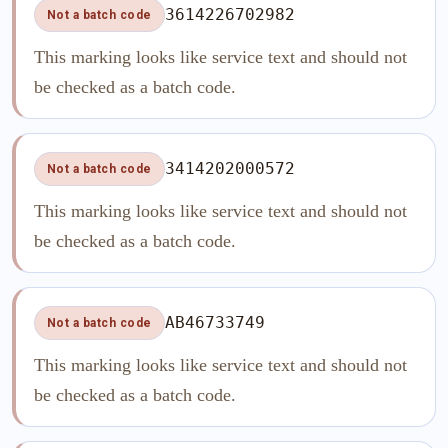
3614226702982
Not a batch code
This marking looks like service text and should not
be checked as a batch code.
3414202000572
Not a batch code
This marking looks like service text and should not
be checked as a batch code.
AB46733749
Not a batch code
This marking looks like service text and should not
be checked as a batch code.