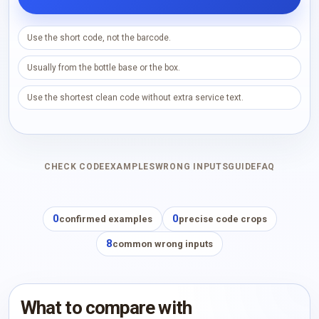
Use the short code, not the barcode.
Usually from the bottle base or the box.
Use the shortest clean code without extra service text.
CHECK CODE
EXAMPLES
WRONG INPUTS
GUIDE
FAQ
0
0
confirmed examples
precise code crops
8
common wrong inputs
What to compare with