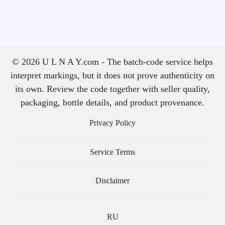
© 2026 U L N A Y.com - The batch-code service helps
interpret markings, but it does not prove authenticity on
its own. Review the code together with seller quality,
packaging, bottle details, and product provenance.
Privacy Policy
Service Terms
Disclaimer
RU