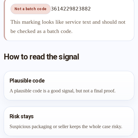
3614229823882
Not a batch code
This marking looks like service text and should not
be checked as a batch code.
How to read the signal
Plausible code
A plausible code is a good signal, but not a final proof.
Risk stays
Suspicious packaging or seller keeps the whole case risky.