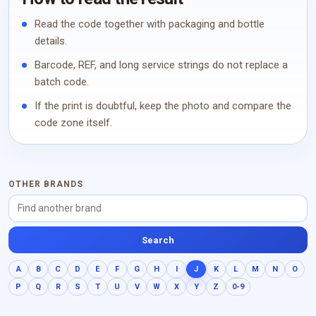
Read the code together with packaging and bottle
details.
Barcode, REF, and long service strings do not replace a
batch code.
If the print is doubtful, keep the photo and compare the
code zone itself.
OTHER BRANDS
Search
A
B
C
D
E
F
G
H
I
J
K
L
M
N
O
P
Q
R
S
T
U
V
W
X
Y
Z
0-9