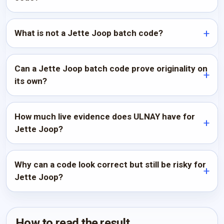
What is not a Jette Joop batch code?
Can a Jette Joop batch code prove originality on
its own?
How much live evidence does ULNAY have for
Jette Joop?
Why can a code look correct but still be risky for
Jette Joop?
How to read the result