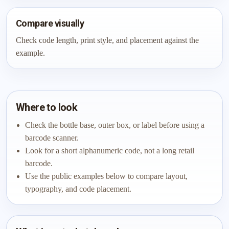
Compare visually
Check code length, print style, and placement against the
example.
Where to look
Check the bottle base, outer box, or label before using a
barcode scanner.
Look for a short alphanumeric code, not a long retail
barcode.
Use the public examples below to compare layout,
typography, and code placement.