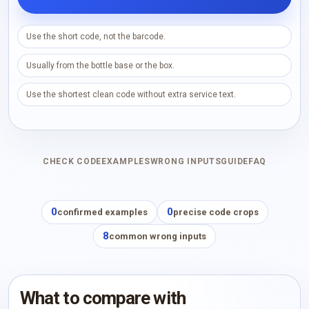
Use the short code, not the barcode.
Usually from the bottle base or the box.
Use the shortest clean code without extra service text.
CHECK CODE
EXAMPLES
WRONG INPUTS
GUIDE
FAQ
0
0
confirmed examples
precise code crops
8
common wrong inputs
What to compare with