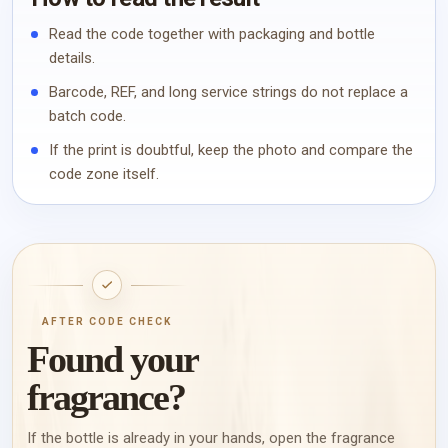
Read the code together with packaging and bottle
details.
Barcode, REF, and long service strings do not replace a
batch code.
If the print is doubtful, keep the photo and compare the
code zone itself.
AFTER CODE CHECK
Found your
fragrance?
If the bottle is already in your hands, open the fragrance