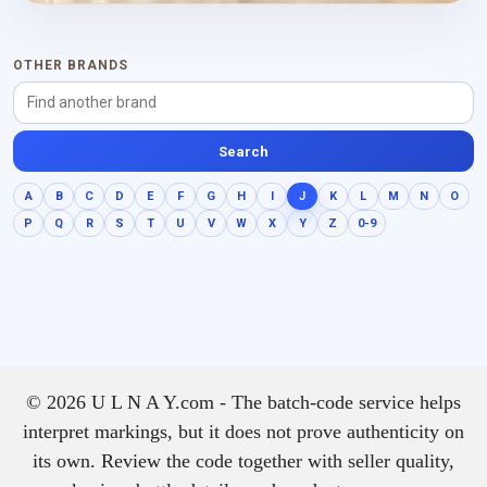
OTHER BRANDS
Search
A
B
C
D
E
F
G
H
I
J
K
L
M
N
O
P
Q
R
S
T
U
V
W
X
Y
Z
0-9
© 2026 U L N A Y.com - The batch-code service helps
interpret markings, but it does not prove authenticity on
its own. Review the code together with seller quality,