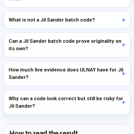
What is not a Jil Sander batch code?
Can a Jil Sander batch code prove originality on
its own?
How much live evidence does ULNAY have for Jil
Sander?
Why can a code look correct but still be risky for
Jil Sander?
How to read the result