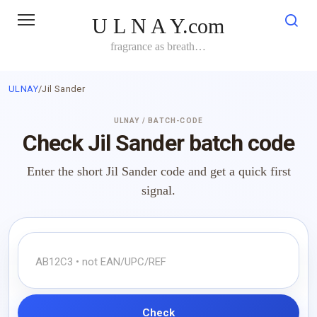
Skip
U L N A Y.com
to
content
fragrance as breath…
ULNAY
/
Jil Sander
ULNAY / BATCH-CODE
Check Jil Sander batch code
Enter the short Jil Sander code and get a quick first
signal.
Check