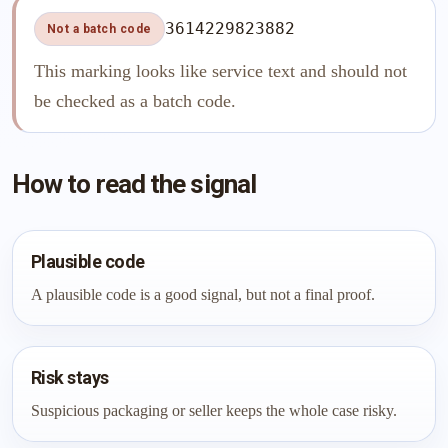
3614229823882
Not a batch code
This marking looks like service text and should not
be checked as a batch code.
How to read the signal
Plausible code
A plausible code is a good signal, but not a final proof.
Risk stays
Suspicious packaging or seller keeps the whole case risky.