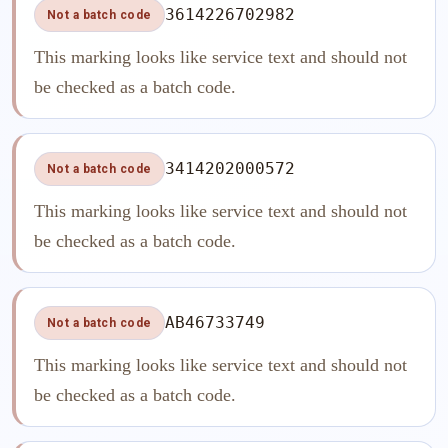
3614226702982
Not a batch code
This marking looks like service text and should not
be checked as a batch code.
3414202000572
Not a batch code
This marking looks like service text and should not
be checked as a batch code.
AB46733749
Not a batch code
This marking looks like service text and should not
be checked as a batch code.