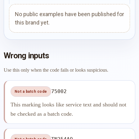
No public examples have been published for
this brand yet.
Wrong inputs
Use this only when the code fails or looks suspicious.
75002
Not a batch code
This marking looks like service text and should not
be checked as a batch code.