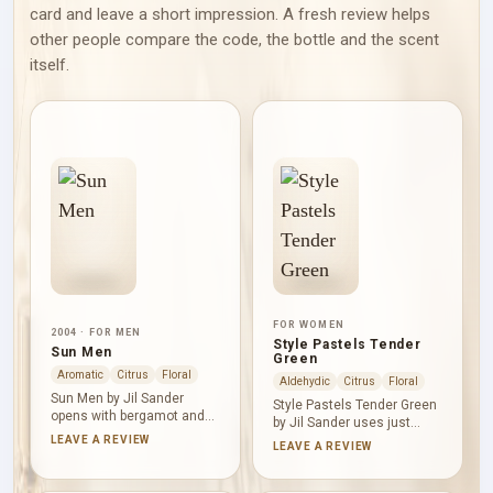
card and leave a short impression. A fresh review helps
other people compare the code, the bottle and the scent
itself.
FOR WOMEN
2004 · FOR MEN
Style Pastels Tender
Sun Men
Green
Aromatic
Citrus
Floral
Aldehydic
Citrus
Floral
Sun Men by Jil Sander
Style Pastels Tender Green
opens with bergamot and
by Jil Sander uses just
rosemary, pairing citrus
three listed notes: tea,
LEAVE A REVIEW
LEAVE A REVIEW
brightness with aromatic
jasmine and bitter orange.
green clarity. Cardamom
Together they create a
and nutmeg bring fresh and