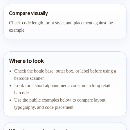
Compare visually
Check code length, print style, and placement against the
example.
Where to look
Check the bottle base, outer box, or label before using a
barcode scanner.
Look for a short alphanumeric code, not a long retail
barcode.
Use the public examples below to compare layout,
typography, and code placement.