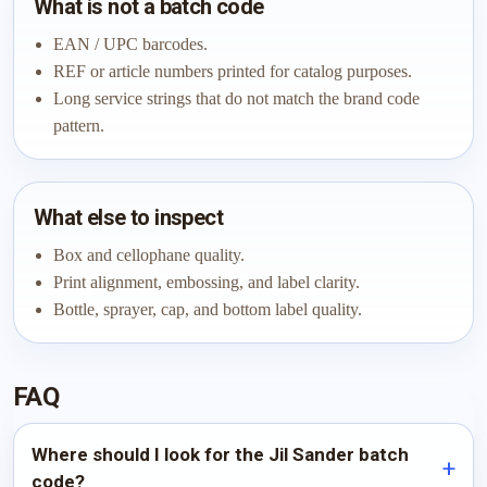
What is not a batch code
EAN / UPC barcodes.
REF or article numbers printed for catalog purposes.
Long service strings that do not match the brand code
pattern.
What else to inspect
Box and cellophane quality.
Print alignment, embossing, and label clarity.
Bottle, sprayer, cap, and bottom label quality.
FAQ
Where should I look for the Jil Sander batch
code?