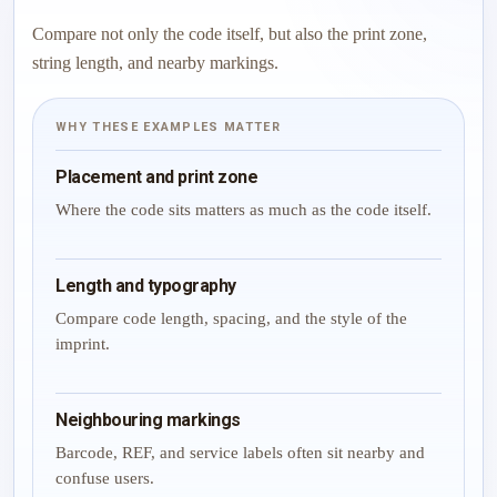
Compare not only the code itself, but also the print zone,
string length, and nearby markings.
WHY THESE EXAMPLES MATTER
Placement and print zone
Where the code sits matters as much as the code itself.
Length and typography
Compare code length, spacing, and the style of the
imprint.
Neighbouring markings
Barcode, REF, and service labels often sit nearby and
confuse users.