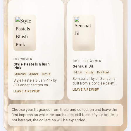
fresh green white-floral
warm spice to the centre,
profile, with citrus
while musk and
bitterness sharpening the
sandalwood give the base
opening and tea lending
a smooth, dry softness.
aromatic clarity to
The overall line stays clean
jasmine’s softer floral
and composed.
presence.
FOR WOMEN
2010 · FOR WOMEN
Style Pastels Blush
Sensual Jil
Pink
Floral
Fruity
Patchouli
Almond
Amber
Citrus
Sensual Jil by Jil Sander is
Style Pastels Blush Pink by
built from a concise palette:
Jil Sander centres on
African orange flower and
heliotrope, violet, neroli and
LEAVE A REVIEW
LEAVE A REVIEW
floral notes over patchouli
amber. Heliotrope and violet
and vanilla. The result
create its soft powdery-
brings white-floral
floral character, neroli adds
brightness to a sweet,
a fresh citrus-lit edge, and
Choose your fragrance from the brand collection and leave the
woody and warm-spicy
amber supplies gentle
first impression while the purchase is still fresh. If your bottle is
base, with patchouli
warmth. The composition
not here yet, the collection will be expanded.
supplying structure and
feels rounded, delicate and
vanilla smoothing its darker
quietly sweet.
edge.