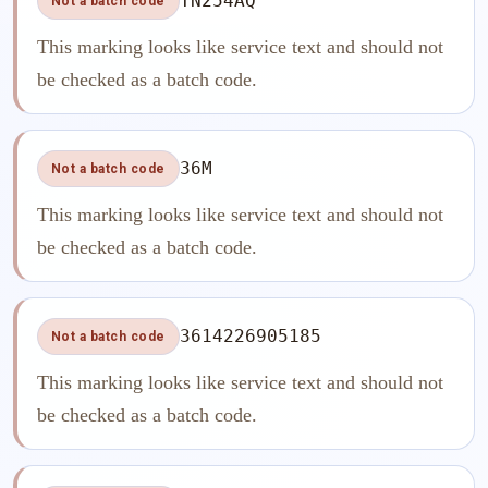
TN254AQ
Not a batch code
This marking looks like service text and should not
be checked as a batch code.
36M
Not a batch code
This marking looks like service text and should not
be checked as a batch code.
3614226905185
Not a batch code
This marking looks like service text and should not
be checked as a batch code.