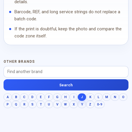
details.
Barcode, REF, and long service strings do not replace a
batch code.
If the print is doubtful, keep the photo and compare the
code zone itself.
OTHER BRANDS
Search
A
B
C
D
E
F
G
H
I
J
K
L
M
N
O
P
Q
R
S
T
U
V
W
X
Y
Z
0-9