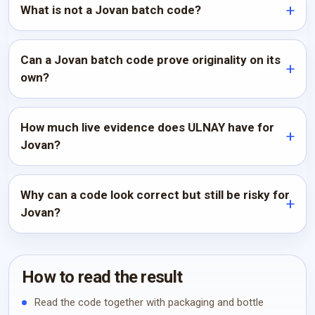
What is not a Jovan batch code?
Can a Jovan batch code prove originality on its
own?
How much live evidence does ULNAY have for
Jovan?
Why can a code look correct but still be risky for
Jovan?
How to read the result
Read the code together with packaging and bottle