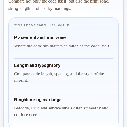
Compare not only the code itself, but also the print zone,
string length, and nearby markings.
WHY THESE EXAMPLES MATTER
Placement and print zone
Where the code sits matters as much as the code itself.
Length and typography
Compare code length, spacing, and the style of the
imprint.
Neighbouring markings
Barcode, REF, and service labels often sit nearby and
confuse users.