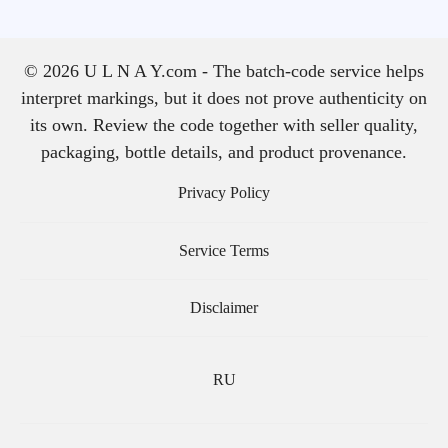
© 2026 U L N A Y.com - The batch-code service helps
interpret markings, but it does not prove authenticity on
its own. Review the code together with seller quality,
packaging, bottle details, and product provenance.
Privacy Policy
Service Terms
Disclaimer
RU