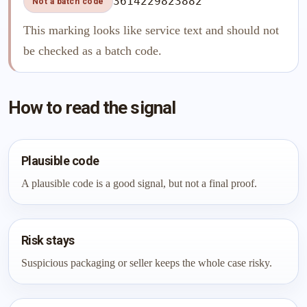
3614229823882
Not a batch code
This marking looks like service text and should not
be checked as a batch code.
How to read the signal
Plausible code
A plausible code is a good signal, but not a final proof.
Risk stays
Suspicious packaging or seller keeps the whole case risky.