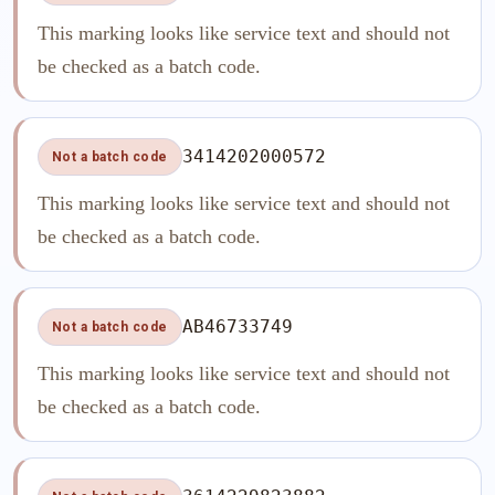
This marking looks like service text and should not
be checked as a batch code.
3414202000572
Not a batch code
This marking looks like service text and should not
be checked as a batch code.
AB46733749
Not a batch code
This marking looks like service text and should not
be checked as a batch code.