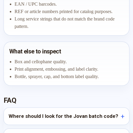
EAN / UPC barcodes.
REF or article numbers printed for catalog purposes.
Long service strings that do not match the brand code
pattern.
What else to inspect
Box and cellophane quality.
Print alignment, embossing, and label clarity.
Bottle, sprayer, cap, and bottom label quality.
FAQ
Where should I look for the Jovan batch code?