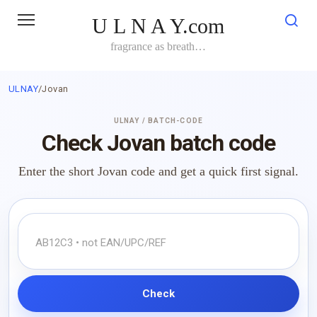
Skip
U L N A Y.com
to
content
fragrance as breath…
ULNAY
/
Jovan
ULNAY / BATCH-CODE
Check Jovan batch code
Enter the short Jovan code and get a quick first signal.
Check