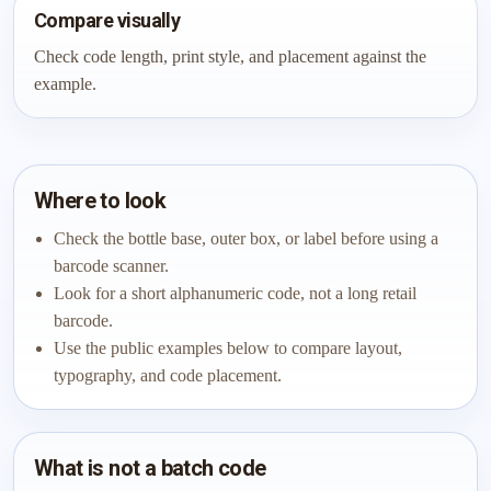
Compare visually
Check code length, print style, and placement against the
example.
Where to look
Check the bottle base, outer box, or label before using a
barcode scanner.
Look for a short alphanumeric code, not a long retail
barcode.
Use the public examples below to compare layout,
typography, and code placement.
What is not a batch code