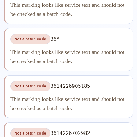
This marking looks like service text and should not
be checked as a batch code.
36M
Not a batch code
This marking looks like service text and should not
be checked as a batch code.
3614226905185
Not a batch code
This marking looks like service text and should not
be checked as a batch code.
3614226702982
Not a batch code