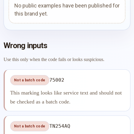
No public examples have been published for
this brand yet.
Wrong inputs
Use this only when the code fails or looks suspicious.
75002
Not a batch code
This marking looks like service text and should not
be checked as a batch code.
TN254AQ
Not a batch code