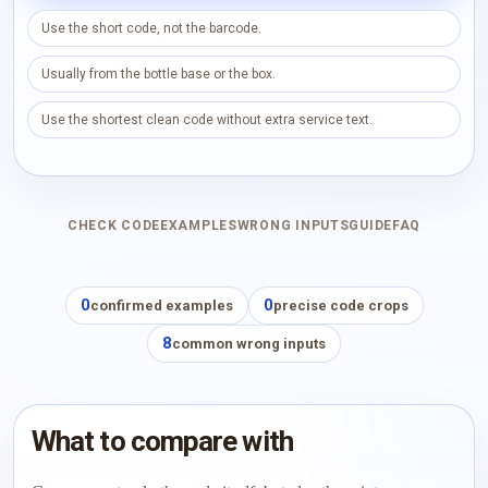
Use the short code, not the barcode.
Usually from the bottle base or the box.
Use the shortest clean code without extra service text.
CHECK CODE
EXAMPLES
WRONG INPUTS
GUIDE
FAQ
0
0
confirmed examples
precise code crops
8
common wrong inputs
What to compare with