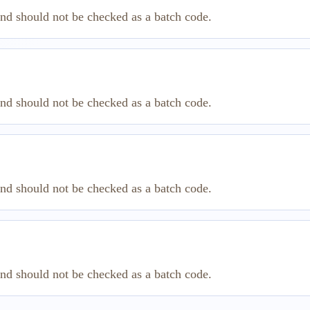
and should not be checked as a batch code.
and should not be checked as a batch code.
and should not be checked as a batch code.
and should not be checked as a batch code.