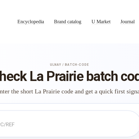
Encyclopedia
Brand catalog
U Market
Journal
ULNAY / BATCH-CODE
heck La Prairie batch co
nter the short La Prairie code and get a quick first signa