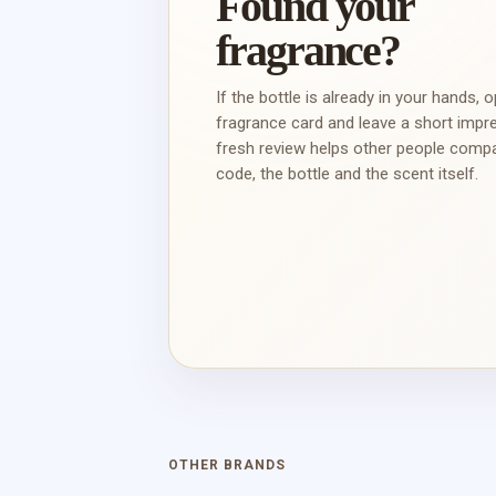
Found your
fragrance?
If the bottle is already in your hands, 
fragrance card and leave a short impr
fresh review helps other people comp
code, the bottle and the scent itself.
OTHER BRANDS