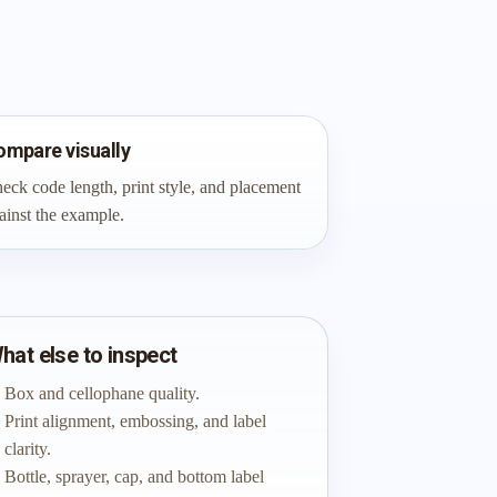
ompare visually
eck code length, print style, and placement
ainst the example.
hat else to inspect
Box and cellophane quality.
Print alignment, embossing, and label
clarity.
Bottle, sprayer, cap, and bottom label