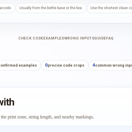
barcode.
Usually from the bottle base or the box.
Use the shortest clean co
CHECK CODE
EXAMPLES
WRONG INPUTS
GUIDE
FAQ
0
4
confirmed examples
precise code crops
common wrong inp
with
 the print zone, string length, and nearby markings.