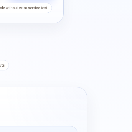
de without extra service text.
uts