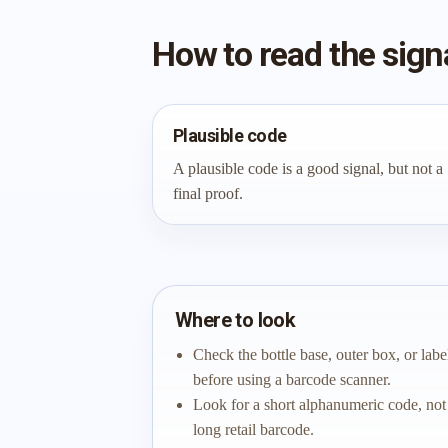
How to read the sign
Plausible code
A plausible code is a good signal, but not a
final proof.
Where to look
Check the bottle base, outer box, or labe
before using a barcode scanner.
Look for a short alphanumeric code, not
long retail barcode.