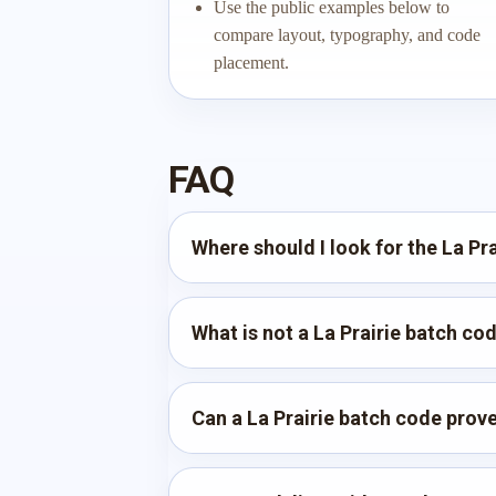
Use the public examples below to
compare layout, typography, and code
placement.
FAQ
Where should I look for the La Pr
What is not a La Prairie batch co
Can a La Prairie batch code prove