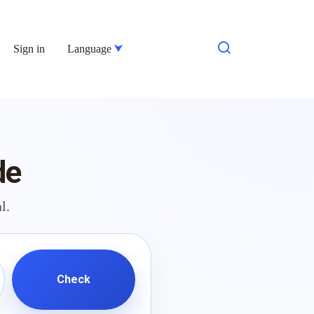
Sign in
Language
de
l.
Check