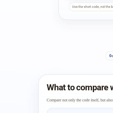
Use the short code, not the 
0
What to compare 
Compare not only the code itself, but also