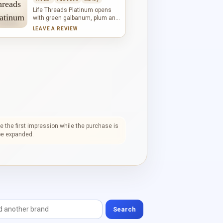
mossy depth, powder and
warmth to the base.
Life Threads Platinum opens
with green galbanum, plum and
violet leaf. Leather, cardamom,
LEAVE A REVIEW
iris, jasmine and rose form a
textured heart where spice,
powder and florals intersect.
Oakmoss, patchouli, vetiver,
French labdanum and amber
create an earthy, woody
foundation.
 the first impression while the purchase is
l be expanded.
Search