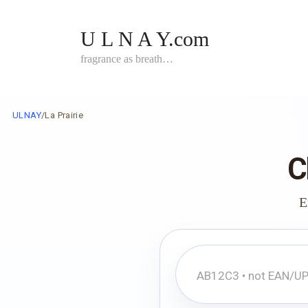
Skip
to
U L N A Y.com
content
fragrance as breath…
ULNAY
/
La Prairie
C
E