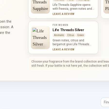
a smooth, powdery warmth
without erasing its fresh green
Life Threads Sapphire opens
character.
with freesia, green notes and
apricot before jasmine,
LEAVE A REVIEW
narcissus and gardenia bring a
fuller floral texture. Fir and
open the
sandalwood shape the woody
FOR WOMEN
ession. A
base, warmed by amber. The
Life Threads Silver
are the
result feels fresh and
Animalic
Citrus
Green
composed, with softness and
depth held in careful balance.
Green notes, citrus and
bergamot give Life Threads
Silver a bright, brisk opening.
LEAVE A REVIEW
Tuberose leads a rich floral
heart of jasmine, African
orange flower and ylang-ylang,
Choose your fragrance from the brand collection and leave
sharpened by pepper.
still fresh. If your bottle is not here yet, the collection wil
Sandalwood, oakmoss, musk
and vetiver draw the
composition into a grounded,
quietly sensual finish.