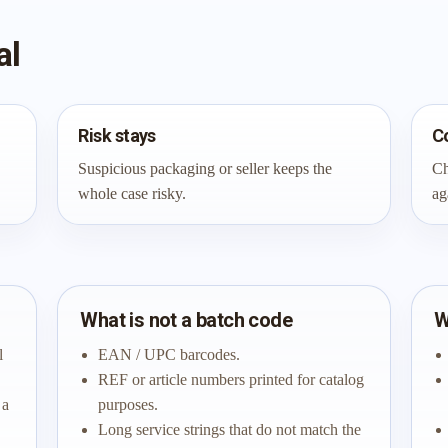
al
Risk stays
C
Suspicious packaging or seller keeps the
Ch
whole case risky.
ag
What is not a batch code
W
l
EAN / UPC barcodes.
REF or article numbers printed for catalog
 a
purposes.
Long service strings that do not match the