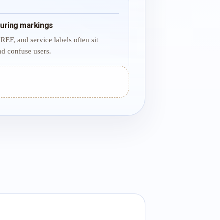
uring markings
REF, and service labels often sit
d confuse users.