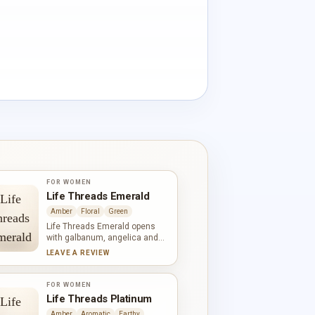
FOR WOMEN
Life Threads Emerald
Amber
Floral
Green
Life Threads Emerald opens
with galbanum, angelica and
African orange flower,
LEAVE A REVIEW
establishing a vivid green and
white-floral contrast. Narcissus,
jasmine, lilac and rose fill the
FOR WOMEN
heart, while oakmoss, amber,
Life Threads Platinum
sandalwood and iris bring
Amber
Aromatic
Earthy