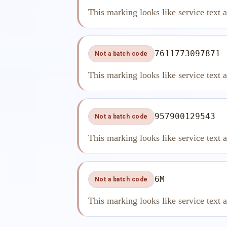
This marking looks like service text 
7611773097871
Not a batch code
This marking looks like service text 
957900129543
Not a batch code
This marking looks like service text 
6M
Not a batch code
This marking looks like service text 