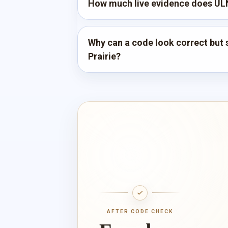
How much live evidence does ULN
Why can a code look correct but st
Prairie?
AFTER CODE CHECK