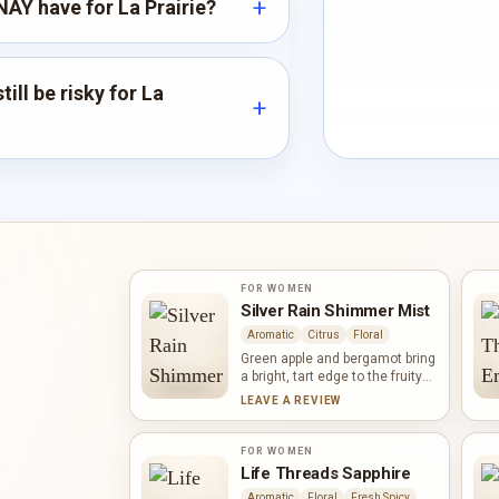
AY have for La Prairie?
ill be risky for La
FOR WOMEN
Silver Rain Shimmer Mist
Aromatic
Citrus
Floral
Green apple and bergamot bring
a bright, tart edge to the fruity
profile of Silver Rain Shimmer
LEAVE A REVIEW
Mist. Magnolia and red rose
soften the composition, while
coriander adds an aromatic
FOR WOMEN
accent. Musk, vanilla and
Life Threads Sapphire
woody notes give the fragrance
Aromatic
Floral
Fresh Spicy