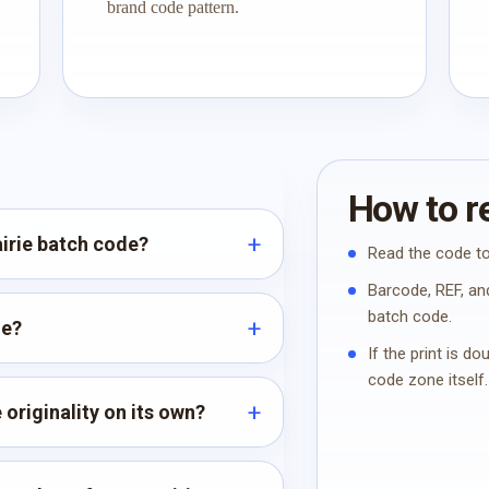
brand code pattern.
How to re
airie batch code?
Read the code to
Barcode, REF, and
batch code.
de?
If the print is d
code zone itself.
 originality on its own?