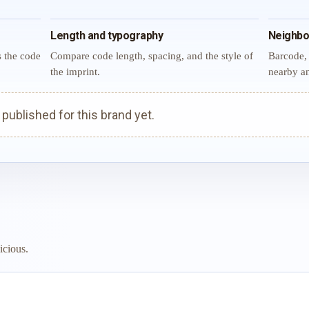
Length and typography
Neighbo
s the code
Compare code length, spacing, and the style of
Barcode, 
the imprint.
nearby an
ublished for this brand yet.
icious.