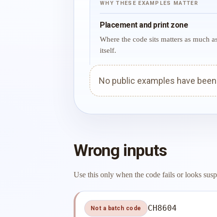
WHY THESE EXAMPLES MATTER
Placement and print zone
Where the code sits matters as much a
itself.
No public examples have been p
Wrong inputs
Use this only when the code fails or looks susp
CH8604
Not a batch code