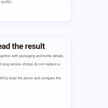
quality.
ad the result
gether with packaging and bottle details.
 long service strings do not replace a
oubtful, keep the photo and compare the