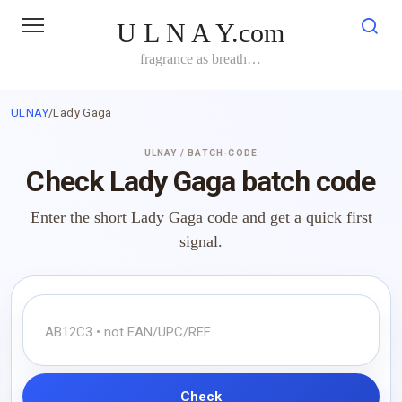
Skip
U L N A Y.com
to
content
fragrance as breath…
ULNAY
/
Lady Gaga
ULNAY / BATCH-CODE
Check Lady Gaga batch code
Enter the short Lady Gaga code and get a quick first
signal.
Check