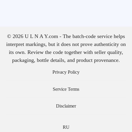
© 2026 U L N A Y.com - The batch-code service helps
interpret markings, but it does not prove authenticity on
its own. Review the code together with seller quality,
packaging, bottle details, and product provenance.
Privacy Policy
Service Terms
Disclaimer
RU