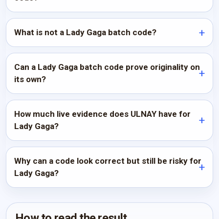
What is not a Lady Gaga batch code?
Can a Lady Gaga batch code prove originality on
its own?
How much live evidence does ULNAY have for
Lady Gaga?
Why can a code look correct but still be risky for
Lady Gaga?
How to read the result