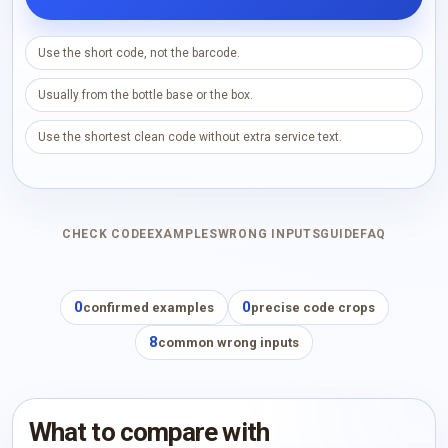
Use the short code, not the barcode.
Usually from the bottle base or the box.
Use the shortest clean code without extra service text.
CHECK CODE
EXAMPLES
WRONG INPUTS
GUIDE
FAQ
0
0
confirmed examples
precise code crops
8
common wrong inputs
What to compare with