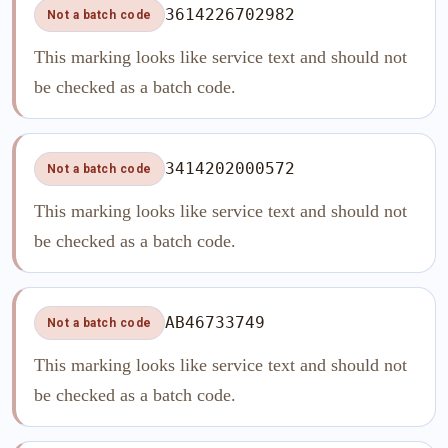
3614226702982
Not a batch code
This marking looks like service text and should not
be checked as a batch code.
3414202000572
Not a batch code
This marking looks like service text and should not
be checked as a batch code.
AB46733749
Not a batch code
This marking looks like service text and should not
be checked as a batch code.