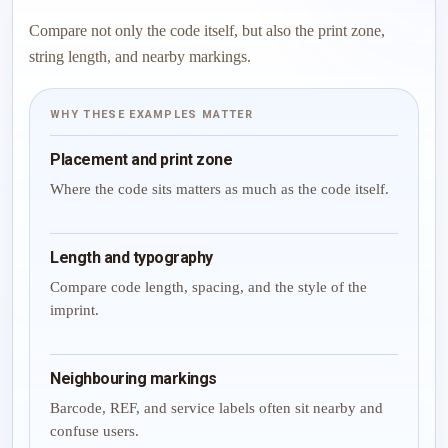
Compare not only the code itself, but also the print zone,
string length, and nearby markings.
WHY THESE EXAMPLES MATTER
Placement and print zone
Where the code sits matters as much as the code itself.
Length and typography
Compare code length, spacing, and the style of the
imprint.
Neighbouring markings
Barcode, REF, and service labels often sit nearby and
confuse users.