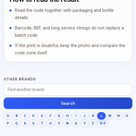
Read the code together with packaging and bottle
details.
Barcode, REF, and long service strings do not replace a
batch code.
If the print is doubtful, keep the photo and compare the
code zone itself.
OTHER BRANDS
Search
A
B
C
D
E
F
G
H
I
J
K
L
M
N
O
P
Q
R
S
T
U
V
W
X
Y
Z
0-9