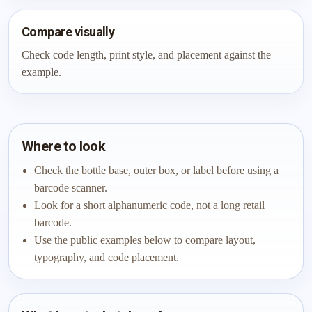
Compare visually
Check code length, print style, and placement against the
example.
Where to look
Check the bottle base, outer box, or label before using a
barcode scanner.
Look for a short alphanumeric code, not a long retail
barcode.
Use the public examples below to compare layout,
typography, and code placement.