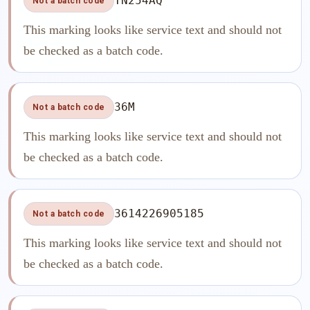
TN254AQ
Not a batch code
This marking looks like service text and should not
be checked as a batch code.
36M
Not a batch code
This marking looks like service text and should not
be checked as a batch code.
3614226905185
Not a batch code
This marking looks like service text and should not
be checked as a batch code.