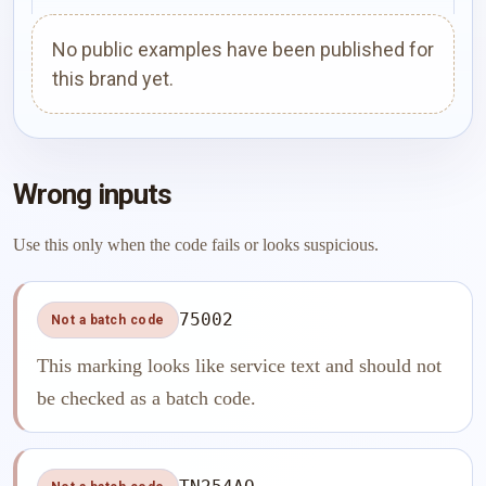
No public examples have been published for
this brand yet.
Wrong inputs
Use this only when the code fails or looks suspicious.
75002
Not a batch code
This marking looks like service text and should not
be checked as a batch code.