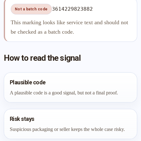
3614229823882
Not a batch code
This marking looks like service text and should not
be checked as a batch code.
How to read the signal
Plausible code
A plausible code is a good signal, but not a final proof.
Risk stays
Suspicious packaging or seller keeps the whole case risky.