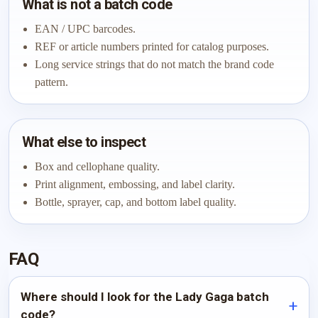
What is not a batch code
EAN / UPC barcodes.
REF or article numbers printed for catalog purposes.
Long service strings that do not match the brand code
pattern.
What else to inspect
Box and cellophane quality.
Print alignment, embossing, and label clarity.
Bottle, sprayer, cap, and bottom label quality.
FAQ
Where should I look for the Lady Gaga batch
code?