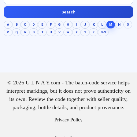
Search
A
B
C
D
E
F
G
H
I
J
K
L
M
N
O
P
Q
R
S
T
U
V
W
X
Y
Z
0-9
© 2026 U L N A Y.com - The batch-code service helps
interpret markings, but it does not prove authenticity on
its own. Review the code together with seller quality,
packaging, bottle details, and product provenance.
Privacy Policy