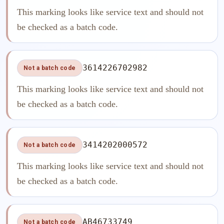
This marking looks like service text and should not
be checked as a batch code.
3614226702982
Not a batch code
This marking looks like service text and should not
be checked as a batch code.
3414202000572
Not a batch code
This marking looks like service text and should not
be checked as a batch code.
AB46733749
Not a batch code