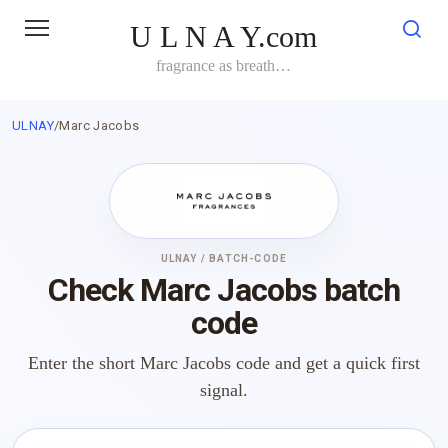
Skip
U L N A Y.com
to
content
fragrance as breath…
ULNAY
/
Marc Jacobs
ULNAY / BATCH-CODE
Check Marc Jacobs batch
code
Enter the short Marc Jacobs code and get a quick first
signal.