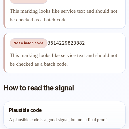
This marking looks like service text and should not
be checked as a batch code.
3614229823882
Not a batch code
This marking looks like service text and should not
be checked as a batch code.
How to read the signal
Plausible code
A plausible code is a good signal, but not a final proof.