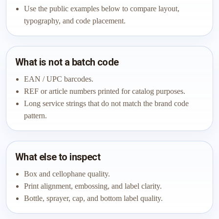
Use the public examples below to compare layout,
typography, and code placement.
What is not a batch code
EAN / UPC barcodes.
REF or article numbers printed for catalog purposes.
Long service strings that do not match the brand code
pattern.
What else to inspect
Box and cellophane quality.
Print alignment, embossing, and label clarity.
Bottle, sprayer, cap, and bottom label quality.