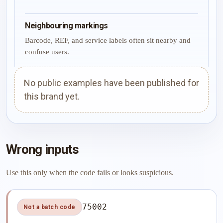
Neighbouring markings
Barcode, REF, and service labels often sit nearby and
confuse users.
No public examples have been published for
this brand yet.
Wrong inputs
Use this only when the code fails or looks suspicious.
75002
Not a batch code