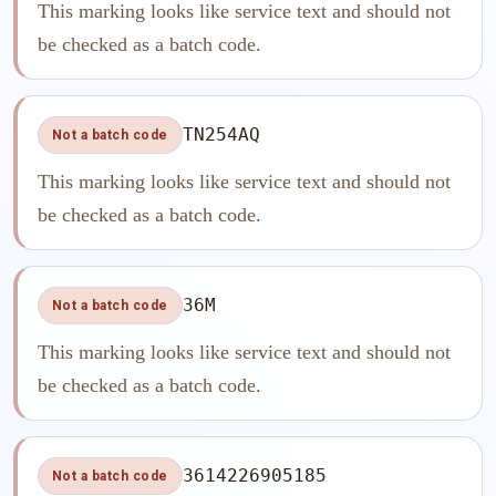
This marking looks like service text and should not
be checked as a batch code.
TN254AQ
Not a batch code
This marking looks like service text and should not
be checked as a batch code.
36M
Not a batch code
This marking looks like service text and should not
be checked as a batch code.
3614226905185
Not a batch code