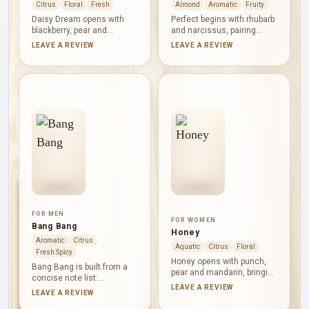
Citrus
Floral
Fresh
Almond
Aromatic
Fruity
Daisy Dream opens with
Perfect begins with rhubarb
blackberry, pear and
and narcissus, pairing
grapefruit, combining juicy
green fruitiness with a
LEAVE A REVIEW
LEAVE A REVIEW
fruit with a crisp citrus
distinctive yellow-floral
edge. Wisteria, litchi and
accent. Almond milk forms
jasmine form a delicate
the soft, nutty heart.
floral centre. Musk, white
Cashmeran and cedar give
wood and coconut water
the base a clean woody
keep the finish clean, airy
texture, balancing
and gently aquatic.
sweetness with dryness.
FOR MEN
FOR WOMEN
Bang Bang
Honey
Aromatic
Citrus
Aquatic
Citrus
Floral
Fresh Spicy
Honey opens with punch,
Bang Bang is built from a
pear and mandarin, bringing
concise note list:
juicy fruit and citrus lift.
LEAVE A REVIEW
cardamom supplies warm
LEAVE A REVIEW
Honeysuckle, orange
aromatic spice, watercress
blossom and peach shape