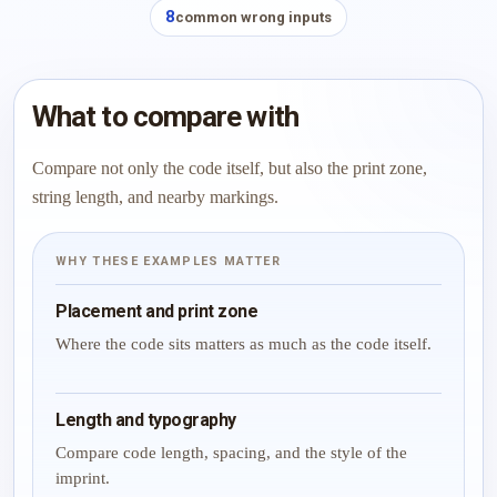
8
common wrong inputs
What to compare with
Compare not only the code itself, but also the print zone,
string length, and nearby markings.
WHY THESE EXAMPLES MATTER
Placement and print zone
Where the code sits matters as much as the code itself.
Length and typography
Compare code length, spacing, and the style of the
imprint.