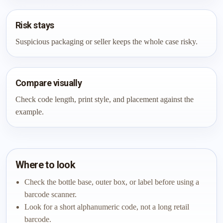
Risk stays
Suspicious packaging or seller keeps the whole case risky.
Compare visually
Check code length, print style, and placement against the
example.
Where to look
Check the bottle base, outer box, or label before using a
barcode scanner.
Look for a short alphanumeric code, not a long retail
barcode.