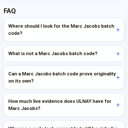
FAQ
Where should I look for the Marc Jacobs batch
code?
What is not a Marc Jacobs batch code?
Can a Marc Jacobs batch code prove originality
on its own?
How much live evidence does ULNAY have for
Marc Jacobs?