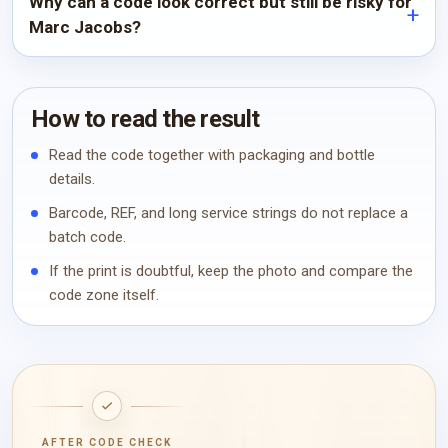
Why can a code look correct but still be risky for
Marc Jacobs?
How to read the result
Read the code together with packaging and bottle
details.
Barcode, REF, and long service strings do not replace a
batch code.
If the print is doubtful, keep the photo and compare the
code zone itself.
AFTER CODE CHECK