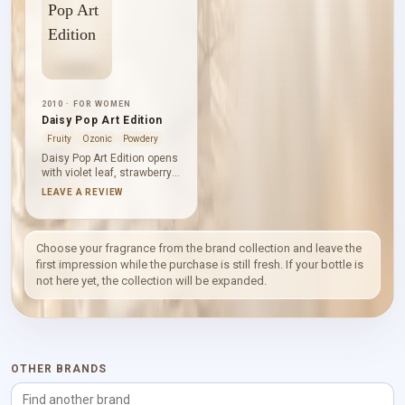
2010 · FOR WOMEN
Daisy Pop Art Edition
Fruity
Ozonic
Powdery
Daisy Pop Art Edition opens
with violet leaf, strawberry
and grapefruit, balancing
LEAVE A REVIEW
green freshness, sweet
fruit and citrus. Violet,
gardenia and jasmine form
a powdery floral centre,
Choose your fragrance from the brand collection and leave the
while woods, vanilla and
first impression while the purchase is still fresh. If your bottle is
musk leave a warm,
not here yet, the collection will be expanded.
smooth base.
OTHER BRANDS