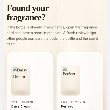
Found your
fragrance?
If the bottle is already in your hands, open the fragrance
card and leave a short impression. A fresh review helps
other people compare the code, the bottle and the scent
itself.
2014 · FOR WOMEN
2020 · FOR WOMEN
Daisy Dream
Perfect