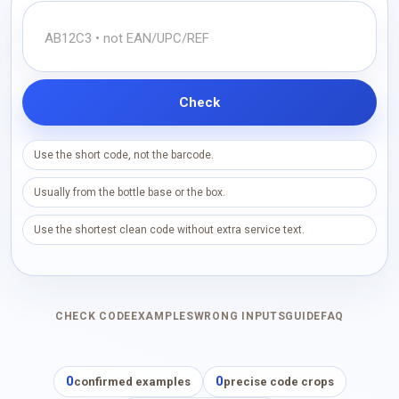
Check
Use the short code, not the barcode.
Usually from the bottle base or the box.
Use the shortest clean code without extra service text.
CHECK CODE
EXAMPLES
WRONG INPUTS
GUIDE
FAQ
0
0
confirmed examples
precise code crops