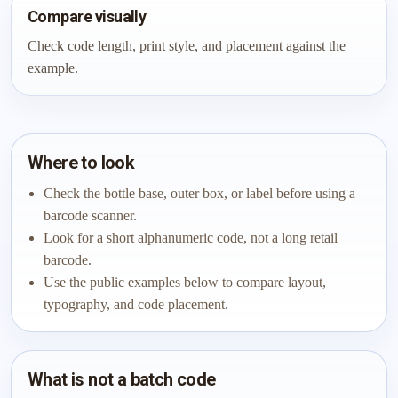
Compare visually
Check code length, print style, and placement against the
example.
Where to look
Check the bottle base, outer box, or label before using a
barcode scanner.
Look for a short alphanumeric code, not a long retail
barcode.
Use the public examples below to compare layout,
typography, and code placement.
What is not a batch code