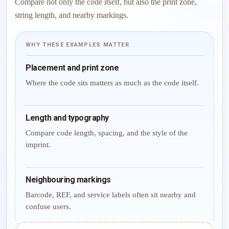
Compare not only the code itself, but also the print zone,
string length, and nearby markings.
WHY THESE EXAMPLES MATTER
Placement and print zone
Where the code sits matters as much as the code itself.
Length and typography
Compare code length, spacing, and the style of the
imprint.
Neighbouring markings
Barcode, REF, and service labels often sit nearby and
confuse users.