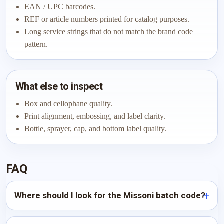
EAN / UPC barcodes.
REF or article numbers printed for catalog purposes.
Long service strings that do not match the brand code
pattern.
What else to inspect
Box and cellophane quality.
Print alignment, embossing, and label clarity.
Bottle, sprayer, cap, and bottom label quality.
FAQ
Where should I look for the Missoni batch code?