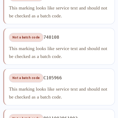
This marking looks like service text and should not
be checked as a batch code.
740108
Not a batch code
This marking looks like service text and should not
be checked as a batch code.
C105966
Not a batch code
This marking looks like service text and should not
be checked as a batch code.