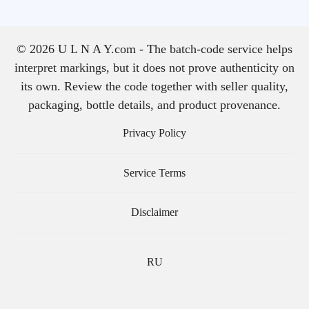
© 2026 U L N A Y.com - The batch-code service helps
interpret markings, but it does not prove authenticity on
its own. Review the code together with seller quality,
packaging, bottle details, and product provenance.
Privacy Policy
Service Terms
Disclaimer
RU