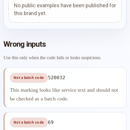
No public examples have been published for
this brand yet.
Wrong inputs
Use this only when the code fails or looks suspicious.
520032
Not a batch code
This marking looks like service text and should not
be checked as a batch code.
69
Not a batch code