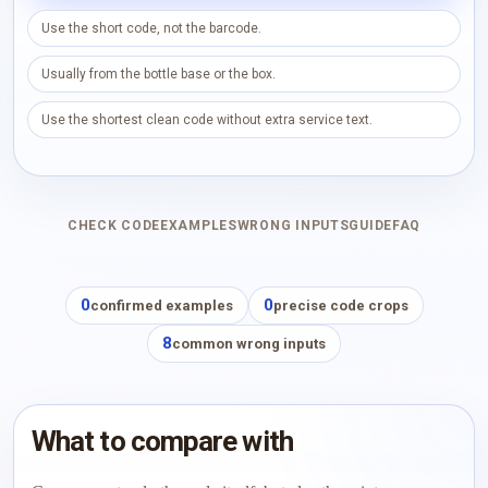
Use the short code, not the barcode.
Usually from the bottle base or the box.
Use the shortest clean code without extra service text.
CHECK CODE
EXAMPLES
WRONG INPUTS
GUIDE
FAQ
0
0
confirmed examples
precise code crops
8
common wrong inputs
What to compare with