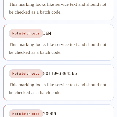
This marking looks like service text and should not
be checked as a batch code.
36M
Not a batch code
This marking looks like service text and should not
be checked as a batch code.
8011003804566
Not a batch code
This marking looks like service text and should not
be checked as a batch code.
20900
Not a batch code