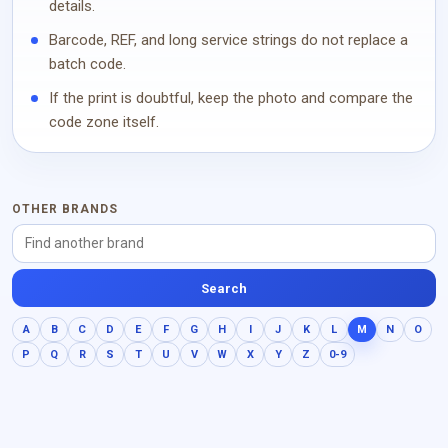
details.
Barcode, REF, and long service strings do not replace a
batch code.
If the print is doubtful, keep the photo and compare the
code zone itself.
OTHER BRANDS
Search
A
B
C
D
E
F
G
H
I
J
K
L
M
N
O
P
Q
R
S
T
U
V
W
X
Y
Z
0-9