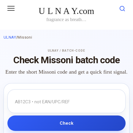
Skip
U L N A Y.com
to
content
fragrance as breath…
ULNAY
/
Missoni
ULNAY / BATCH-CODE
Check Missoni batch code
Enter the short Missoni code and get a quick first signal.
Check