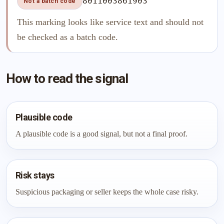
8011003861903
Not a batch code
This marking looks like service text and should not
be checked as a batch code.
How to read the signal
Plausible code
A plausible code is a good signal, but not a final proof.
Risk stays
Suspicious packaging or seller keeps the whole case risky.