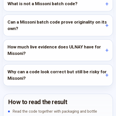
What is not a Missoni batch code?
Can a Missoni batch code prove originality on its
own?
How much live evidence does ULNAY have for
Missoni?
Why can a code look correct but still be risky for
Missoni?
How to read the result
Read the code together with packaging and bottle