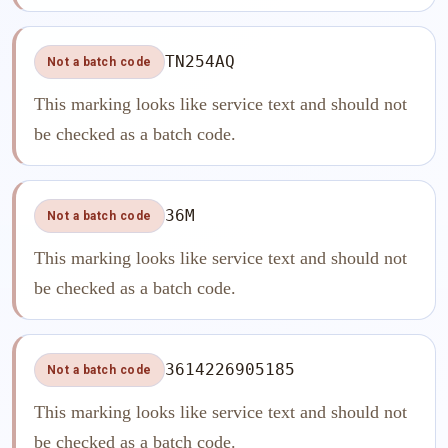
TN254AQ
Not a batch code
This marking looks like service text and should not
be checked as a batch code.
36M
Not a batch code
This marking looks like service text and should not
be checked as a batch code.
3614226905185
Not a batch code
This marking looks like service text and should not
be checked as a batch code.