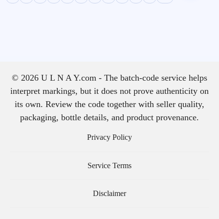
© 2026 U L N A Y.com - The batch-code service helps
interpret markings, but it does not prove authenticity on
its own. Review the code together with seller quality,
packaging, bottle details, and product provenance.
Privacy Policy
Service Terms
Disclaimer