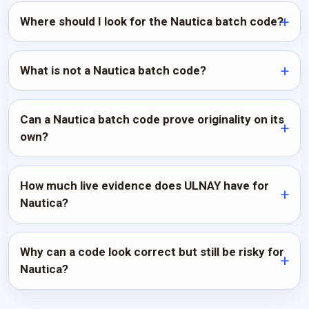
Where should I look for the Nautica batch code?
What is not a Nautica batch code?
Can a Nautica batch code prove originality on its
own?
How much live evidence does ULNAY have for
Nautica?
Why can a code look correct but still be risky for
Nautica?