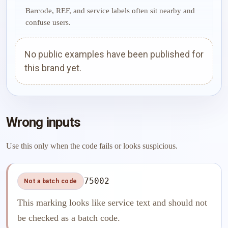
Barcode, REF, and service labels often sit nearby and
confuse users.
No public examples have been published for
this brand yet.
Wrong inputs
Use this only when the code fails or looks suspicious.
75002
Not a batch code
This marking looks like service text and should not
be checked as a batch code.