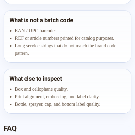
What is not a batch code
EAN / UPC barcodes.
REF or article numbers printed for catalog purposes.
Long service strings that do not match the brand code
pattern.
What else to inspect
Box and cellophane quality.
Print alignment, embossing, and label clarity.
Bottle, sprayer, cap, and bottom label quality.
FAQ