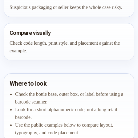
Suspicious packaging or seller keeps the whole case risky.
Compare visually
Check code length, print style, and placement against the
example.
Where to look
Check the bottle base, outer box, or label before using a
barcode scanner.
Look for a short alphanumeric code, not a long retail
barcode.
Use the public examples below to compare layout,
typography, and code placement.