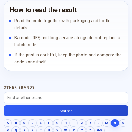
How to read the result
Read the code together with packaging and bottle
details.
Barcode, REF, and long service strings do not replace a
batch code.
If the print is doubtful, keep the photo and compare the
code zone itself.
OTHER BRANDS
Search
A
B
C
D
E
F
G
H
I
J
K
L
M
N
O
P
Q
R
S
T
U
V
W
X
Y
Z
0-9