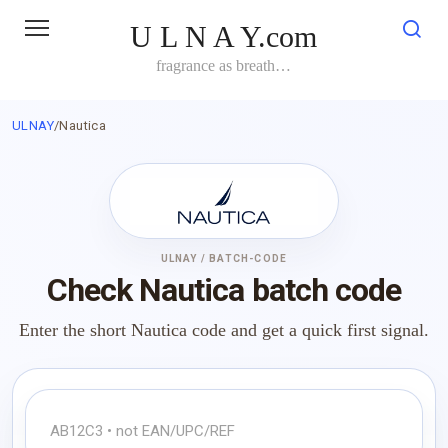
Skip
U L N A Y.com
to
content
fragrance as breath…
ULNAY
/
Nautica
ULNAY / BATCH-CODE
Check Nautica batch code
Enter the short Nautica code and get a quick first signal.