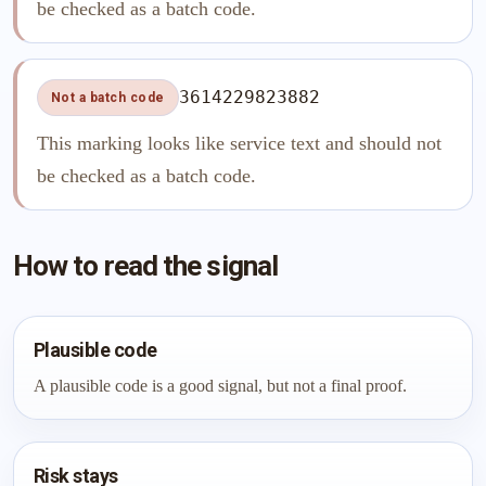
be checked as a batch code.
3614229823882
Not a batch code
This marking looks like service text and should not
be checked as a batch code.
How to read the signal
Plausible code
A plausible code is a good signal, but not a final proof.
Risk stays