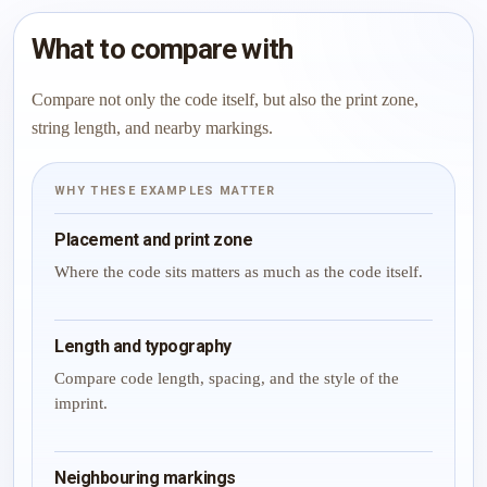
What to compare with
Compare not only the code itself, but also the print zone,
string length, and nearby markings.
WHY THESE EXAMPLES MATTER
Placement and print zone
Where the code sits matters as much as the code itself.
Length and typography
Compare code length, spacing, and the style of the
imprint.
Neighbouring markings