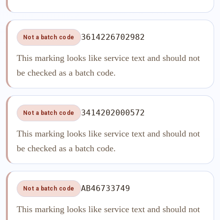
3614226702982
Not a batch code
This marking looks like service text and should not
be checked as a batch code.
3414202000572
Not a batch code
This marking looks like service text and should not
be checked as a batch code.
AB46733749
Not a batch code
This marking looks like service text and should not