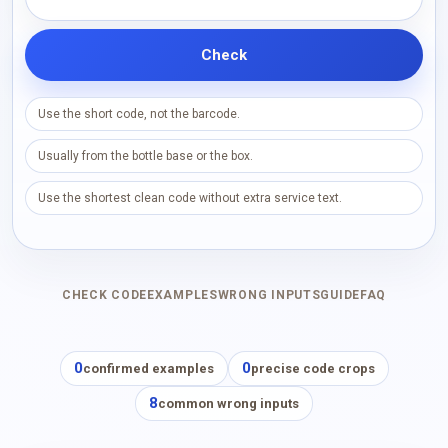
Check
Use the short code, not the barcode.
Usually from the bottle base or the box.
Use the shortest clean code without extra service text.
CHECK CODE
EXAMPLES
WRONG INPUTS
GUIDE
FAQ
0
0
confirmed examples
precise code crops
8
common wrong inputs