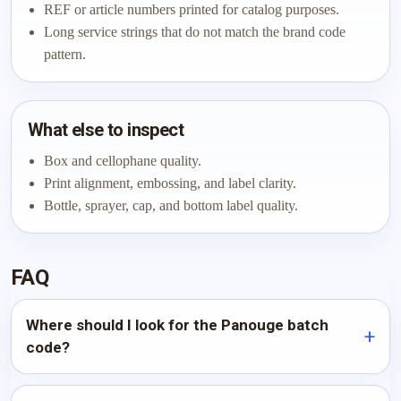
REF or article numbers printed for catalog purposes.
Long service strings that do not match the brand code
pattern.
What else to inspect
Box and cellophane quality.
Print alignment, embossing, and label clarity.
Bottle, sprayer, cap, and bottom label quality.
FAQ
Where should I look for the Panouge batch
code?