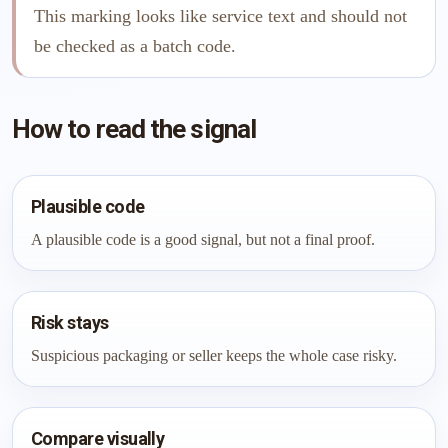
This marking looks like service text and should not
be checked as a batch code.
How to read the signal
Plausible code
A plausible code is a good signal, but not a final proof.
Risk stays
Suspicious packaging or seller keeps the whole case risky.
Compare visually