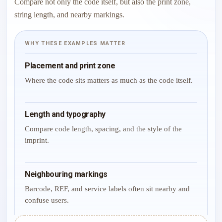
Compare not only the code itself, but also the print zone,
string length, and nearby markings.
WHY THESE EXAMPLES MATTER
Placement and print zone
Where the code sits matters as much as the code itself.
Length and typography
Compare code length, spacing, and the style of the
imprint.
Neighbouring markings
Barcode, REF, and service labels often sit nearby and
confuse users.