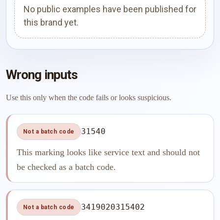
No public examples have been published for
this brand yet.
Wrong inputs
Use this only when the code fails or looks suspicious.
31540
Not a batch code
This marking looks like service text and should not
be checked as a batch code.
3419020315402
Not a batch code