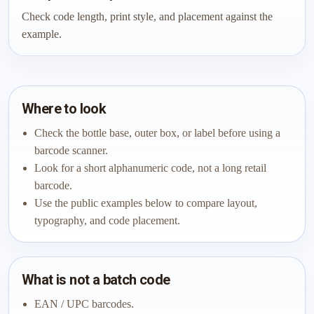
Check code length, print style, and placement against the
example.
Where to look
Check the bottle base, outer box, or label before using a
barcode scanner.
Look for a short alphanumeric code, not a long retail
barcode.
Use the public examples below to compare layout,
typography, and code placement.
What is not a batch code
EAN / UPC barcodes.