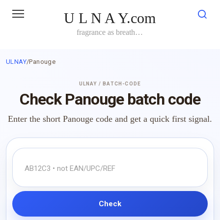
Skip
U L N A Y.com
to
content
fragrance as breath…
ULNAY
/
Panouge
ULNAY / BATCH-CODE
Check Panouge batch code
Enter the short Panouge code and get a quick first signal.
Check