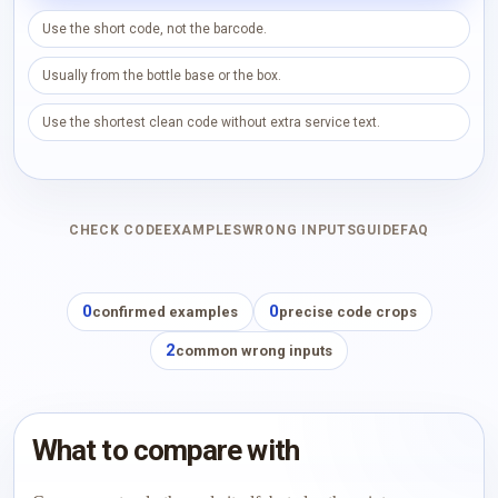
Use the short code, not the barcode.
Usually from the bottle base or the box.
Use the shortest clean code without extra service text.
CHECK CODE
EXAMPLES
WRONG INPUTS
GUIDE
FAQ
0
0
confirmed examples
precise code crops
2
common wrong inputs
What to compare with