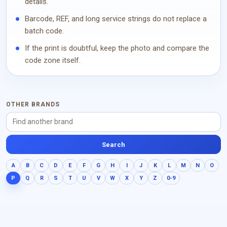
details.
Barcode, REF, and long service strings do not replace a
batch code.
If the print is doubtful, keep the photo and compare the
code zone itself.
OTHER BRANDS
Search
A
B
C
D
E
F
G
H
I
J
K
L
M
N
O
P
Q
R
S
T
U
V
W
X
Y
Z
0-9