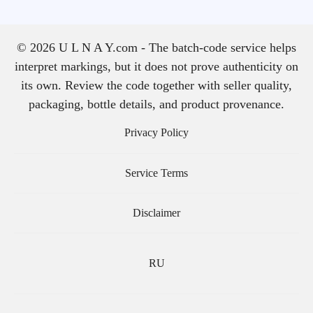
© 2026 U L N A Y.com - The batch-code service helps
interpret markings, but it does not prove authenticity on
its own. Review the code together with seller quality,
packaging, bottle details, and product provenance.
Privacy Policy
Service Terms
Disclaimer
RU