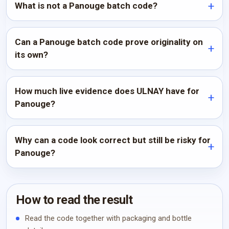
What is not a Panouge batch code?
Can a Panouge batch code prove originality on
its own?
How much live evidence does ULNAY have for
Panouge?
Why can a code look correct but still be risky for
Panouge?
How to read the result
Read the code together with packaging and bottle