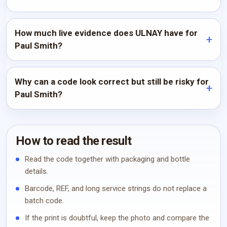
How much live evidence does ULNAY have for
Paul Smith?
Why can a code look correct but still be risky for
Paul Smith?
How to read the result
Read the code together with packaging and bottle
details.
Barcode, REF, and long service strings do not replace a
batch code.
If the print is doubtful, keep the photo and compare the