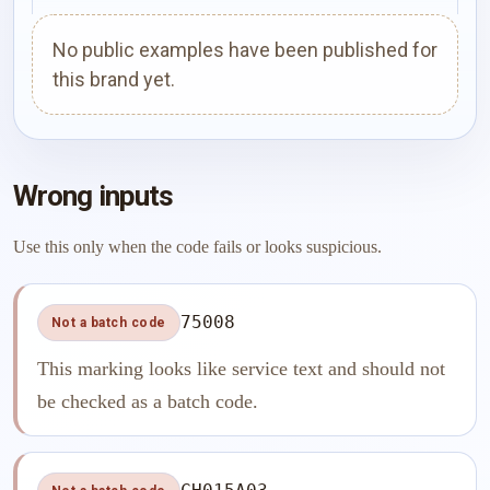
No public examples have been published for
this brand yet.
Wrong inputs
Use this only when the code fails or looks suspicious.
75008
Not a batch code
This marking looks like service text and should not
be checked as a batch code.