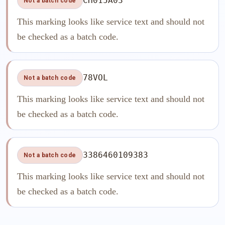
CH015A03
Not a batch code
This marking looks like service text and should not
be checked as a batch code.
78VOL
Not a batch code
This marking looks like service text and should not
be checked as a batch code.
3386460109383
Not a batch code
This marking looks like service text and should not
be checked as a batch code.