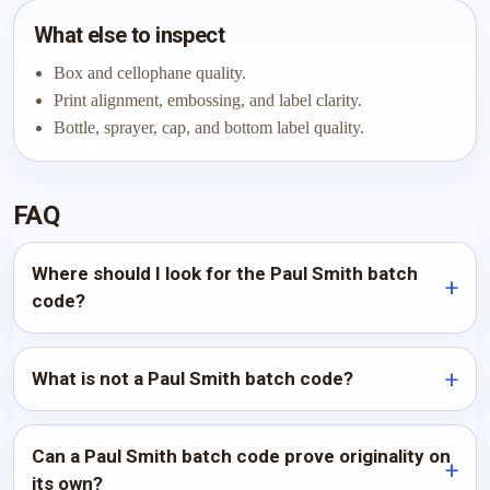
What else to inspect
Box and cellophane quality.
Print alignment, embossing, and label clarity.
Bottle, sprayer, cap, and bottom label quality.
FAQ
Where should I look for the Paul Smith batch
code?
What is not a Paul Smith batch code?
Can a Paul Smith batch code prove originality on
its own?