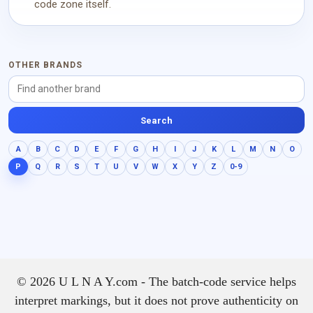
code zone itself.
OTHER BRANDS
Search
A
B
C
D
E
F
G
H
I
J
K
L
M
N
O
P
Q
R
S
T
U
V
W
X
Y
Z
0-9
© 2026 U L N A Y.com - The batch-code service helps
interpret markings, but it does not prove authenticity on