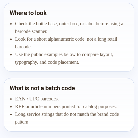
Where to look
Check the bottle base, outer box, or label before using a
barcode scanner.
Look for a short alphanumeric code, not a long retail
barcode.
Use the public examples below to compare layout,
typography, and code placement.
What is not a batch code
EAN / UPC barcodes.
REF or article numbers printed for catalog purposes.
Long service strings that do not match the brand code
pattern.