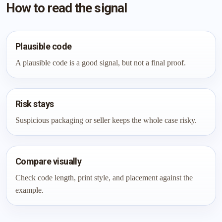
How to read the signal
Plausible code
A plausible code is a good signal, but not a final proof.
Risk stays
Suspicious packaging or seller keeps the whole case risky.
Compare visually
Check code length, print style, and placement against the
example.