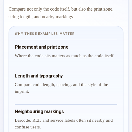
Compare not only the code itself, but also the print zone,
string length, and nearby markings.
WHY THESE EXAMPLES MATTER
Placement and print zone
Where the code sits matters as much as the code itself.
Length and typography
Compare code length, spacing, and the style of the
imprint.
Neighbouring markings
Barcode, REF, and service labels often sit nearby and
confuse users.