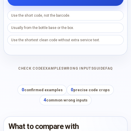
Use the short code, not the barcode.
Usually from the bottle base or the box.
Use the shortest clean code without extra service text.
CHECK CODE
EXAMPLES
WRONG INPUTS
GUIDE
FAQ
0
0
confirmed examples
precise code crops
4
common wrong inputs
What to compare with