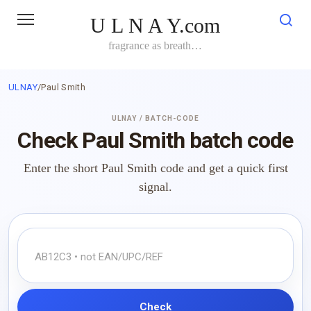
Skip
U L N A Y.com
to
content
fragrance as breath…
ULNAY
/
Paul Smith
ULNAY / BATCH-CODE
Check Paul Smith batch code
Enter the short Paul Smith code and get a quick first
signal.
Check