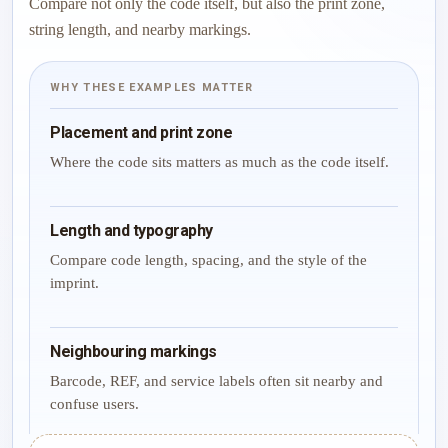
Compare not only the code itself, but also the print zone,
string length, and nearby markings.
WHY THESE EXAMPLES MATTER
Placement and print zone
Where the code sits matters as much as the code itself.
Length and typography
Compare code length, spacing, and the style of the
imprint.
Neighbouring markings
Barcode, REF, and service labels often sit nearby and
confuse users.