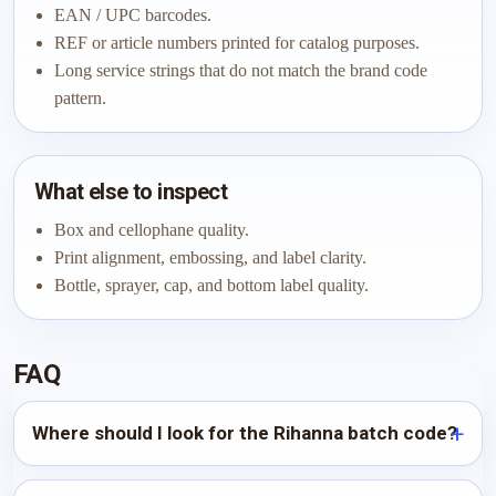
EAN / UPC barcodes.
REF or article numbers printed for catalog purposes.
Long service strings that do not match the brand code
pattern.
What else to inspect
Box and cellophane quality.
Print alignment, embossing, and label clarity.
Bottle, sprayer, cap, and bottom label quality.
FAQ
Where should I look for the Rihanna batch code?