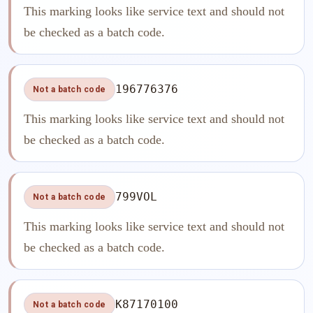
This marking looks like service text and should not
be checked as a batch code.
196776376
Not a batch code
This marking looks like service text and should not
be checked as a batch code.
799VOL
Not a batch code
This marking looks like service text and should not
be checked as a batch code.
K87170100
Not a batch code