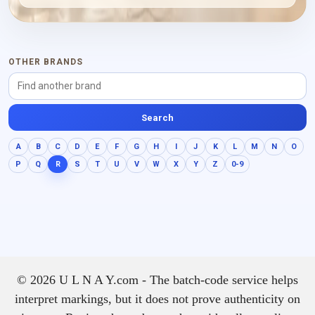
earthy depth, keeping the
composition rounded and
rich without losing the
spark of its opening.
OTHER BRANDS
Search
A
B
C
D
E
F
G
H
I
J
K
L
M
N
O
P
Q
R
S
T
U
V
W
X
Y
Z
0-9
© 2026 U L N A Y.com - The batch-code service helps
interpret markings, but it does not prove authenticity on