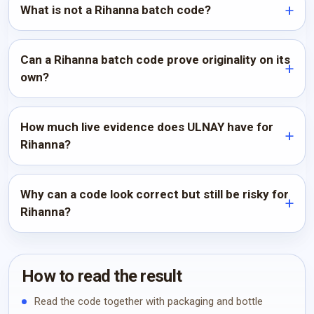
What is not a Rihanna batch code?
Can a Rihanna batch code prove originality on its
own?
How much live evidence does ULNAY have for
Rihanna?
Why can a code look correct but still be risky for
Rihanna?
How to read the result
Read the code together with packaging and bottle