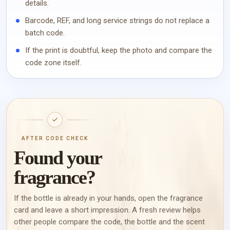
details.
Barcode, REF, and long service strings do not replace a
batch code.
If the print is doubtful, keep the photo and compare the
code zone itself.
AFTER CODE CHECK
Found your
fragrance?
If the bottle is already in your hands, open the fragrance
card and leave a short impression. A fresh review helps
other people compare the code, the bottle and the scent