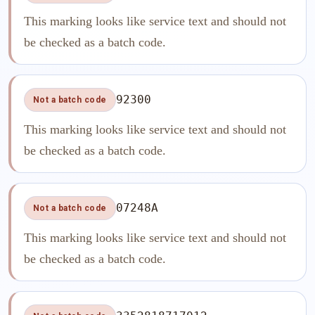
This marking looks like service text and should not
be checked as a batch code.
92300
Not a batch code
This marking looks like service text and should not
be checked as a batch code.
07248A
Not a batch code
This marking looks like service text and should not
be checked as a batch code.