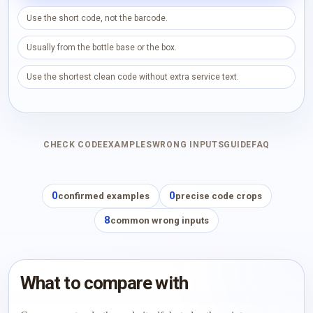
Use the short code, not the barcode.
Usually from the bottle base or the box.
Use the shortest clean code without extra service text.
CHECK CODE
EXAMPLES
WRONG INPUTS
GUIDE
FAQ
0
0
confirmed examples
precise code crops
8
common wrong inputs
What to compare with