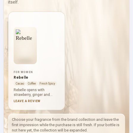
itself.
FOR WOMEN
Rebelle
Cacao
Coffee
Fresh Spicy
Rebelle opens with
strawberry, ginger and
plum, placing bright fruit
LEAVE A REVIEW
against a lively spicy edge.
Cacao, orchid and
heliotrope give the heart a
darker, softly powdered
Choose your fragrance from the brand collection and leave the
sweetness. Coffee,
first impression while the purchase is still fresh. If your bottle is
patchouli, amber and musk
not here yet, the collection will be expanded.
create a warm base with