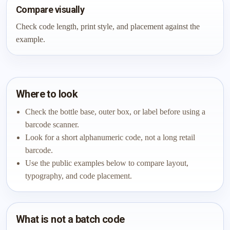
Compare visually
Check code length, print style, and placement against the
example.
Where to look
Check the bottle base, outer box, or label before using a
barcode scanner.
Look for a short alphanumeric code, not a long retail
barcode.
Use the public examples below to compare layout,
typography, and code placement.
What is not a batch code