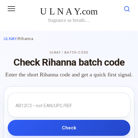
Skip
U L N A Y.com
to
content
fragrance as breath…
ULNAY
/
Rihanna
ULNAY / BATCH-CODE
Check Rihanna batch code
Enter the short Rihanna code and get a quick first signal.
Check