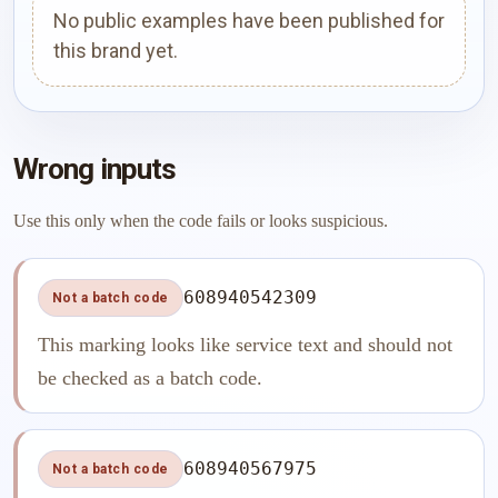
No public examples have been published for
this brand yet.
Wrong inputs
Use this only when the code fails or looks suspicious.
608940542309
Not a batch code
This marking looks like service text and should not
be checked as a batch code.
608940567975
Not a batch code