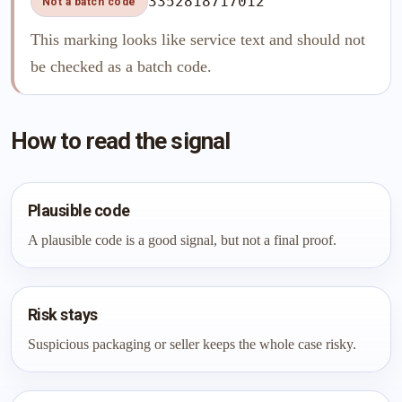
3352818717012
Not a batch code
This marking looks like service text and should not
be checked as a batch code.
How to read the signal
Plausible code
A plausible code is a good signal, but not a final proof.
Risk stays
Suspicious packaging or seller keeps the whole case risky.