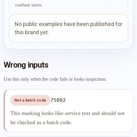
confuse users.
No public examples have been published for
this brand yet.
Wrong inputs
Use this only when the code fails or looks suspicious.
75002
Not a batch code
This marking looks like service text and should not
be checked as a batch code.