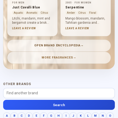
FOR MEN
2005 · FOR WOMEN
Just Cavalli Blue
Serpentine
Aquatic
Aromatic
Citrus
Amber
Citrus
Floral
Litchi, mandarin, mint and
Mango blossom, mandarin,
bergamot create a brisk
Tahitian gardenia and
fruity-citrus opening.
artemisia make Serpentine
LEAVE A REVIEW
LEAVE A REVIEW
Watery notes introduce
bright, floral and aromatic
clarity before pepper,
from the outset. Frangipani
hyacinth and artemisia
and tiare deepen its tropical
sharpen the aromatic heart.
character alongside pepper
→
OPEN BRAND ENCYCLOPEDIA
Woods, ambergris and
and violet leaf, before
musk give the finish a
amber, Tolu balsam and
clean, understated
sandalwood bring warmth.
→
MORE FRAGRANCES
backbone.
OTHER BRANDS
Search
A
B
C
D
E
F
G
H
I
J
K
L
M
N
O