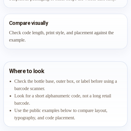
Compare visually
Check code length, print style, and placement against the
example.
Where to look
Check the bottle base, outer box, or label before using a
barcode scanner.
Look for a short alphanumeric code, not a long retail
barcode.
Use the public examples below to compare layout,
typography, and code placement.