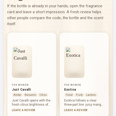
If the bottle is already in your hands, open the fragrance
card and leave a short impression. A fresh review helps
other people compare the code, the bottle and the scent
itself.
FOR WOMEN
FOR WOMEN
Just Cavalli
Exotica
Amber
Balsamic
Citrus
Floral
Fruity
Lactonic
Just Cavalli opens with the
Exotica follows a clear
fresh citrus brightness of
three-part line: juicy mango
neroli, moves into the
first, the floral softness of
LEAVE A REVIEW
LEAVE A REVIEW
sweet white-floral softness
frangipani at its centre, and