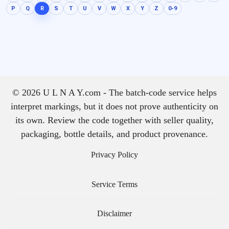
P
Q
R
S
T
U
V
W
X
Y
Z
0-9
© 2026 U L N A Y.com - The batch-code service helps
interpret markings, but it does not prove authenticity on
its own. Review the code together with seller quality,
packaging, bottle details, and product provenance.
Privacy Policy
Service Terms
Disclaimer