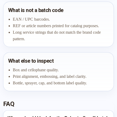
What is not a batch code
EAN / UPC barcodes.
REF or article numbers printed for catalog purposes.
Long service strings that do not match the brand code
pattern.
What else to inspect
Box and cellophane quality.
Print alignment, embossing, and label clarity.
Bottle, sprayer, cap, and bottom label quality.
FAQ