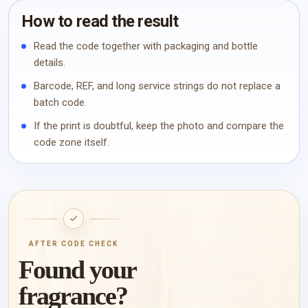
How to read the result
Read the code together with packaging and bottle
details.
Barcode, REF, and long service strings do not replace a
batch code.
If the print is doubtful, keep the photo and compare the
code zone itself.
AFTER CODE CHECK
Found your
fragrance?