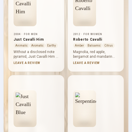
2004 · FOR MEN
2012 · FOR WOMEN
Just Cavalli Him
Roberto Cavalli
Animalic
Aromatic
Earthy
Amber
Balsamic
Citrus
Without a disclosed note
Magnolia, red apple,
pyramid, Just Cavalli Him is
bergamot and mandarin
best read through its
bring floral and fruity
LEAVE A REVIEW
LEAVE A REVIEW
principal accords: leather
brightness to Roberto
and warm spice lead,
Cavalli. Wild orchid, freesia
aromatic and woody facets
and honeysuckle form a
provide structure, and
generous heart, edged by
earthy, animalic and lightly
rosemary, while amber,
smoky nuances deepen the
sandalwood, patchouli,
composition. A fresh
cedar and musk lend
current keeps it composed.
lasting warmth and
structure.