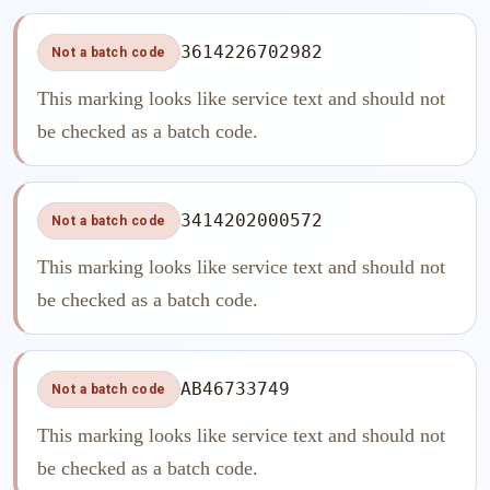
3614226702982
Not a batch code
This marking looks like service text and should not
be checked as a batch code.
3414202000572
Not a batch code
This marking looks like service text and should not
be checked as a batch code.
AB46733749
Not a batch code
This marking looks like service text and should not
be checked as a batch code.