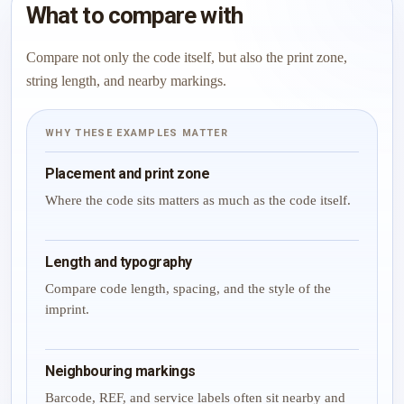
What to compare with
Compare not only the code itself, but also the print zone,
string length, and nearby markings.
WHY THESE EXAMPLES MATTER
Placement and print zone
Where the code sits matters as much as the code itself.
Length and typography
Compare code length, spacing, and the style of the
imprint.
Neighbouring markings
Barcode, REF, and service labels often sit nearby and