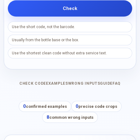
Check
Use the short code, not the barcode.
Usually from the bottle base or the box.
Use the shortest clean code without extra service text.
CHECK CODE
EXAMPLES
WRONG INPUTS
GUIDE
FAQ
0
0
confirmed examples
precise code crops
8
common wrong inputs