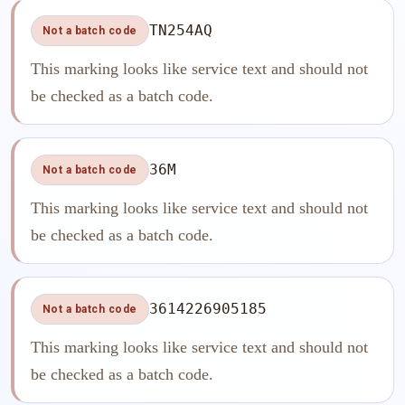
TN254AQ
Not a batch code
This marking looks like service text and should not
be checked as a batch code.
36M
Not a batch code
This marking looks like service text and should not
be checked as a batch code.
3614226905185
Not a batch code
This marking looks like service text and should not
be checked as a batch code.