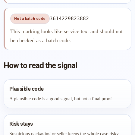
3614229823882
Not a batch code
This marking looks like service text and should not
be checked as a batch code.
How to read the signal
Plausible code
A plausible code is a good signal, but not a final proof.
Risk stays
Suspicious packaging or seller keeps the whole case risky.