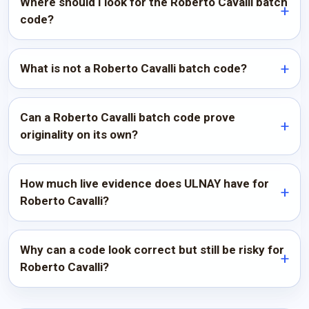
Where should I look for the Roberto Cavalli batch
code?
What is not a Roberto Cavalli batch code?
Can a Roberto Cavalli batch code prove
originality on its own?
How much live evidence does ULNAY have for
Roberto Cavalli?
Why can a code look correct but still be risky for
Roberto Cavalli?