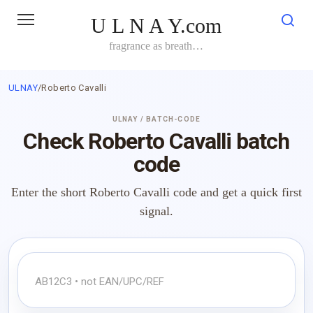
Skip
U L N A Y.com
to
content
fragrance as breath…
ULNAY
/
Roberto Cavalli
ULNAY / BATCH-CODE
Check Roberto Cavalli batch
code
Enter the short Roberto Cavalli code and get a quick first
signal.