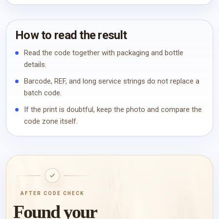
How to read the result
Read the code together with packaging and bottle
details.
Barcode, REF, and long service strings do not replace a
batch code.
If the print is doubtful, keep the photo and compare the
code zone itself.
AFTER CODE CHECK
Found your