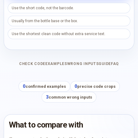
Use the short code, not the barcode.
Usually from the bottle base or the box.
Use the shortest clean code without extra service text.
CHECK CODE
EXAMPLES
WRONG INPUTS
GUIDE
FAQ
0
0
confirmed examples
precise code crops
3
common wrong inputs
What to compare with