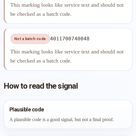
This marking looks like service text and should not
be checked as a batch code.
4011700740048
Not a batch code
This marking looks like service text and should not
be checked as a batch code.
How to read the signal
Plausible code
A plausible code is a good signal, but not a final proof.