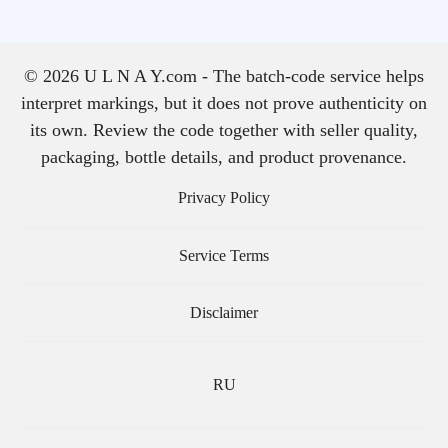
© 2026 U L N A Y.com - The batch-code service helps
interpret markings, but it does not prove authenticity on
its own. Review the code together with seller quality,
packaging, bottle details, and product provenance.
Privacy Policy
Service Terms
Disclaimer
RU