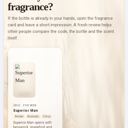
fragrance?
If the bottle is already in your hands, open the fragrance
card and leave a short impression. A fresh review helps
other people compare the code, the bottle and the scent
itself.
2010 · FOR MEN
Superior Man
Amber
Aromatic
Citrus
Superior Man opens with
bergamot, grapefruit and