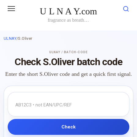
Skip
U L N A Y.com
to
content
fragrance as breath…
ULNAY
/
S.Oliver
ULNAY / BATCH-CODE
Check S.Oliver batch code
Enter the short S.Oliver code and get a quick first signal.
Check