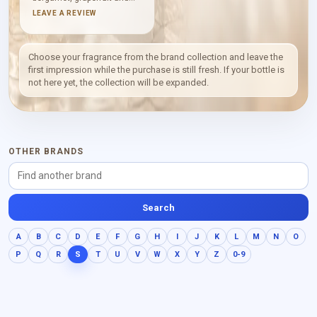
Amalfi lemon in a clean
LEAVE A REVIEW
citrus rush. Cardamom and
rosemary bring aromatic
spice, while orris root adds
a softer, powdery contour.
Choose your fragrance from the brand collection and leave the
Resin, vetyver and Virginia
first impression while the purchase is still fresh. If your bottle is
cedar shape the dry, woody
not here yet, the collection will be expanded.
base.
OTHER BRANDS
Search
A
B
C
D
E
F
G
H
I
J
K
L
M
N
O
P
Q
R
S
T
U
V
W
X
Y
Z
0-9