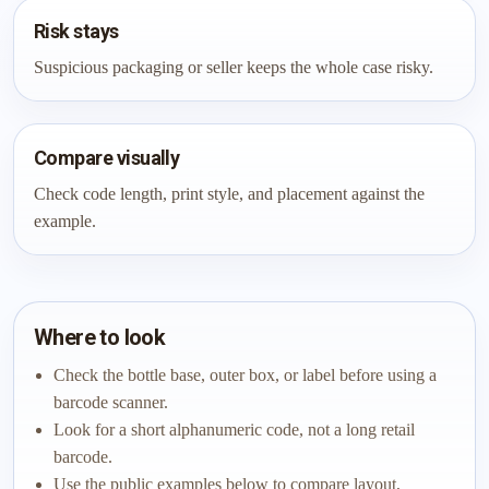
Risk stays
Suspicious packaging or seller keeps the whole case risky.
Compare visually
Check code length, print style, and placement against the
example.
Where to look
Check the bottle base, outer box, or label before using a
barcode scanner.
Look for a short alphanumeric code, not a long retail
barcode.
Use the public examples below to compare layout,