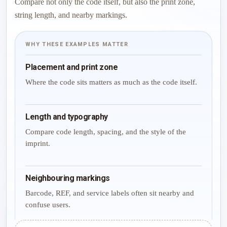
Compare not only the code itself, but also the print zone,
string length, and nearby markings.
WHY THESE EXAMPLES MATTER
Placement and print zone
Where the code sits matters as much as the code itself.
Length and typography
Compare code length, spacing, and the style of the
imprint.
Neighbouring markings
Barcode, REF, and service labels often sit nearby and
confuse users.