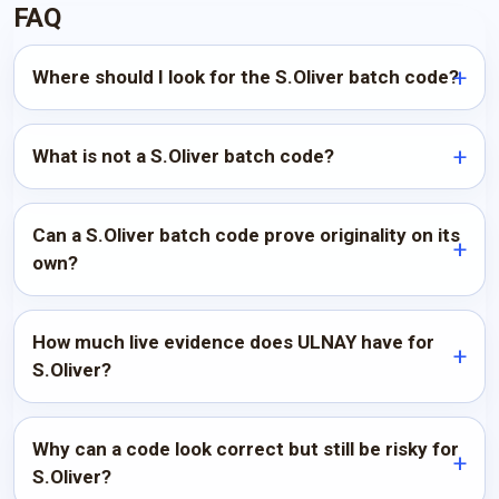
FAQ
Where should I look for the S.Oliver batch code?
What is not a S.Oliver batch code?
Can a S.Oliver batch code prove originality on its
own?
How much live evidence does ULNAY have for
S.Oliver?
Why can a code look correct but still be risky for
S.Oliver?