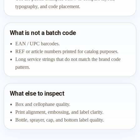
typography, and code placement.
What is not a batch code
EAN / UPC barcodes.
REF or article numbers printed for catalog purposes.
Long service strings that do not match the brand code
pattern.
What else to inspect
Box and cellophane quality.
Print alignment, embossing, and label clarity.
Bottle, sprayer, cap, and bottom label quality.