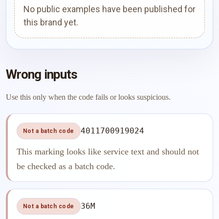
No public examples have been published for
this brand yet.
Wrong inputs
Use this only when the code fails or looks suspicious.
4011700919024
Not a batch code
This marking looks like service text and should not
be checked as a batch code.
36M
Not a batch code