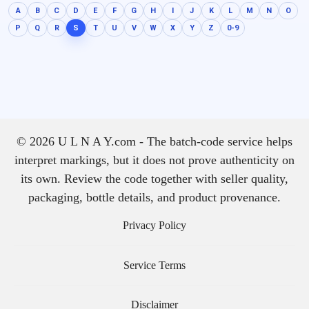
A
B
C
D
E
F
G
H
I
J
K
L
M
N
O
P
Q
R
S
T
U
V
W
X
Y
Z
0-9
© 2026 U L N A Y.com - The batch-code service helps
interpret markings, but it does not prove authenticity on
its own. Review the code together with seller quality,
packaging, bottle details, and product provenance.
Privacy Policy
Service Terms
Disclaimer