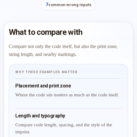
7
common wrong inputs
What to compare with
Compare not only the code itself, but also the print zone,
string length, and nearby markings.
WHY THESE EXAMPLES MATTER
Placement and print zone
Where the code sits matters as much as the code itself.
Length and typography
Compare code length, spacing, and the style of the
imprint.