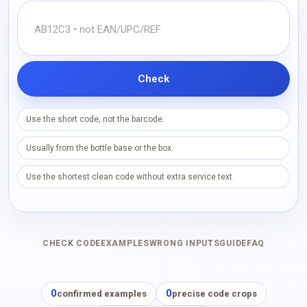
Check
Use the short code, not the barcode.
Usually from the bottle base or the box.
Use the shortest clean code without extra service text.
CHECK CODE
EXAMPLES
WRONG INPUTS
GUIDE
FAQ
0
0
confirmed examples
precise code crops