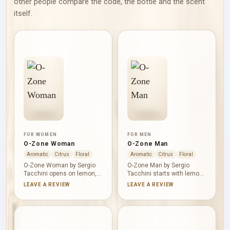
other people compare the code, the bottle and the scent
itself.
FOR WOMEN
FOR MEN
O-Zone Woman
O-Zone Man
Aromatic
Citrus
Floral
Aromatic
Citrus
Floral
O-Zone Woman by Sergio
O-Zone Man by Sergio
Tacchini opens on lemon,
Tacchini starts with lemon,
bergamot and orange, then
grapefruit and mandarin
LEAVE A REVIEW
LEAVE A REVIEW
moves into a calm herbal-
orange, establishing a brisk
floral heart of chamomile,
citrus profile. Green tea
lavender, lily-of-the-valley,
cools the heart as
jasmine and rose. Green
cardamom, jasmine and
tea and cedar provide a
nutmeg add aromatic