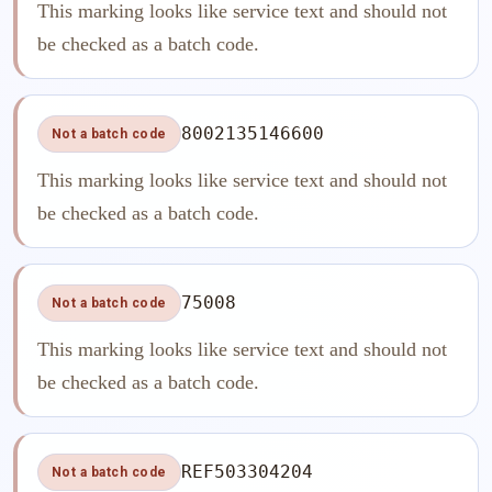
This marking looks like service text and should not
be checked as a batch code.
8002135146600
Not a batch code
This marking looks like service text and should not
be checked as a batch code.
75008
Not a batch code
This marking looks like service text and should not
be checked as a batch code.
REF503304204
Not a batch code