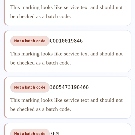
This marking looks like service text and should not
be checked as a batch code.
COD10019846
Not a batch code
This marking looks like service text and should not
be checked as a batch code.
3605473198468
Not a batch code
This marking looks like service text and should not
be checked as a batch code.
36M
Not a batch code