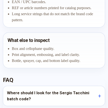
EAN / UPC barcodes.
REF or article numbers printed for catalog purposes.
Long service strings that do not match the brand code
pattern.
What else to inspect
Box and cellophane quality.
Print alignment, embossing, and label clarity.
Bottle, sprayer, cap, and bottom label quality.
FAQ
Where should I look for the Sergio Tacchini
batch code?