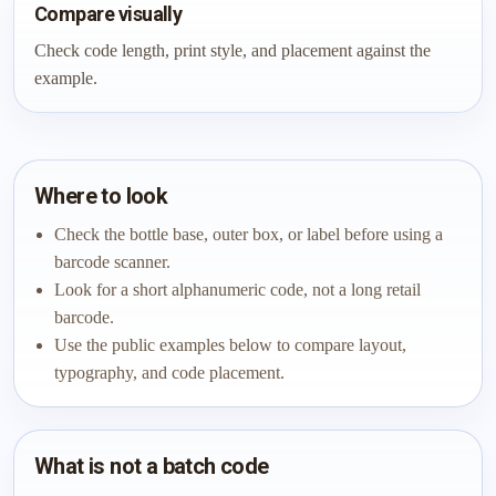
Compare visually
Check code length, print style, and placement against the
example.
Where to look
Check the bottle base, outer box, or label before using a
barcode scanner.
Look for a short alphanumeric code, not a long retail
barcode.
Use the public examples below to compare layout,
typography, and code placement.
What is not a batch code