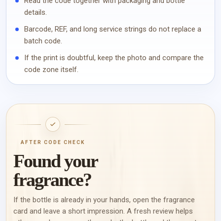
Read the code together with packaging and bottle
details.
Barcode, REF, and long service strings do not replace a
batch code.
If the print is doubtful, keep the photo and compare the
code zone itself.
AFTER CODE CHECK
Found your
fragrance?
If the bottle is already in your hands, open the fragrance
card and leave a short impression. A fresh review helps