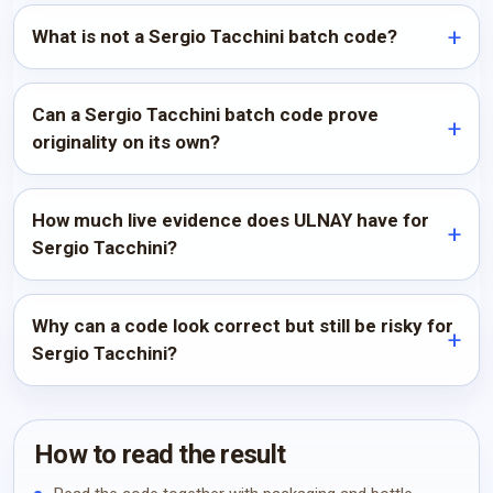
What is not a Sergio Tacchini batch code?
Can a Sergio Tacchini batch code prove
originality on its own?
How much live evidence does ULNAY have for
Sergio Tacchini?
Why can a code look correct but still be risky for
Sergio Tacchini?
How to read the result