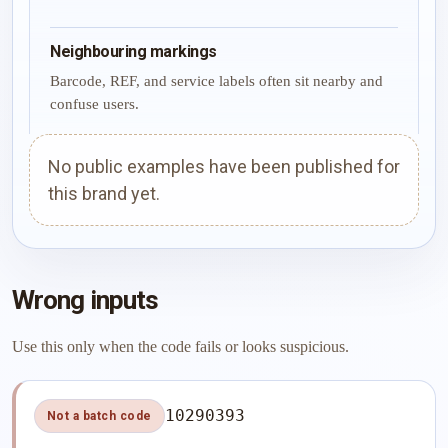
Neighbouring markings
Barcode, REF, and service labels often sit nearby and
confuse users.
No public examples have been published for
this brand yet.
Wrong inputs
Use this only when the code fails or looks suspicious.
10290393
Not a batch code