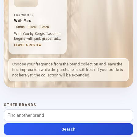
FOR WOMEN
With You
Citrus
Floral
Green
With You by Sergio Tacchini
begins with pink grapefruit,
petitgrain and mandarin
LEAVE A REVIEW
orange: citrus brightness
sharpened by a green edge.
Syringa, rose and freesia
create a fresh floral heart,
Choose your fragrance from the brand collection and leave the
while cedar, musk and
first impression while the purchase is still fresh. If your bottle is
white amber lend a smooth
not here yet, the collection will be expanded.
woody foundation. The
overall effect is clear,
composed and softly warm.
OTHER BRANDS
Search