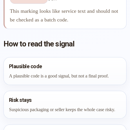
This marking looks like service text and should not
be checked as a batch code.
How to read the signal
Plausible code
A plausible code is a good signal, but not a final proof.
Risk stays
Suspicious packaging or seller keeps the whole case risky.