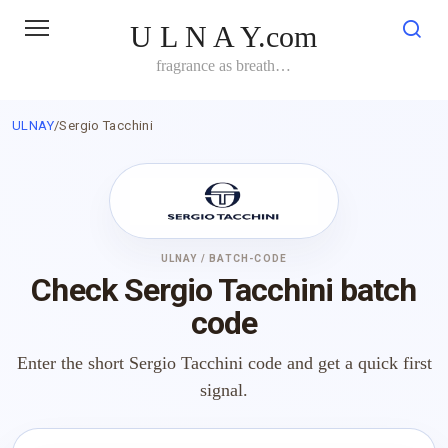
Skip
U L N A Y.com
to
content
fragrance as breath…
ULNAY
/
Sergio Tacchini
ULNAY / BATCH-CODE
Check Sergio Tacchini batch
code
Enter the short Sergio Tacchini code and get a quick first
signal.