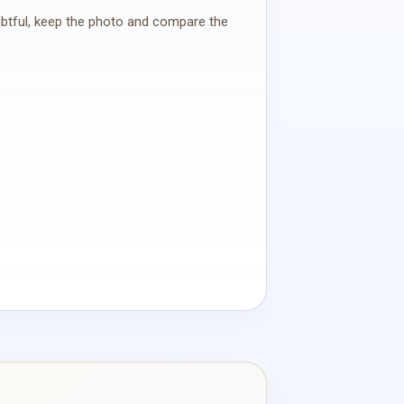
oubtful, keep the photo and compare the