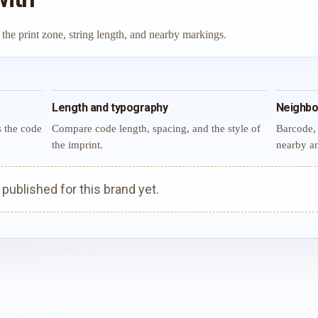
 the print zone, string length, and nearby markings.
Length and typography
Neighbo
s the code
Compare code length, spacing, and the style of
Barcode, 
the imprint.
nearby an
ublished for this brand yet.