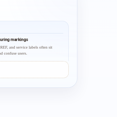
uring markings
REF, and service labels often sit
d confuse users.