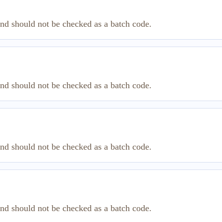
and should not be checked as a batch code.
and should not be checked as a batch code.
and should not be checked as a batch code.
and should not be checked as a batch code.