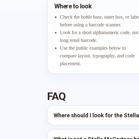
Where to look
Check the bottle base, outer box, or labe
before using a barcode scanner.
Look for a short alphanumeric code, not
long retail barcode.
Use the public examples below to
compare layout, typography, and code
placement.
FAQ
Where should I look for the Stel