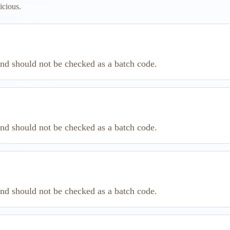
icious.
and should not be checked as a batch code.
and should not be checked as a batch code.
and should not be checked as a batch code.