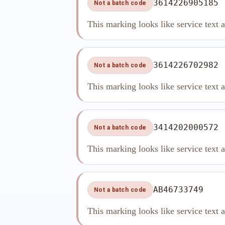
3614226905185
Not a batch code
This marking looks like service text 
3614226702982
Not a batch code
This marking looks like service text 
3414202000572
Not a batch code
This marking looks like service text 
AB46733749
Not a batch code
This marking looks like service text 