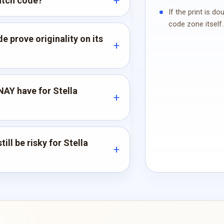
atch code?
If the print is d
code zone itself.
 prove originality on its
AY have for Stella
ill be risky for Stella