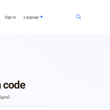
Sign in
Language
h code
ignal.