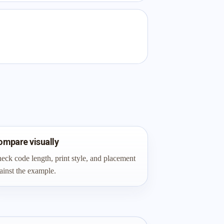
ompare visually
eck code length, print style, and placement
ainst the example.