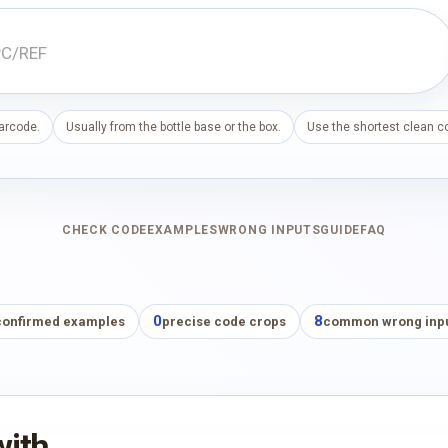
barcode.
Usually from the bottle base or the box.
Use the shortest clean co
CHECK CODE
EXAMPLES
WRONG INPUTS
GUIDE
FAQ
0
8
confirmed examples
precise code crops
common wrong inp
with