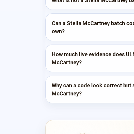
What is not a Stella McCartney b
Can a Stella McCartney batch code
own?
How much live evidence does ULN
McCartney?
Why can a code look correct but st
McCartney?