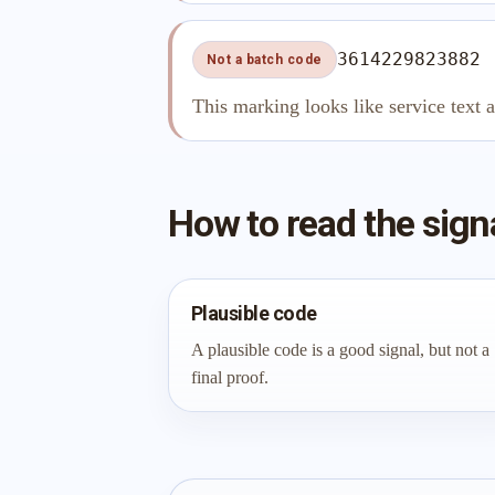
3614229823882
Not a batch code
This marking looks like service text 
How to read the sign
Plausible code
A plausible code is a good signal, but not a
final proof.