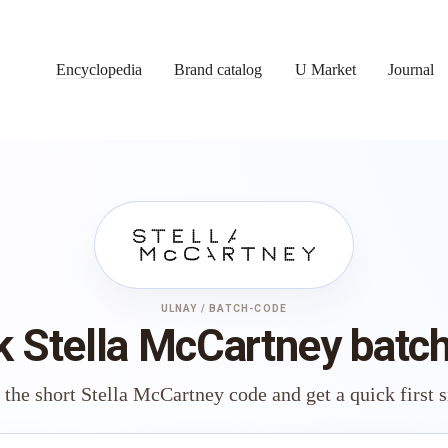
Encyclopedia
Brand catalog
U Market
Journal
ULNAY / BATCH-CODE
 Stella McCartney batc
 the short Stella McCartney code and get a quick first s