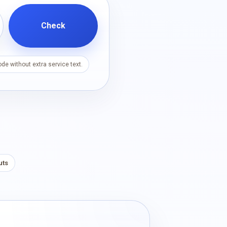
Check
de without extra service text.
uts