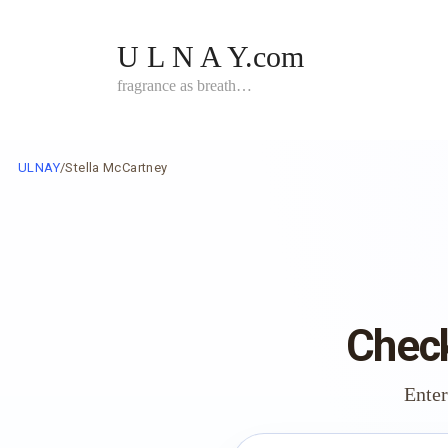
Skip
to
U L N A Y.com
content
fragrance as breath…
ULNAY
/
Stella McCartney
Check
Enter