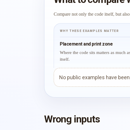
Compare not only the code itself, but also
WHY THESE EXAMPLES MATTER
Placement and print zone
Where the code sits matters as much a
itself.
No public examples have been p
Wrong inputs