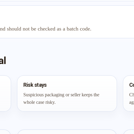
and should not be checked as a batch code.
al
Risk stays
C
Suspicious packaging or seller keeps the
Ch
whole case risky.
ag