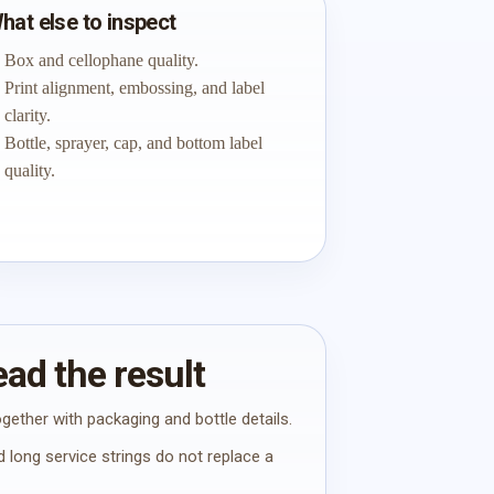
hat else to inspect
Box and cellophane quality.
Print alignment, embossing, and label
clarity.
Bottle, sprayer, cap, and bottom label
quality.
ad the result
gether with packaging and bottle details.
 long service strings do not replace a