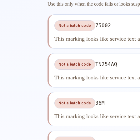
Use this only when the code fails or looks susp
75002
Not a batch code
This marking looks like service text 
TN254AQ
Not a batch code
This marking looks like service text 
36M
Not a batch code
This marking looks like service text 