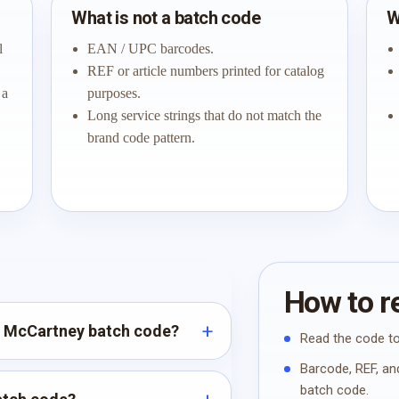
What is not a batch code
W
l
EAN / UPC barcodes.
REF or article numbers printed for catalog
 a
purposes.
Long service strings that do not match the
brand code pattern.
How to re
la McCartney batch code?
Read the code to
Barcode, REF, and
batch code.