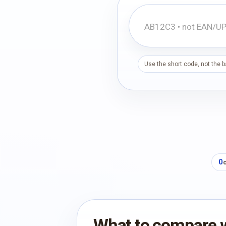
Use the short code, not the 
0
What to compare 