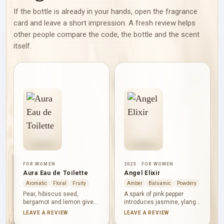
If the bottle is already in your hands, open the fragrance
card and leave a short impression. A fresh review helps
other people compare the code, the bottle and the scent
itself.
FOR WOMEN
2023 · FOR WOMEN
Aura Eau de Toilette
Angel Elixir
Aromatic
Floral
Fruity
Amber
Balsamic
Powdery
Pear, hibiscus seed,
A spark of pink pepper
bergamot and lemon give
introduces jasmine, ylang-
Aura Eau de Toilette a
ylang and orange blossom,
LEAVE A REVIEW
LEAVE A REVIEW
bright opening. Green notes
giving Angel Elixir a full,