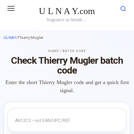
Skip
U L N A Y.com
to
content
fragrance as breath…
ULNAY
/
Thierry Mugler
ULNAY / BATCH-CODE
Check Thierry Mugler batch
code
Enter the short Thierry Mugler code and get a quick first
signal.