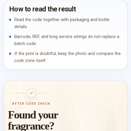
How to read the result
Read the code together with packaging and bottle
details.
Barcode, REF, and long service strings do not replace a
batch code.
If the print is doubtful, keep the photo and compare the
code zone itself.
AFTER CODE CHECK
Found your
fragrance?