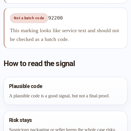
92200
Not a batch code
This marking looks like service text and should not
be checked as a batch code.
How to read the signal
Plausible code
A plausible code is a good signal, but not a final proof.
Risk stays
Suspicious packaging or seller keeps the whole case risky.