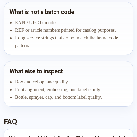
What is not a batch code
EAN / UPC barcodes.
REF or article numbers printed for catalog purposes.
Long service strings that do not match the brand code
pattern.
What else to inspect
Box and cellophane quality.
Print alignment, embossing, and label clarity.
Bottle, sprayer, cap, and bottom label quality.
FAQ