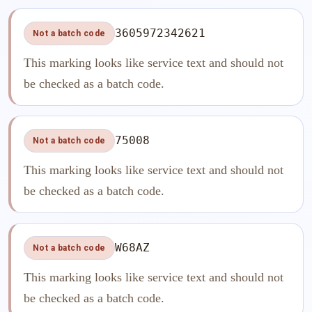
3605972342621
Not a batch code
This marking looks like service text and should not
be checked as a batch code.
75008
Not a batch code
This marking looks like service text and should not
be checked as a batch code.
W68AZ
Not a batch code
This marking looks like service text and should not
be checked as a batch code.