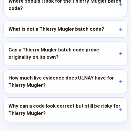
Where should I look for the Thierry Mugler batch
code?
What is not a Thierry Mugler batch code?
Can a Thierry Mugler batch code prove
originality on its own?
How much live evidence does ULNAY have for
Thierry Mugler?
Why can a code look correct but still be risky for
Thierry Mugler?