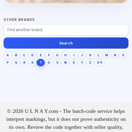
powdery warmth and a drier
finish.
OTHER BRANDS
Search
A
B
C
D
E
F
G
H
I
J
K
L
M
N
O
P
Q
R
S
T
U
V
W
X
Y
Z
0-9
© 2026 U L N A Y.com - The batch-code service helps
interpret markings, but it does not prove authenticity on
its own. Review the code together with seller quality,