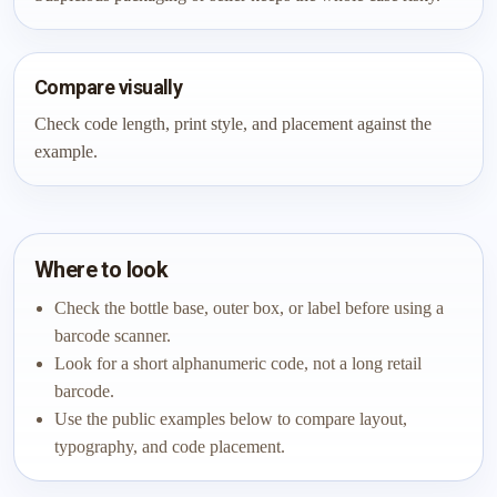
Compare visually
Check code length, print style, and placement against the
example.
Where to look
Check the bottle base, outer box, or label before using a
barcode scanner.
Look for a short alphanumeric code, not a long retail
barcode.
Use the public examples below to compare layout,
typography, and code placement.