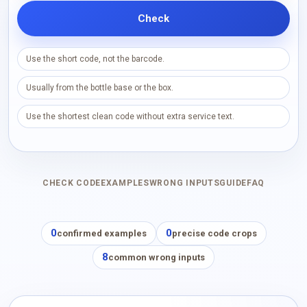
Check
Use the short code, not the barcode.
Usually from the bottle base or the box.
Use the shortest clean code without extra service text.
CHECK CODE
EXAMPLES
WRONG INPUTS
GUIDE
FAQ
0
0
confirmed examples
precise code crops
8
common wrong inputs