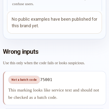
confuse users.
No public examples have been published for
this brand yet.
Wrong inputs
Use this only when the code fails or looks suspicious.
75001
Not a batch code
This marking looks like service text and should not
be checked as a batch code.