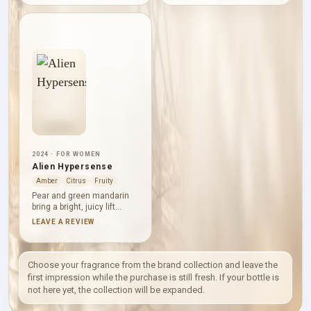
and rhubarb introduce a
bright floral centre.
crisp, tart contrast to
Sandalwood lends shape
jasmine and strawberry,
and smoothness, while
while Tahitian vanilla,
Bourbon vanilla and Amber
musk, orris and ambrette
Xtreme bring a sweet,
settle into a sweet,
warm base. The mood is
powdery base. Vivid
enveloping, polished and
greenery keeps the fruit
distinctly suited to cooler
from becoming purely
air.
gourmand.
2024 · FOR WOMEN
Alien Hypersense
Amber
Citrus
Fruity
Pear and green mandarin
bring a bright, juicy lift
before jasmine sambac
LEAVE A REVIEW
and Indian jasmine take
command. Cashmeran,
musk, amberwood and
driftwood give Alien
Choose your fragrance from the brand collection and leave the
Hypersense a softly
first impression while the purchase is still fresh. If your bottle is
textured woody foundation,
not here yet, the collection will be expanded.
balancing its luminous
white-floral centre with