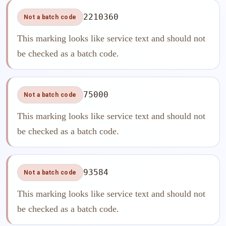
2210360
Not a batch code
This marking looks like service text and should not
be checked as a batch code.
75000
Not a batch code
This marking looks like service text and should not
be checked as a batch code.
93584
Not a batch code
This marking looks like service text and should not
be checked as a batch code.