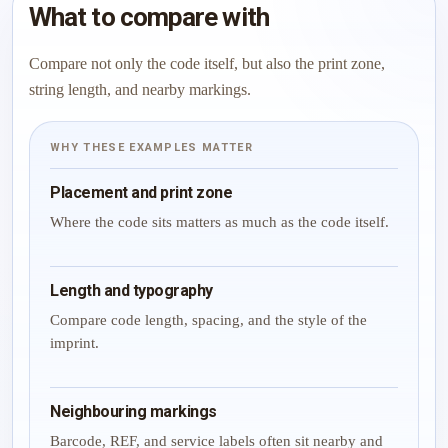
What to compare with
Compare not only the code itself, but also the print zone,
string length, and nearby markings.
WHY THESE EXAMPLES MATTER
Placement and print zone
Where the code sits matters as much as the code itself.
Length and typography
Compare code length, spacing, and the style of the
imprint.
Neighbouring markings
Barcode, REF, and service labels often sit nearby and