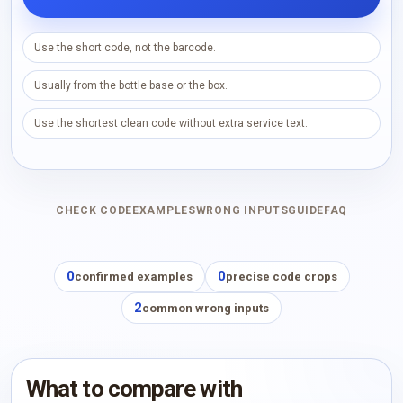
Use the short code, not the barcode.
Usually from the bottle base or the box.
Use the shortest clean code without extra service text.
CHECK CODE
EXAMPLES
WRONG INPUTS
GUIDE
FAQ
0
0
confirmed examples
precise code crops
2
common wrong inputs
What to compare with