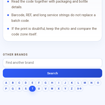
Read the code together with packaging and bottle
details.
Barcode, REF, and long service strings do not replace a
batch code.
If the print is doubtful, keep the photo and compare the
code zone itself.
OTHER BRANDS
Search
A
B
C
D
E
F
G
H
I
J
K
L
M
N
O
P
Q
R
S
T
U
V
W
X
Y
Z
0-9