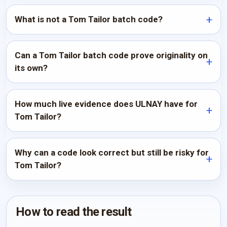
What is not a Tom Tailor batch code?
Can a Tom Tailor batch code prove originality on
its own?
How much live evidence does ULNAY have for
Tom Tailor?
Why can a code look correct but still be risky for
Tom Tailor?
How to read the result