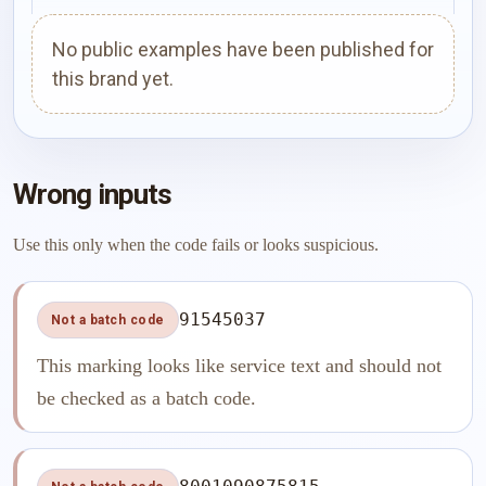
No public examples have been published for
this brand yet.
Wrong inputs
Use this only when the code fails or looks suspicious.
91545037
Not a batch code
This marking looks like service text and should not
be checked as a batch code.