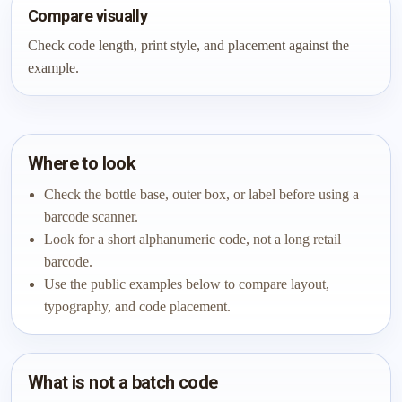
Compare visually
Check code length, print style, and placement against the
example.
Where to look
Check the bottle base, outer box, or label before using a
barcode scanner.
Look for a short alphanumeric code, not a long retail
barcode.
Use the public examples below to compare layout,
typography, and code placement.
What is not a batch code