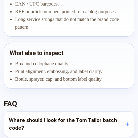
EAN / UPC barcodes.
REF or article numbers printed for catalog purposes.
Long service strings that do not match the brand code
pattern.
What else to inspect
Box and cellophane quality.
Print alignment, embossing, and label clarity.
Bottle, sprayer, cap, and bottom label quality.
FAQ
Where should I look for the Tom Tailor batch
code?