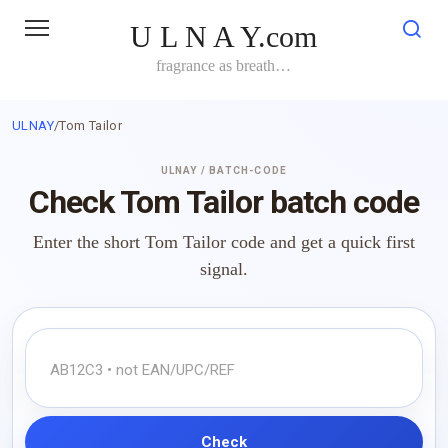
Skip
U L N A Y.com
to
content
fragrance as breath…
ULNAY
/
Tom Tailor
ULNAY / BATCH-CODE
Check Tom Tailor batch code
Enter the short Tom Tailor code and get a quick first
signal.
Check