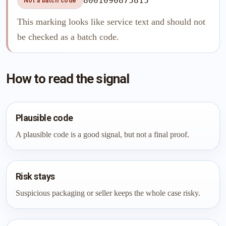
8001090875815
Not a batch code
This marking looks like service text and should not
be checked as a batch code.
How to read the signal
Plausible code
A plausible code is a good signal, but not a final proof.
Risk stays
Suspicious packaging or seller keeps the whole case risky.