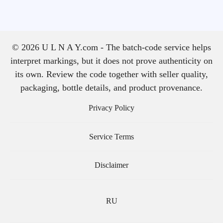
© 2026 U L N A Y.com - The batch-code service helps
interpret markings, but it does not prove authenticity on
its own. Review the code together with seller quality,
packaging, bottle details, and product provenance.
Privacy Policy
Service Terms
Disclaimer
RU