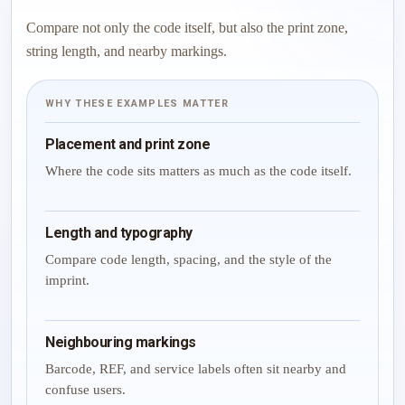
Compare not only the code itself, but also the print zone,
string length, and nearby markings.
WHY THESE EXAMPLES MATTER
Placement and print zone
Where the code sits matters as much as the code itself.
Length and typography
Compare code length, spacing, and the style of the
imprint.
Neighbouring markings
Barcode, REF, and service labels often sit nearby and
confuse users.