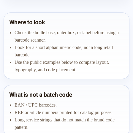
Where to look
Check the bottle base, outer box, or label before using a
barcode scanner.
Look for a short alphanumeric code, not a long retail
barcode.
Use the public examples below to compare layout,
typography, and code placement.
What is not a batch code
EAN / UPC barcodes.
REF or article numbers printed for catalog purposes.
Long service strings that do not match the brand code
pattern.