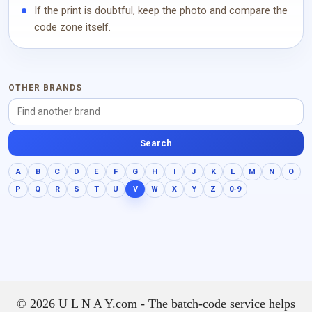
If the print is doubtful, keep the photo and compare the
code zone itself.
OTHER BRANDS
Search
A
B
C
D
E
F
G
H
I
J
K
L
M
N
O
P
Q
R
S
T
U
V
W
X
Y
Z
0-9
© 2026 U L N A Y.com - The batch-code service helps