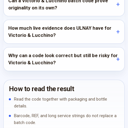
Can a Victorio & Lucchino batch code prove
originality on its own?
How much live evidence does ULNAY have for
Victorio & Lucchino?
Why can a code look correct but still be risky for
Victorio & Lucchino?
How to read the result
Read the code together with packaging and bottle
details.
Barcode, REF, and long service strings do not replace a
batch code.