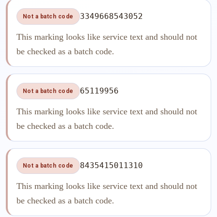
3349668543052
Not a batch code
This marking looks like service text and should not
be checked as a batch code.
65119956
Not a batch code
This marking looks like service text and should not
be checked as a batch code.
8435415011310
Not a batch code
This marking looks like service text and should not
be checked as a batch code.