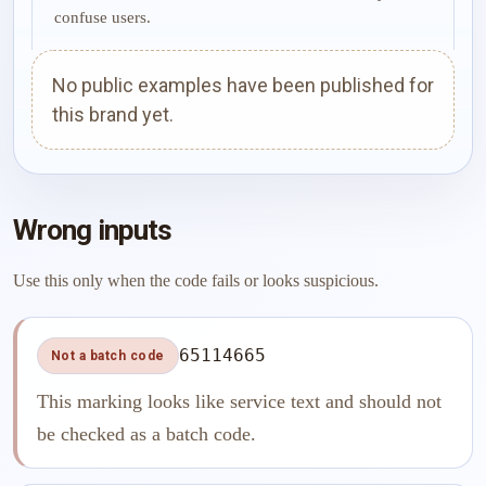
confuse users.
No public examples have been published for
this brand yet.
Wrong inputs
Use this only when the code fails or looks suspicious.
65114665
Not a batch code
This marking looks like service text and should not
be checked as a batch code.