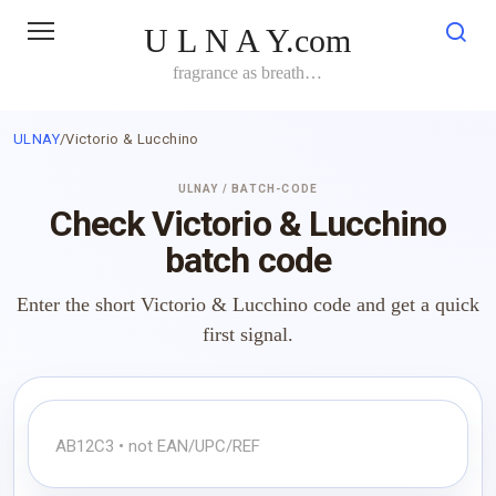
Skip
U L N A Y.com
to
content
fragrance as breath…
ULNAY
/
Victorio & Lucchino
ULNAY / BATCH-CODE
Check Victorio & Lucchino
batch code
Enter the short Victorio & Lucchino code and get a quick
first signal.