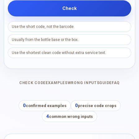
Check
Use the short code, not the barcode.
Usually from the bottle base or the box.
Use the shortest clean code without extra service text.
CHECK CODE
EXAMPLES
WRONG INPUTS
GUIDE
FAQ
0
0
confirmed examples
precise code crops
4
common wrong inputs