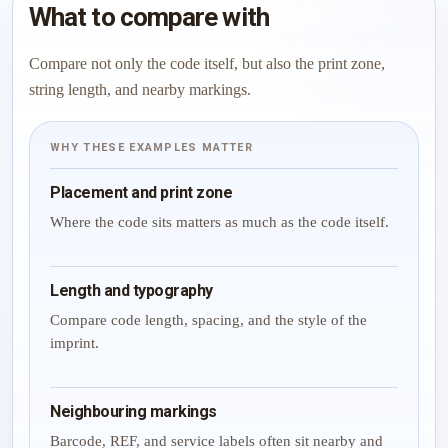
What to compare with
Compare not only the code itself, but also the print zone,
string length, and nearby markings.
WHY THESE EXAMPLES MATTER
Placement and print zone
Where the code sits matters as much as the code itself.
Length and typography
Compare code length, spacing, and the style of the
imprint.
Neighbouring markings
Barcode, REF, and service labels often sit nearby and