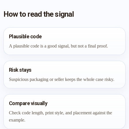
How to read the signal
Plausible code
A plausible code is a good signal, but not a final proof.
Risk stays
Suspicious packaging or seller keeps the whole case risky.
Compare visually
Check code length, print style, and placement against the
example.