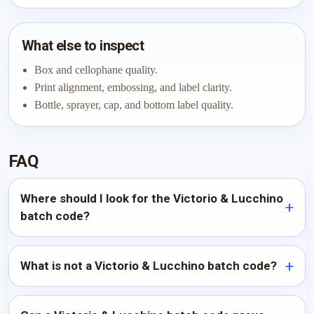
What else to inspect
Box and cellophane quality.
Print alignment, embossing, and label clarity.
Bottle, sprayer, cap, and bottom label quality.
FAQ
Where should I look for the Victorio & Lucchino
batch code?
What is not a Victorio & Lucchino batch code?