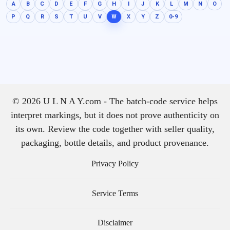
A
B
C
D
E
F
G
H
I
J
K
L
M
N
O
P
Q
R
S
T
U
V
W
X
Y
Z
0-9
© 2026 U L N A Y.com - The batch-code service helps
interpret markings, but it does not prove authenticity on
its own. Review the code together with seller quality,
packaging, bottle details, and product provenance.
Privacy Policy
Service Terms
Disclaimer