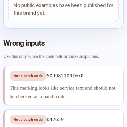
No public examples have been published for
this brand yet.
Wrong inputs
Use this only when the code fails or looks suspicious.
5099821001070
Not a batch code
This marking looks like service text and should not
be checked as a batch code.
D42659
Not a batch code