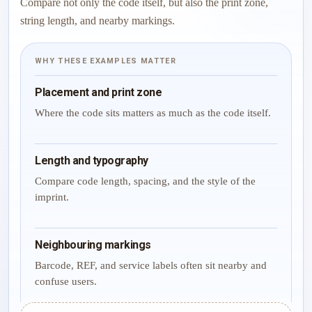
Compare not only the code itself, but also the print zone,
string length, and nearby markings.
WHY THESE EXAMPLES MATTER
Placement and print zone
Where the code sits matters as much as the code itself.
Length and typography
Compare code length, spacing, and the style of the
imprint.
Neighbouring markings
Barcode, REF, and service labels often sit nearby and
confuse users.