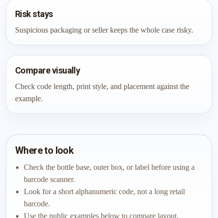
Risk stays
Suspicious packaging or seller keeps the whole case risky.
Compare visually
Check code length, print style, and placement against the
example.
Where to look
Check the bottle base, outer box, or label before using a
barcode scanner.
Look for a short alphanumeric code, not a long retail
barcode.
Use the public examples below to compare layout,