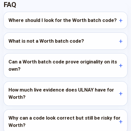
FAQ
Where should I look for the Worth batch code?
What is not a Worth batch code?
Can a Worth batch code prove originality on its
own?
How much live evidence does ULNAY have for
Worth?
Why can a code look correct but still be risky for
Worth?