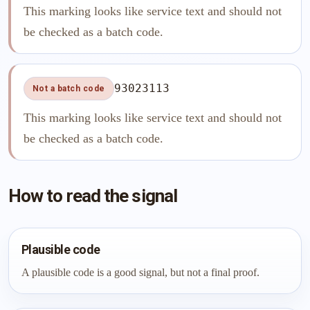
This marking looks like service text and should not
be checked as a batch code.
93023113
Not a batch code
This marking looks like service text and should not
be checked as a batch code.
How to read the signal
Plausible code
A plausible code is a good signal, but not a final proof.