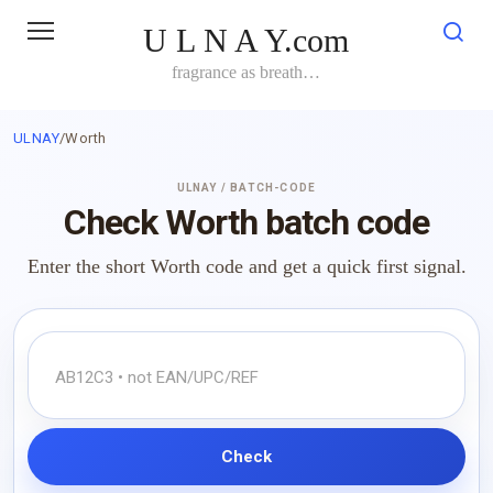
Skip
U L N A Y.com
to
content
fragrance as breath…
ULNAY
/
Worth
ULNAY / BATCH-CODE
Check Worth batch code
Enter the short Worth code and get a quick first signal.
Check