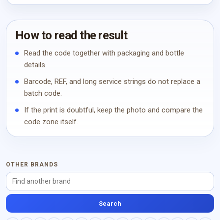
How to read the result
Read the code together with packaging and bottle
details.
Barcode, REF, and long service strings do not replace a
batch code.
If the print is doubtful, keep the photo and compare the
code zone itself.
OTHER BRANDS
Search