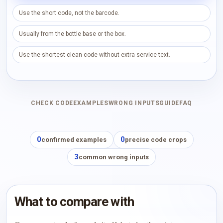
Use the short code, not the barcode.
Usually from the bottle base or the box.
Use the shortest clean code without extra service text.
CHECK CODE
EXAMPLES
WRONG INPUTS
GUIDE
FAQ
0
0
confirmed examples
precise code crops
3
common wrong inputs
What to compare with