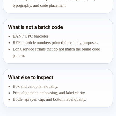
typography, and code placement.
What is not a batch code
EAN / UPC barcodes.
REF or article numbers printed for catalog purposes.
Long service strings that do not match the brand code
pattern.
What else to inspect
Box and cellophane quality.
Print alignment, embossing, and label clarity.
Bottle, sprayer, cap, and bottom label quality.