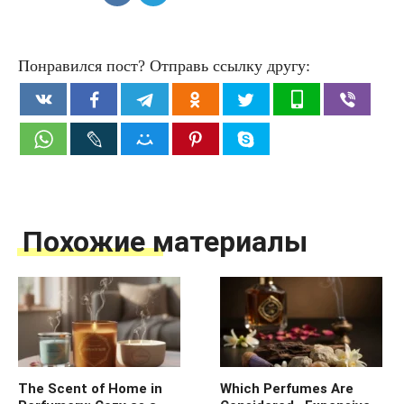
Понравился пост? Отправь ссылку другу:
Похожие материалы
The Scent of Home in
Which Perfumes Are