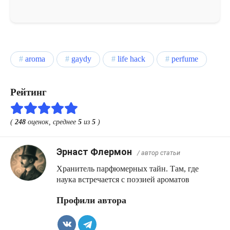
aroma
gaydy
life hack
perfume
Рейтинг
(
248
оценок, среднее
5
из
5
)
Эрнаст Флермон
/ автор статьи
Хранитель парфюмерных тайн. Там, где
наука встречается с поэзией ароматов
Профили автора