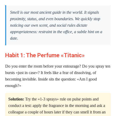
Smell is our most ancient guide in the world. It signals
proximity, status, and even boundaries. We quickly stop
noticing our own scent, and social rules dictate
appropriateness: restraint in the office, a subtle hint on a
date.
Habit 1: The Perfume «Titanic»
Do you enter the room before your entourage? Do you spray ten
bursts «just in case»? It feels like a fear of dissolving, of
becoming invisible. Inside sits the question: «Am I good
enough?»
Solution:
Try the «1-3 sprays» rule on pulse points and
conduct a test: apply the fragrance in the morning and ask a
colleague a couple of hours later if they can smell it from an