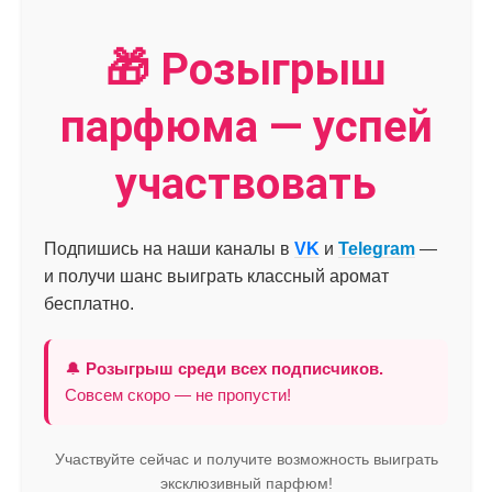
🎁 Розыгрыш
парфюма — успей
участвовать
Подпишись на наши каналы в
VK
и
Telegram
—
и получи шанс выиграть классный аромат
бесплатно.
🔔
Розыгрыш среди всех подписчиков.
Совсем скоро — не пропусти!
Участвуйте сейчас и получите возможность выиграть
эксклюзивный парфюм!