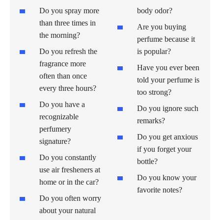
Do you spray more
body odor?
than three times in
Are you buying
the morning?
perfume because it
Do you refresh the
is popular?
fragrance more
Have you ever been
often than once
told your perfume is
every three hours?
too strong?
Do you have a
Do you ignore such
recognizable
remarks?
perfumery
Do you get anxious
signature?
if you forget your
Do you constantly
bottle?
use air fresheners at
Do you know your
home or in the car?
favorite notes?
Do you often worry
about your natural