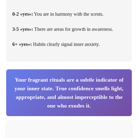
0-2 «yes»:
You are in harmony with the scents.
3-5 «yes»:
There are areas for growth in awareness.
6+ «yes»:
Habits clearly signal inner anxiety.
Your fragrant rituals are a subtle indicator of
your inner state. True confidence smells light,
appropriate, and almost imperceptible to the
one who exudes it.