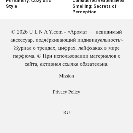
Perfumery: Cozy as a
Considered «Expensive»
Style
Smelling: Secrets of
Perception
© 2026 U L N A Y.com - «Аромат — невидимый
аксессуар, подчёркивающий индивидуальность»
Журнал о трендах, цифрах, лайфхаках в мире
парфюма. © При использовании материалов с
сайта, активная ссылка обязательна.
The history of cologne:
from medicine to
Mission
perfume
Privacy Policy
RU