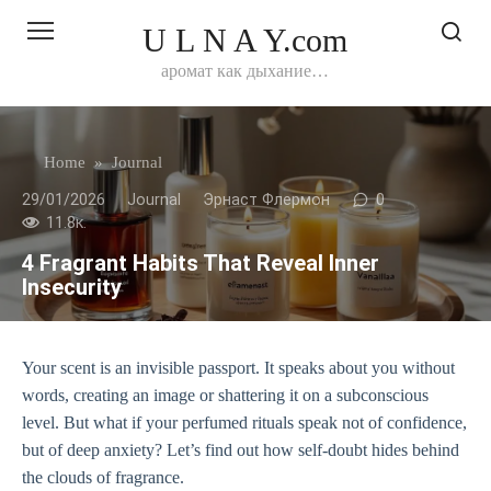
Перейти
U L N A Y.com
к
контенту
аромат как дыхание…
Home
»
Journal
29/01/2026
Journal
Эрнаст Флермон
0
11.8к.
4 Fragrant Habits That Reveal Inner
Insecurity
Your scent is an invisible passport. It speaks about you without
words, creating an image or shattering it on a subconscious
level. But what if your perfumed rituals speak not of confidence,
but of deep anxiety? Let’s find out how self-doubt hides behind
the clouds of fragrance.