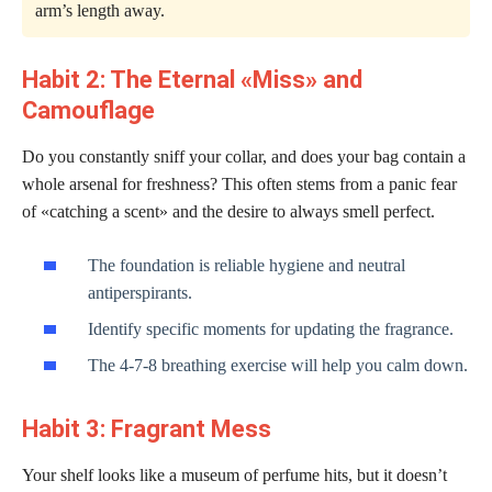
arm’s length away.
Habit 2: The Eternal «Miss» and
Camouflage
Do you constantly sniff your collar, and does your bag contain a
whole arsenal for freshness? This often stems from a panic fear
of «catching a scent» and the desire to always smell perfect.
The foundation is reliable hygiene and neutral
antiperspirants.
Identify specific moments for updating the fragrance.
The 4-7-8 breathing exercise will help you calm down.
Habit 3: Fragrant Mess
Your shelf looks like a museum of perfume hits, but it doesn’t