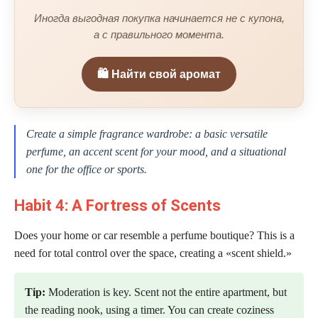
Иногда выгодная покупка начинается не с купона,
а с правильного момента.
🛍️ Найти свой аромат
Create a simple fragrance wardrobe: a basic versatile
perfume, an accent scent for your mood, and a situational
one for the office or sports.
Habit 4: A Fortress of Scents
Does your home or car resemble a perfume boutique? This is a
need for total control over the space, creating a «scent shield.»
Tip:
Moderation is key. Scent not the entire apartment, but
the reading nook, using a timer. You can create coziness