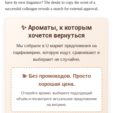
have its own fragrance? The desire to copy the scent of a
successful colleague reveals a search for external approval.
✨ Ароматы, к которым
хочется вернуться
Мы собрали в U маркет предложения на
парфюмерию, которую ищут, сравнивают и
выбирают не случайно.
💫 Без промокодов. Просто
хорошая цена.
Откройте аромат, выберите подходящий
объём и посмотрите актуальное предложение
на витрине.