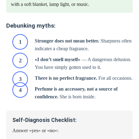
with a soft blanket, lamp light, or music.
Debunking myths:
Stronger does not mean better.
Sharpness often
indicates a cheap fragrance.
«I don’t smell myself»
— A dangerous delusion.
You have simply gotten used to it.
There is no perfect fragrance.
For all occasions.
Perfume is an accessory, not a source of
confidence.
She is born inside.
Self-Diagnosis Checklist:
Answer «yes» or «no»: