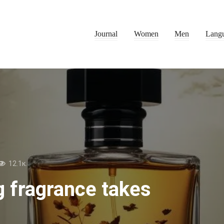
Journal
Women
Men
Lang
12.1к.
g fragrance takes