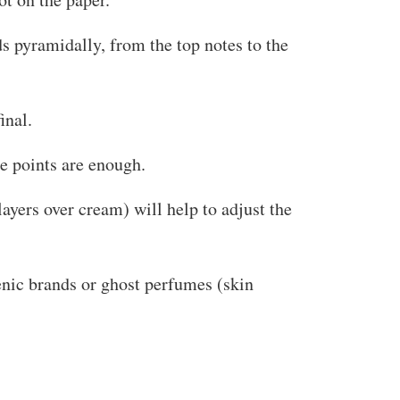
s pyramidally, from the top notes to the
inal.
se points are enough.
ayers over cream) will help to adjust the
enic brands or ghost perfumes (skin