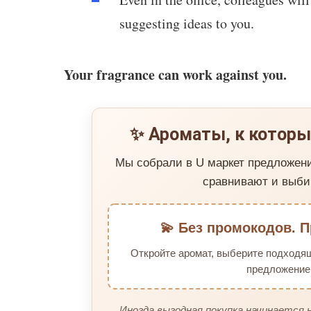
suggesting ideas to you.
Your fragrance can work against you.
✨ Ароматы, к которы
Мы собрали в U маркет предложен
сравнивают и выби
💫 Без промокодов. П
Откройте аромат, выберите подходя
предложение 
Иногда выгодная покупка начинается н