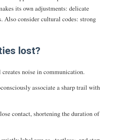
 makes its own adjustments: delicate
. Also consider cultural codes: strong
ies lost?
ll creates noise in communication.
bconsciously associate a sharp trail with
lose contact, shortening the duration of
 quietly label you as «tactless» and stop