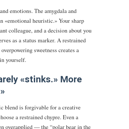
y and emotions. The amygdala and
an «emotional heuristic.» Your sharp
nt colleague, and a decision about you
rves as a status marker. A restrained
 overpowering sweetness creates a
n yourself.
arely «stinks.» More
.»
 blend is forgivable for a creative
choose a restrained chypre. Even a
n overapplied — the “polar bear in the