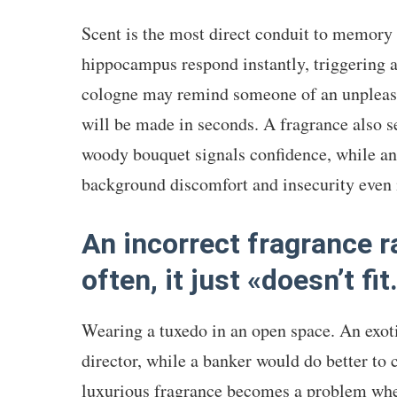
Scent is the most direct conduit to memor
hippocampus respond instantly, triggering 
cologne may remind someone of an unpleasa
will be made in seconds. A fragrance also se
woody bouquet signals confidence, while an
background discomfort and insecurity even i
An incorrect fragrance r
often, it just «doesn’t fit
Wearing a tuxedo in an open space. An exotic
director, while a banker would do better to 
luxurious fragrance becomes a problem whe