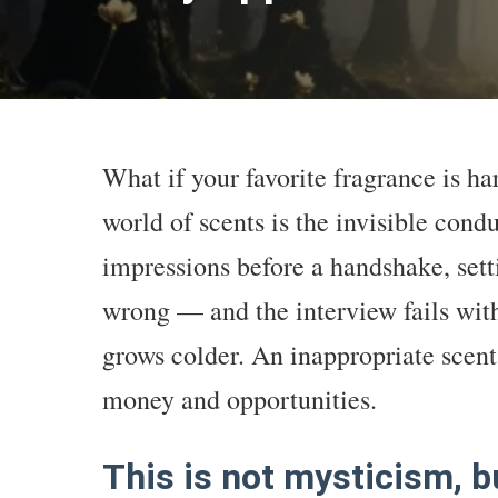
What if your favorite fragrance is h
world of scents is the invisible condu
impressions before a handshake, setti
wrong — and the interview fails with
grows colder. An inappropriate scent 
money and opportunities.
This is not mysticism, b