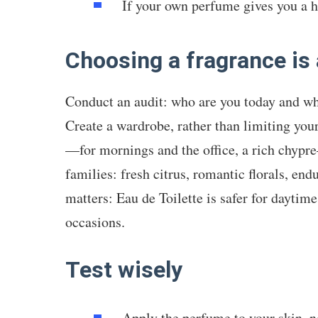
If your own perfume gives you a he
Choosing a fragrance is 
Conduct an audit: who are you today and w
Create a wardrobe, rather than limiting yours
—for mornings and the office, a rich chypr
families: fresh citrus, romantic florals, e
matters: Eau de Toilette is safer for daytime
occasions.
Test wisely
Apply the perfume to your skin, n