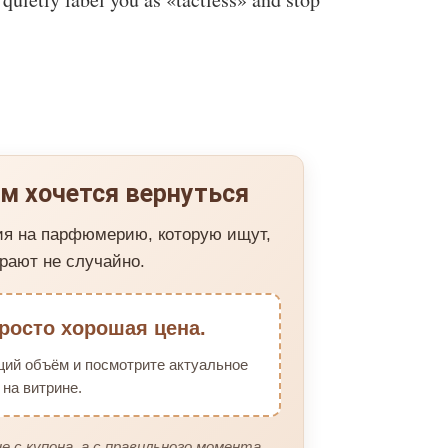
м хочется вернуться
ия на парфюмерию, которую ищут,
рают не случайно.
росто хорошая цена.
щий объём и посмотрите актуальное
на витрине.
е с купона, а с правильного момента.