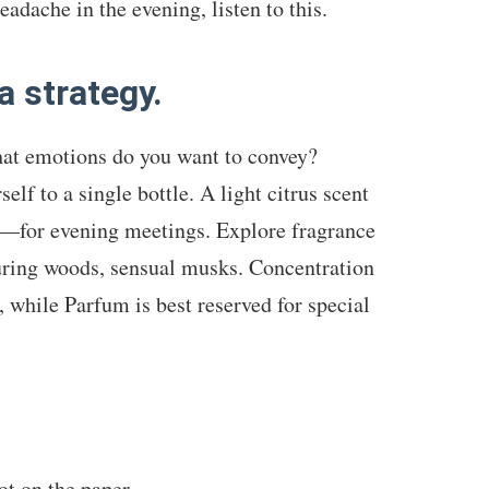
adache in the evening, listen to this.
a strategy.
hat emotions do you want to convey?
elf to a single bottle. A light citrus scent
e—for evening meetings. Explore fragrance
nduring woods, sensual musks. Concentration
, while Parfum is best reserved for special
ot on the paper.