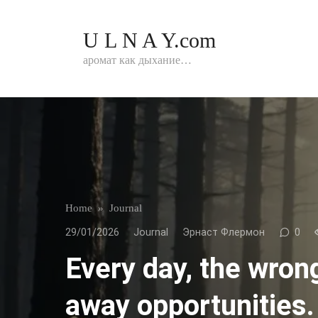
Перейти
к
U L N A Y.com
контенту
аромат как дыхание…
Home
»
Journal
29/01/2026
Journal
Эрнаст Флермон
0
Every day, the wron
away opportunities.