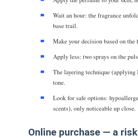
Wait an hour: the fragrance unfold
base trail.
Make your decision based on the f
Apply less: two sprays on the pul
The layering technique (applying l
tone.
Look for safe options: hypoallerg
scents), only noticeable up close.
Online purchase — a risk