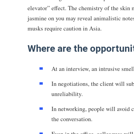
elevator” effect. The chemistry of the skin
jasmine on you may reveal animalistic notes
musks require caution in Asia.
Where are the opportunit
At an interview, an intrusive sme
In negotiations, the client will su
unreliability.
In networking, people will avoid c
the conversation.
Even in the office, colleagues will