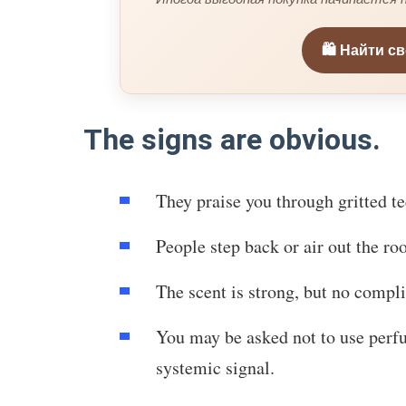
🛍️ Найти с
The signs are obvious.
They praise you through gritted 
People step back or air out the ro
The scent is strong, but no compli
You may be asked not to use perf
systemic signal.