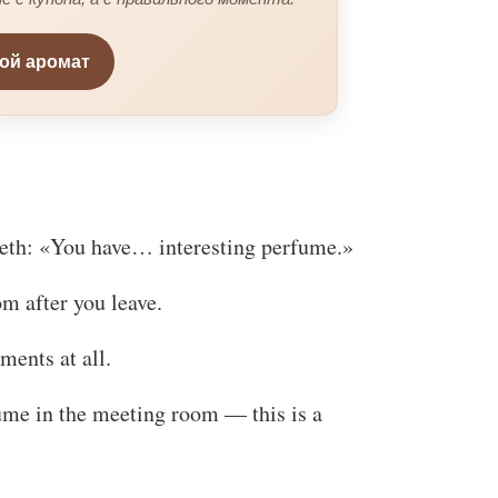
вой аромат
teeth: «You have… interesting perfume.»
om after you leave.
ments at all.
ume in the meeting room — this is a