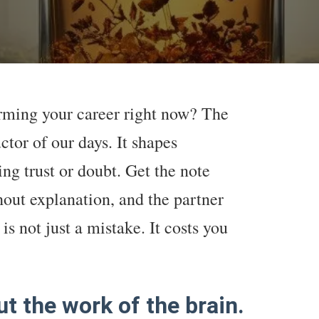
arming your career right now? The
ctor of our days. It shapes
ng trust or doubt. Get the note
out explanation, and the partner
is not just a mistake. It costs you
ut the work of the brain.