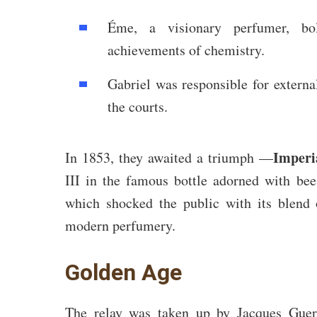
Éme, a visionary perfumer, bo
achievements of chemistry.
Gabriel was responsible for external
the courts.
Imperi
In 1853, they awaited a triumph —
III in the famous bottle adorned with bee
which shocked the public with its blend
modern perfumery.
Golden Age
The relay was taken up by Jacques Guerl