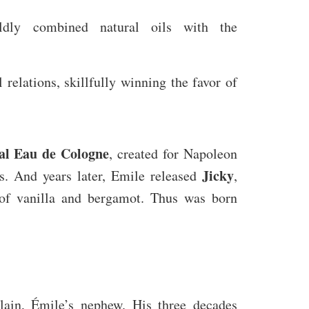
ldly combined natural oils with the
 relations, skillfully winning the favor of
al Eau de Cologne
, created for Napoleon
Jicky
s. And years later, Emile released
,
 of vanilla and bergamot. Thus was born
ain, Émile’s nephew. His three decades