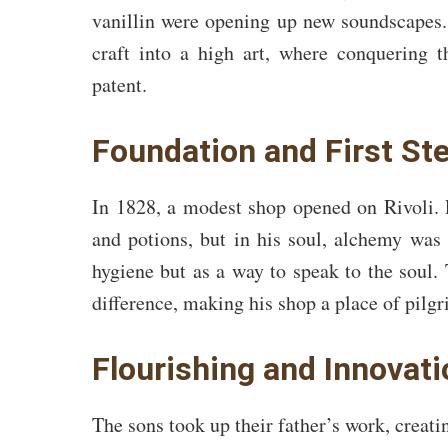
vanillin were opening up new soundscapes.
craft into a high art, where conquering
patent.
Foundation and First St
In 1828, a modest shop opened on Rivoli. 
and potions, but in his soul, alchemy was
hygiene but as a way to speak to the soul. 
difference, making his shop a place of pilg
Flourishing and Innovat
The sons took up their father’s work, creati