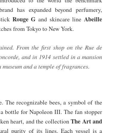
, introduced to the world the benchmark
rand has expanded beyond perfumery,
Rouge G
Abeille
stick
and skincare line
etches from Tokyo to New York.
ained. From the first shop on the Rue de
oncorde, and in 1914 settled in a mansion
 a museum and a temple of fragrances.
me. The recognizable bees, a symbol of the
 a bottle for Napoleon III. The fan stopper
The Art and
oken heart, and the collection
ral purity of its lines. Each vessel is a