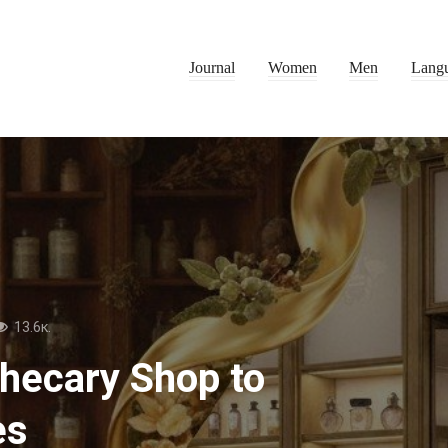
Journal
Women
Men
Lang
13.6к.
thecary Shop to
es