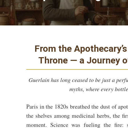
From the Apothecary’s 
Throne — a Journey 
Guerlain has long ceased to be just a perf
myths, where every bottle
Paris in the 1820s breathed the dust of apo
the shelves among medicinal herbs, the fir
moment. Science was fueling the fire: 