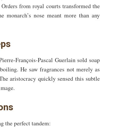
 Orders from royal courts transformed the
 the monarch’s nose meant more than any
eps
Pierre-François-Pascal Guerlain sold soap
 boiling. He saw fragrances not merely as
The aristocracy quickly sensed this subtle
rimage.
ions
ng the perfect tandem: