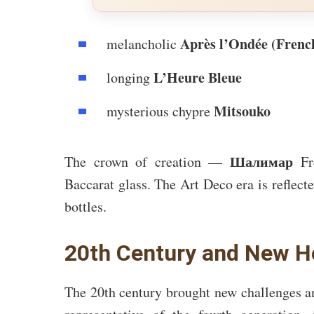
Après l’Ondée (Frenc
melancholic
L’Heure Bleue
longing
Mitsouko
mysterious chypre
Шалимар
The crown of creation —
Fro
Baccarat glass. The Art Deco era is reflecte
bottles.
20th Century and New H
The 20th century brought new challenges a