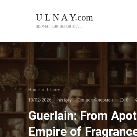
Перейти
к
U L N A Y.com
контенту
аромат как дыхание…
Home
»
history
18/02/2026
history
Эрнаст Флермон
0
Guerlain: From Apo
Empire of Fragranc