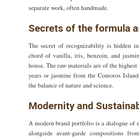
separate work, often handmade.
Secrets of the formula 
The secret of recognizability is hidden i
chord of vanilla, iris, benzoin, and jas
house. The raw materials are of the highest q
years or jasmine from the Comoros Islands
the balance of nature and science.
Modernity and Sustaina
A modern brand portfolio is a dialogue of e
alongside avant-garde compositions fr