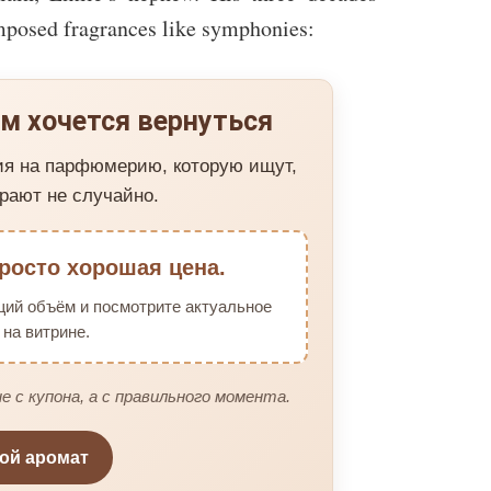
mposed fragrances like symphonies:
м хочется вернуться
ия на парфюмерию, которую ищут,
рают не случайно.
росто хорошая цена.
щий объём и посмотрите актуальное
на витрине.
е с купона, а с правильного момента.
вой аромат