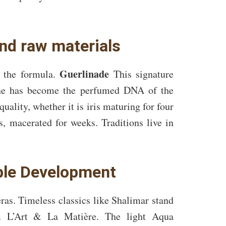
and raw materials
Guerlinade
n the formula.
This signature
mine has become the perfumed DNA of the
uality, whether it is iris maturing for four
, macerated for weeks. Traditions live in
ble Development
ras. Timeless classics like Shalimar stand
om L’Art & La Matière. The light Aqua