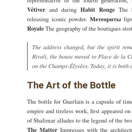
representative of the fourth generation
Vétiver
Habit Rouge
and daring
The b
Метеориты
releasing iconic powder.
lip
Royale
The geography of the boutiques str
The address changed, but the spirit rem
Rivoli, the house moved to Place de la C
on the Champs-Élysées. Today, it is both
The Art of the Bottle
The bottle for Guerlain is a capsule of ti
empire and tireless work, first appeared on
of Shalimar alludes to the legend of the br
The Matter
Impresses with the architectu