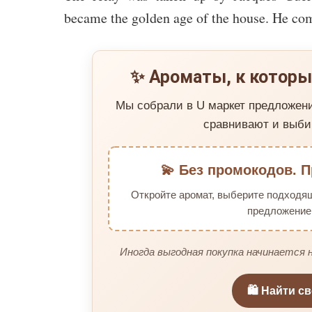
became the golden age of the house. He co
✨ Ароматы, к которы
Мы собрали в U маркет предложен
сравнивают и выби
💫 Без промокодов. П
Откройте аромат, выберите подходя
предложение 
Иногда выгодная покупка начинается н
🛍️ Найти с