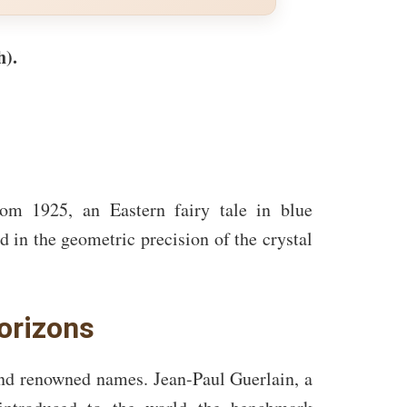
h).
m 1925, an Eastern fairy tale in blue
d in the geometric precision of the crystal
orizons
nd renowned names. Jean-Paul Guerlain, a