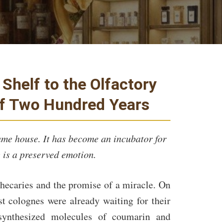
Shelf to the Olfactory
of Two Hundred Years
ume house. It has become an incubator for
 is a preserved emotion.
thecaries and the promise of a miracle. On
st colognes were already waiting for their
synthesized molecules of coumarin and