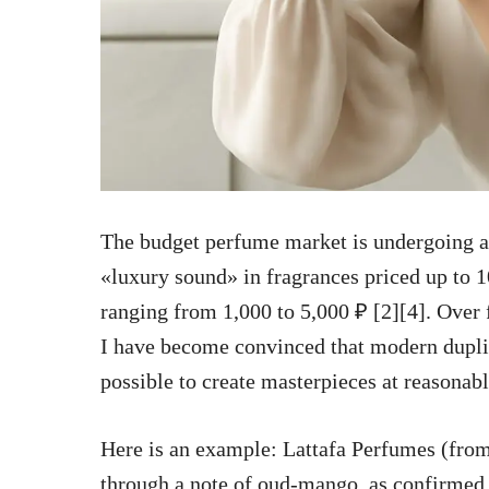
The budget perfume market is undergoing a 
«luxury sound» in fragrances priced up to 1
ranging from 1,000 to 5,000 ₽ [2][4]. Over 
I have become convinced that modern dupli
possible to create masterpieces at reasonabl
Here is an example: Lattafa Perfumes (fro
through a note of oud-mango, as confirmed b