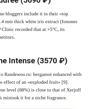
 bloggers include it in their «top
4 mm thick white iris extract (Ionones
 Clinic recorded that at +5°C, its
etitors.
ne Intense (3570 ₽)
 to Randewoo.ru: bergamot enhanced with
 effect of an «exploded fruit» [9].
ne level (88%) is close to that of Xerjoff
mistook it for a niche fragrance.