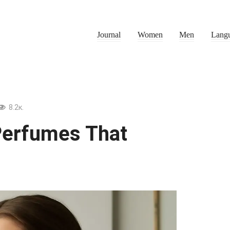
Journal
Women
Men
Lang
8.2к.
Perfumes That