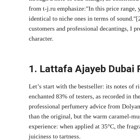
from t-j.ru emphasize:
In this price range,
identical to niche ones in terms of sound.
[
customers and professional decantings, I pr
character.
1. Lattafa Ajayeb Dubai 
Let’s start with the bestseller: its notes of
enchanted 83% of testers, as recorded in th
professional perfumery advice from Dolyam
than the original, but the warm caramel-mu
experience: when applied at 35°C, the fragr
juiciness to tartness.