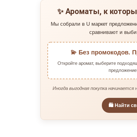
✨ Ароматы, к которы
Мы собрали в U маркет предложен
сравнивают и выби
💫 Без промокодов. П
Откройте аромат, выберите подходя
предложение 
Иногда выгодная покупка начинается н
🛍️ Найти с