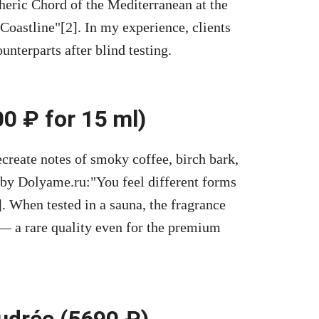
eric Chord of the Mediterranean at the
 Coastline
[2]. In my experience, clients
nterparts after blind testing.
0 ₽ for 15 ml)
create notes of smoky coffee, birch bark,
 by Dolyame.ru:
You feel different forms
]. When tested in a sauna, the fragrance
— a rare quality even for the premium
udrée (5690 ₽)