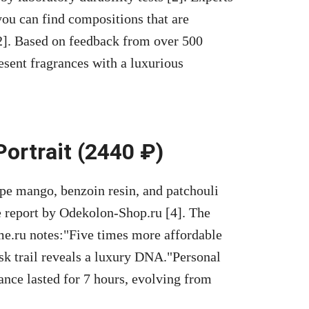
 you can find compositions that are
2]. Based on feedback from over 500
esent fragrances with a luxurious
Portrait (2440 ₽)
 ripe mango, benzoin resin, and patchouli
e report by Odekolon-Shop.ru [4]. The
e.ru notes:
Five times more affordable
sk trail reveals a luxury DNA.
Personal
ance lasted for 7 hours, evolving from