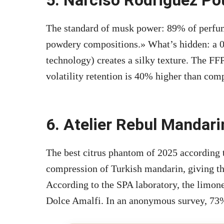
The standard of musk power: 89% of perfume
powdery compositions.» What’s hidden: a 0.
technology) creates a silky texture. The FFP
volatility retention is 40% higher than comp
6. Atelier Rebul Mandari
The best citrus phantom of 2025 according
compression of Turkish mandarin, giving the
According to the SPA laboratory, the limone
Dolce Amalfi. In an anonymous survey, 73% 