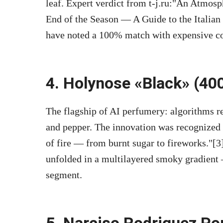
leaf. Expert verdict from t-j.ru:
An Atmosph
End of the Season — A Guide to the Italian
have noted a 100% match with expensive cou
4. Holynose «Black» (400
The flagship of AI perfumery: algorithms re
and pepper. The innovation was recognized
of fire — from burnt sugar to fireworks.
[3
unfolded in a multilayered smoky gradient 
segment.
5. Narciso Rodriguez Po