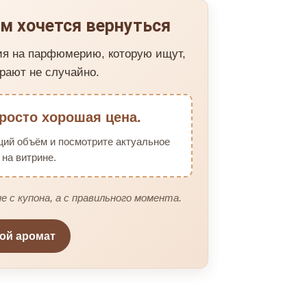
м хочется вернуться
ия на парфюмерию, которую ищут,
рают не случайно.
росто хорошая цена.
щий объём и посмотрите актуальное
на витрине.
е с купона, а с правильного момента.
вой аромат