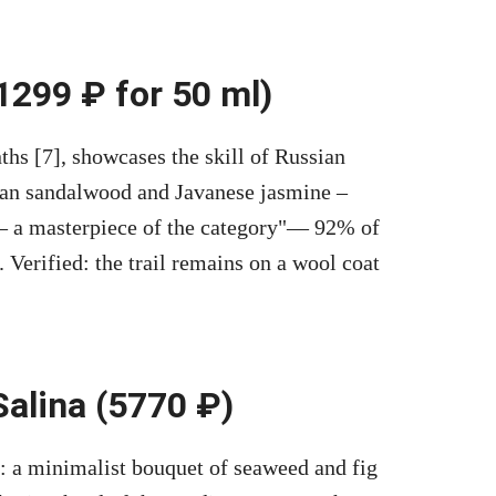
 1299 ₽ for 50 ml)
ths [7], showcases the skill of Russian
dian sandalwood and Javanese jasmine –
 a masterpiece of the category
— 92% of
 Verified: the trail remains on a wool coat
Salina (5770 ₽)
: a minimalist bouquet of seaweed and fig