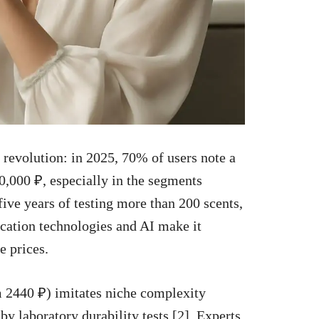
revolution: in 2025, 70% of users note a
0,000 ₽, especially in the segments
five years of testing more than 200 scents,
cation technologies and AI make it
e prices.
m 2440 ₽) imitates niche complexity
y laboratory durability tests [2]. Experts