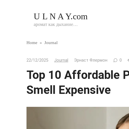
Перейти
к
U L N A Y.com
контенту
аромат как дыхание…
Home
»
Journal
22/12/2025
Journal
Эрнаст Флермон
0
Top 10 Affordable 
Smell Expensive