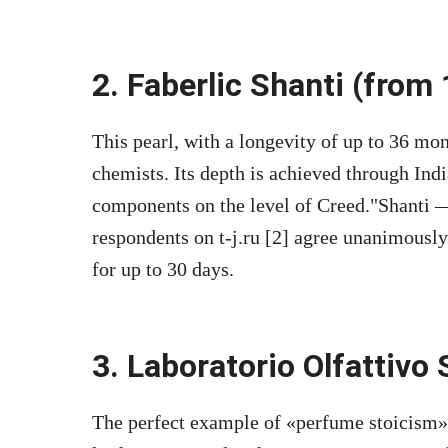
2. Faberlic Shanti (from
This pearl, with a longevity of up to 36 mon
chemists. Its depth is achieved through In
components on the level of Creed.
Shanti —
respondents on t-j.ru [2] agree unanimously.
for up to 30 days.
3. Laboratorio Olfattivo 
The perfect example of «perfume stoicism»