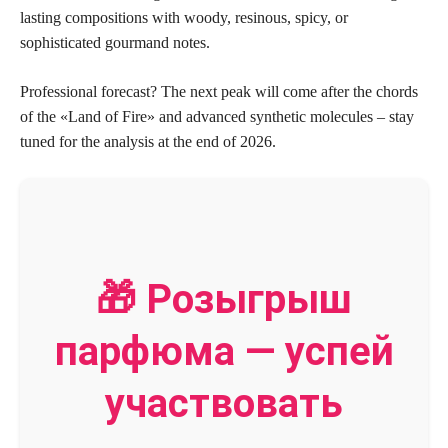
lasting compositions with woody, resinous, spicy, or
sophisticated gourmand notes.
Professional forecast? The next peak will come after the chords
of the «Land of Fire» and advanced synthetic molecules – stay
tuned for the analysis at the end of 2026.
🎁 Розыгрыш
парфюма — успей
участвовать