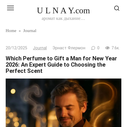
Перейти
U L N A Y.com
к
контенту
аромат как дыхание…
Home
»
Journal
20/12/2025
Journal
Эрнаст Флермон
0
7.6к.
Which Perfume to Gift a Man for New Year
2026: An Expert Guide to Choosing the
Perfect Scent