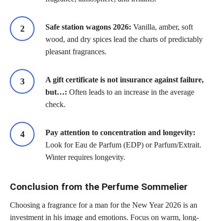
Safe station wagons 2026:
Vanilla, amber, soft
wood, and dry spices lead the charts of predictably
pleasant fragrances.
A gift certificate is not insurance against failure,
but…:
Often leads to an increase in the average
check.
Pay attention to concentration and longevity:
Look for Eau de Parfum (EDP) or Parfum/Extrait.
Winter requires longevity.
Conclusion from the Perfume Sommelier
Choosing a fragrance for a man for the New Year 2026 is an
investment in his image and emotions. Focus on warm, long-