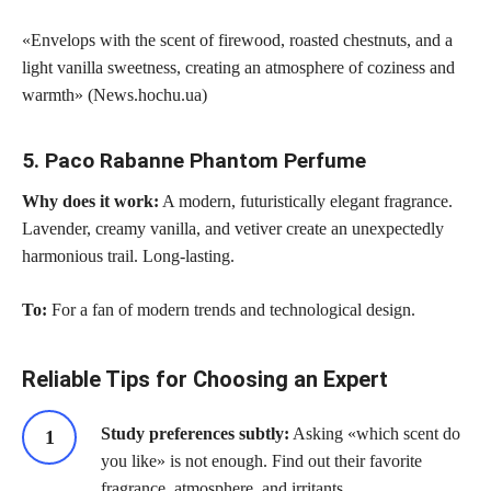
«Envelops with the scent of firewood, roasted chestnuts, and a
light vanilla sweetness, creating an atmosphere of coziness and
warmth» (News.hochu.ua)
5. Paco Rabanne Phantom Perfume
Why does it work:
A modern, futuristically elegant fragrance.
Lavender, creamy vanilla, and vetiver create an unexpectedly
harmonious trail. Long-lasting.
To:
For a fan of modern trends and technological design.
Reliable Tips for Choosing an Expert
Study preferences subtly:
Asking «which scent do
you like» is not enough. Find out their favorite
fragrance, atmosphere, and irritants.