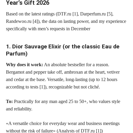
Year’s Gift 2026
Based on the latest ratings (DTF.ru [1], Darperfum.ru [5],
Randewoo.ru [4]), the data on lasting power, and my experience
specifically with men’s requests in December
1. Dior Sauvage Elixir (or the classic Eau de
Parfum)
Why does it work:
An absolute bestseller for a reason.
Bergamot and pepper take off, ambroxan at the heart, vetiver
and cedar at the base. Versatile, long-lasting (up to 12 hours
according to tests [1]), recognizable but not cliché.
To:
Practically for any man aged 25 to 50+, who values style
and reliability.
«A versatile choice for everyday wear and business meetings
without the risk of failure» (Analysts of DTF.ru [1])