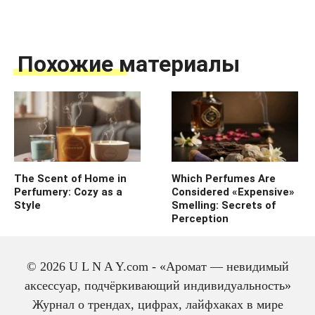
Похожие материалы
The Scent of Home in
Which Perfumes Are
Perfumery: Cozy as a
Considered «Expensive»
Style
Smelling: Secrets of
Perception
© 2026 U L N A Y.com - «Аромат — невидимый
аксессуар, подчёркивающий индивидуальность»
Журнал о трендах, цифрах, лайфхаках в мире