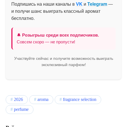
Подпишись на наши каналы в
VK
и
Telegram
—
и получи шанс выиграть классный аромат
бесплатно.
🔔
Розыгрыш среди всех подписчиков.
Совсем скоро — не пропусти!
Участвуйте сейчас и получите возможность выиграть
эксклюзивный парфюм!
2026
aroma
fragrance selection
perfume