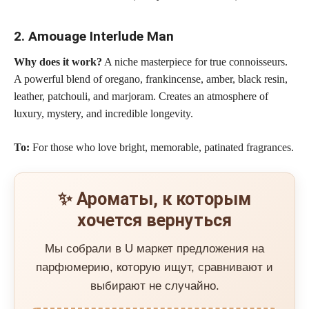
2. Amouage Interlude Man
Why does it work?
A niche masterpiece for true connoisseurs.
A powerful blend of oregano, frankincense, amber, black resin,
leather, patchouli, and marjoram. Creates an atmosphere of
luxury, mystery, and incredible longevity.
To:
For those who love bright, memorable, patinated fragrances.
✨ Ароматы, к которым
хочется вернуться
Мы собрали в U маркет предложения на
парфюмерию, которую ищут, сравнивают и
выбирают не случайно.