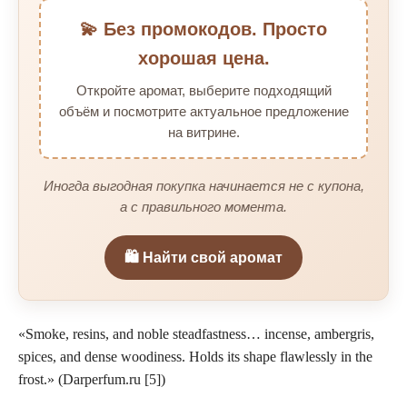
💫 Без промокодов. Просто
хорошая цена.
Откройте аромат, выберите подходящий
объём и посмотрите актуальное предложение
на витрине.
Иногда выгодная покупка начинается не с купона,
а с правильного момента.
🛍️ Найти свой аромат
«Smoke, resins, and noble steadfastness… incense, ambergris,
spices, and dense woodiness. Holds its shape flawlessly in the
frost.» (Darperfum.ru [5])