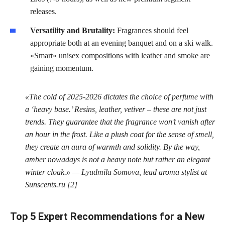
releases.
Versatility and Brutality:
Fragrances should feel
appropriate both at an evening banquet and on a ski walk.
«Smart» unisex compositions with leather and smoke are
gaining momentum.
«The cold of 2025-2026 dictates the choice of perfume with
a ‘heavy base.’ Resins, leather, vetiver – these are not just
trends. They guarantee that the fragrance won’t vanish after
an hour in the frost. Like a plush coat for the sense of smell,
they create an aura of warmth and solidity. By the way,
amber nowadays is not a heavy note but rather an elegant
winter cloak.» — Lyudmila Somova, lead aroma stylist at
Sunscents.ru [2]
Top 5 Expert Recommendations for a New