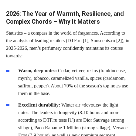
2026: The Year of Warmth, Resilience, and
Complex Chords – Why It Matters
Statistics – a compass in the world of fragrances. According to
the analysis of leading retailers (DTF.ru [1], Sunscents.ru [2]), in
2025-2026, men’s perfumery confidently maintains its course
towards:
Warm, deep notes:
Cedar, vetiver, resins (frankincense,
myrrh), tobacco, caramelized vanilla, spices (cardamom,
saffron, pepper). About 70% of the season’s top notes use
them in the base.
Excellent durability:
Winter air «devours» the light
notes. The leaders in longevity (8-10 hours and more
according to DTF.ru tests [1]) are Dior Sauvage (strong
sillage), Paco Rabanne 1 Million (strong sillage), Versace
Eros (7-9 hours), as well as new premium segment