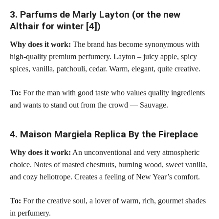
3. Parfums de Marly Layton (or the new
Althair for winter [4])
Why does it work:
The brand has become synonymous with
high-quality premium perfumery. Layton – juicy apple, spicy
spices, vanilla, patchouli, cedar. Warm, elegant, quite creative.
To:
For the man with good taste who values quality ingredients
and wants to stand out from the crowd — Sauvage.
4. Maison Margiela Replica By the Fireplace
Why does it work:
An unconventional and very atmospheric
choice. Notes of roasted chestnuts, burning wood, sweet vanilla,
and cozy heliotrope. Creates a feeling of New Year’s comfort.
To:
For the creative soul, a lover of warm, rich, gourmet shades
in perfumery.