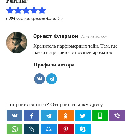
Рейтинг
(
394
оценки, среднее
4.5
из
5
)
Эрнаст Флермон
/ автор статьи
Хранитель парфюмерных тайн. Там, где
наука встречается с поэзией ароматов
Профили автора
Понравился пост? Отправь ссылку другу: