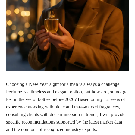
Choosing a New Year’s gift for a man is always a challenge.
Perfume is a timeless and elegant option, but how do you not get
lost in the sea of bottles before 2026? Based on my 12 years of
experience working with niche and mass-market fragrances,
consulting clients with deep immersion in trends, I will provide
specific recommendations supported by the latest market data
and the opinions of recognized industry experts.