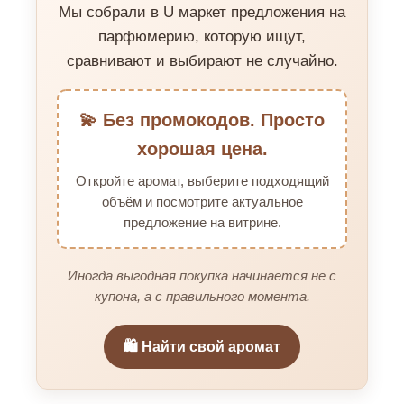
Мы собрали в U маркет предложения на
парфюмерию, которую ищут,
сравнивают и выбирают не случайно.
💫 Без промокодов. Просто
хорошая цена.
Откройте аромат, выберите подходящий
объём и посмотрите актуальное
предложение на витрине.
Иногда выгодная покупка начинается не с
купона, а с правильного момента.
🛍️ Найти свой аромат