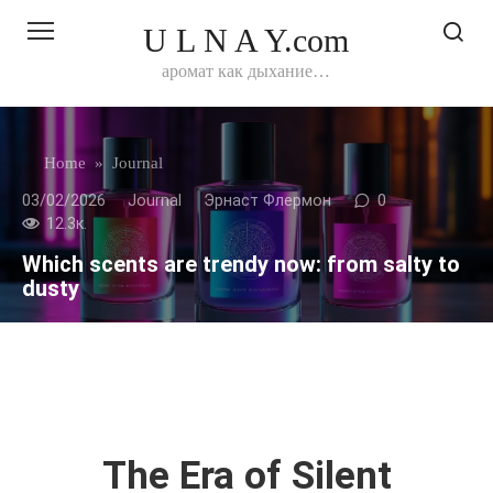
Перейти
U L N A Y.com
к
контенту
аромат как дыхание…
Home
»
Journal
03/02/2026
Journal
Эрнаст Флермон
0
12.3к.
Which scents are trendy now: from salty to
dusty
The Era of Silent