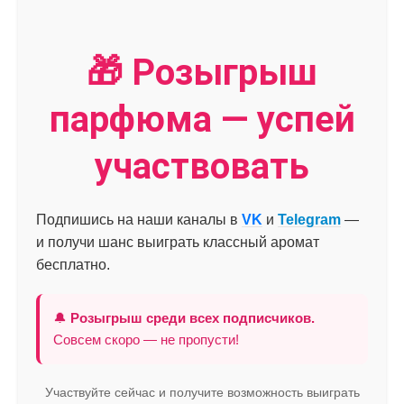
🎁 Розыгрыш
парфюма — успей
участвовать
Подпишись на наши каналы в
VK
и
Telegram
—
и получи шанс выиграть классный аромат
бесплатно.
🔔
Розыгрыш среди всех подписчиков.
Совсем скоро — не пропусти!
Участвуйте сейчас и получите возможность выиграть