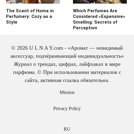
The Scent of Home in
Which Perfumes Are
Perfumery: Cozy as a
Considered «Expensive»
Style
Smelling: Secrets of
Perception
© 2026 U L N A Y.com - «Аромат — невидимый
аксессуар, подчёркивающий индивидуальность»
Журнал о трендах, цифрах, лайфхаках в мире
парфюма. © При использовании материалов с
сайта, активная ссылка обязательна.
The history of cologne:
from medicine to
Mission
perfume
Privacy Policy
RU