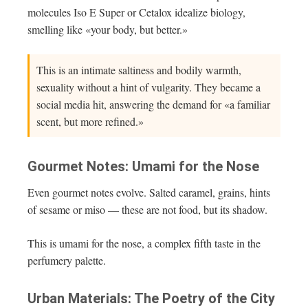
molecules Iso E Super or Cetalox idealize biology,
smelling like «your body, but better.»
This is an intimate saltiness and bodily warmth,
sexuality without a hint of vulgarity. They became a
social media hit, answering the demand for «a familiar
scent, but more refined.»
Gourmet Notes: Umami for the Nose
Even gourmet notes evolve. Salted caramel, grains, hints
of sesame or miso — these are not food, but its shadow.
This is umami for the nose, a complex fifth taste in the
perfumery palette.
Urban Materials: The Poetry of the City