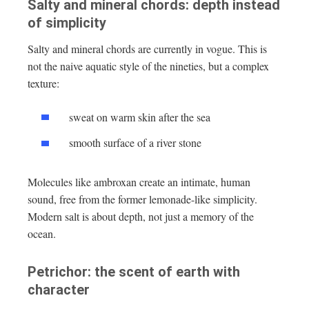
Salty and mineral chords: depth instead
of simplicity
Salty and mineral chords are currently in vogue. This is
not the naive aquatic style of the nineties, but a complex
texture:
sweat on warm skin after the sea
smooth surface of a river stone
Molecules like ambroxan create an intimate, human
sound, free from the former lemonade-like simplicity.
Modern salt is about depth, not just a memory of the
ocean.
Petrichor: the scent of earth with
character