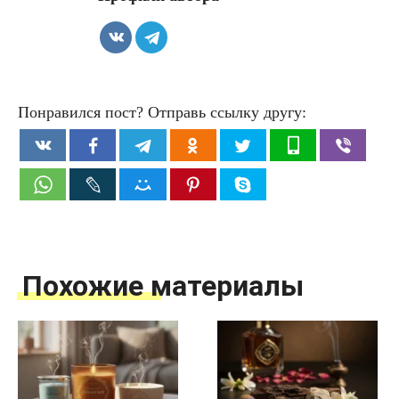
Понравился пост? Отправь ссылку другу:
Похожие материалы