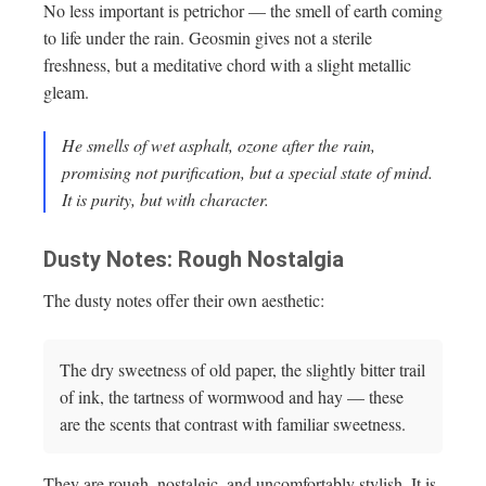
No less important is petrichor — the smell of earth coming
to life under the rain. Geosmin gives not a sterile
freshness, but a meditative chord with a slight metallic
gleam.
He smells of wet asphalt, ozone after the rain,
promising not purification, but a special state of mind.
It is purity, but with character.
Dusty Notes: Rough Nostalgia
The dusty notes offer their own aesthetic:
The dry sweetness of old paper, the slightly bitter trail
of ink, the tartness of wormwood and hay — these
are the scents that contrast with familiar sweetness.
They are rough, nostalgic, and uncomfortably stylish. It is