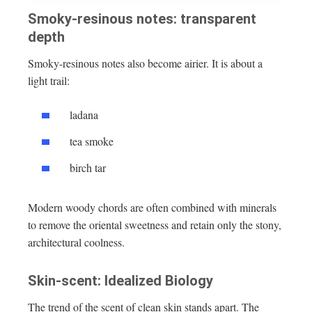
Smoky-resinous notes: transparent
depth
Smoky-resinous notes also become airier. It is about a
light trail:
ladana
tea smoke
birch tar
Modern woody chords are often combined with minerals
to remove the oriental sweetness and retain only the stony,
architectural coolness.
Skin-scent: Idealized Biology
The trend of the scent of clean skin stands apart. The