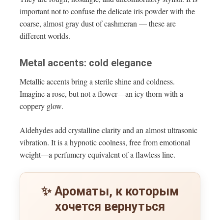
important not to confuse the delicate iris powder with the
coarse, almost gray dust of cashmeran — these are
different worlds.
Metal accents: cold elegance
Metallic accents bring a sterile shine and coldness.
Imagine a rose, but not a flower—an icy thorn with a
coppery glow.
Aldehydes add crystalline clarity and an almost ultrasonic
vibration. It is a hypnotic coolness, free from emotional
weight—a perfumery equivalent of a flawless line.
✨ Ароматы, к которым
хочется вернуться