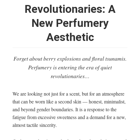
Revolutionaries: A
New Perfumery
Aesthetic
Forget about berry explosions and floral tsunamis.
Perfumery is entering the era of quiet
revolutionaries…
We are looking not just for a scent, but for an atmosphere
that can be worn like a second skin — honest, minimalist,
and beyond gender boundaries. It is a response to the
fatigue from excessive sweetness and a demand for a new,
almost tactile sincerity.