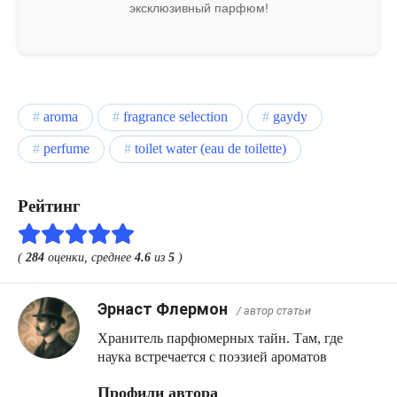
эксклюзивный парфюм!
aroma
fragrance selection
gaydy
perfume
toilet water (eau de toilette)
Рейтинг
(
284
оценки, среднее
4.6
из
5
)
Эрнаст Флермон
/ автор статьи
Хранитель парфюмерных тайн. Там, где
наука встречается с поэзией ароматов
Профили автора