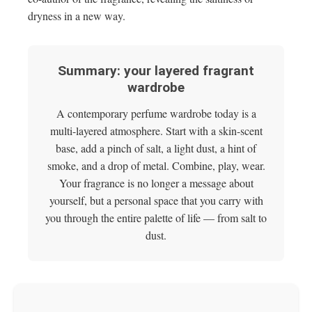
dryness in a new way.
Summary: your layered fragrant
wardrobe
A contemporary perfume wardrobe today is a
multi-layered atmosphere. Start with a skin-scent
base, add a pinch of salt, a light dust, a hint of
smoke, and a drop of metal. Combine, play, wear.
Your fragrance is no longer a message about
yourself, but a personal space that you carry with
you through the entire palette of life — from salt to
dust.