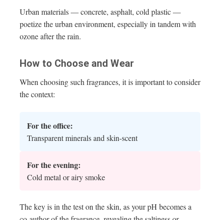
Urban materials — concrete, asphalt, cold plastic —
poetize the urban environment, especially in tandem with
ozone after the rain.
How to Choose and Wear
When choosing such fragrances, it is important to consider
the context:
For the office:
Transparent minerals and skin-scent
For the evening:
Cold metal or airy smoke
The key is in the test on the skin, as your pH becomes a
co-author of the fragrance, revealing the saltiness or