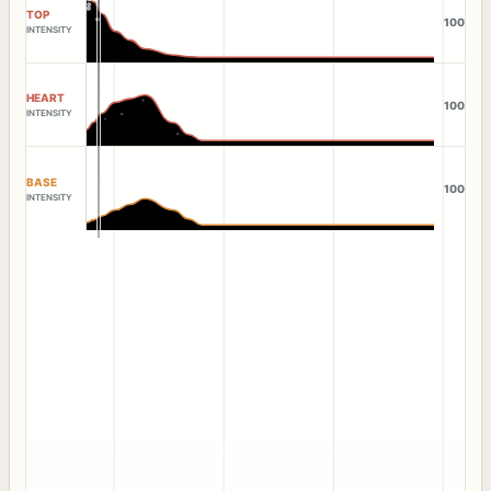
TOP
100
INTENSITY
HEART
100
INTENSITY
BASE
100
INTENSITY