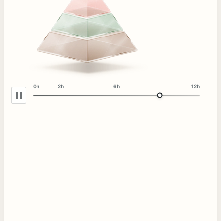
0h
2h
6h
12h