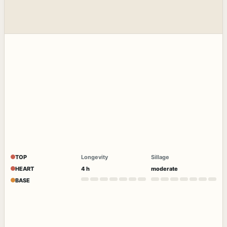
TOP
Longevity
Sillage
HEART
4 h
moderate
BASE