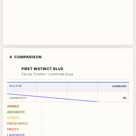
4
COMPARISON
FIRST INSTINCT BLUE
Eau de Toilette / туалетная вода
SILLAGE
moderate
4h
LONGEVITY
AMBER
AROMATIC
CITRUS
FRESH SPICY
FRUITY
LAVENDER