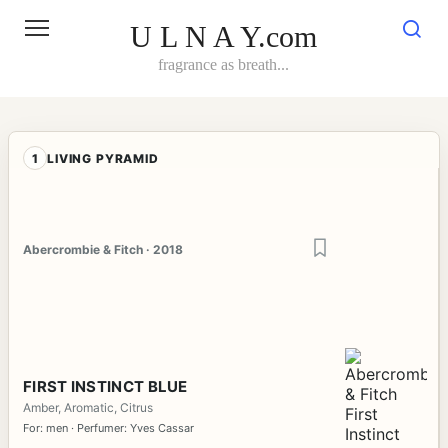
Skip
to
U L N A Y.com
content
fragrance as breath...
1
LIVING PYRAMID
Abercrombie & Fitch · 2018
FIRST INSTINCT BLUE
Amber, Aromatic, Citrus
For: men · Perfumer: Yves Cassar