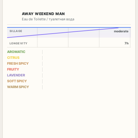
AWAY WEEKEND MAN
Eau de Toilette / туалетная вода
SILLAGE
moderate
7h
LONGEVITY
AROMATIC
CITRUS
FRESH SPICY
FRUITY
LAVENDER
SOFT SPICY
WARM SPICY