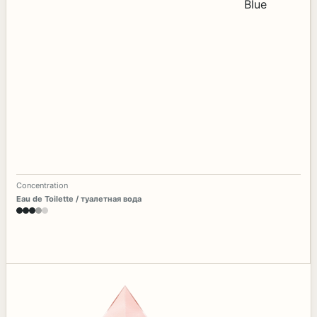
Concentration
Eau de Toilette / туалетная вода