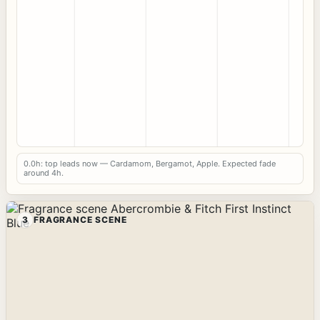
0.0h: top leads now — Cardamom, Bergamot, Apple. Expected fade
around 4h.
3
FRAGRANCE SCENE