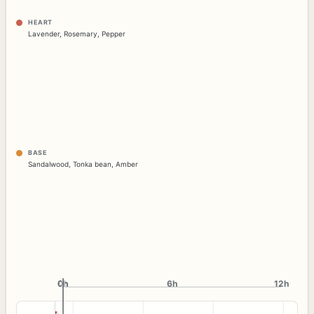
HEART
Lavender
,
Rosemary
,
Pepper
BASE
Sandalwood
,
Tonka bean
,
Amber
0h
0h
6h
12h