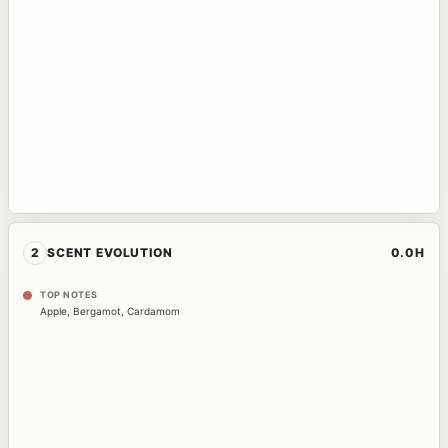
2
SCENT EVOLUTION
0.0H
TOP NOTES
Apple
,
Bergamot
,
Cardamom