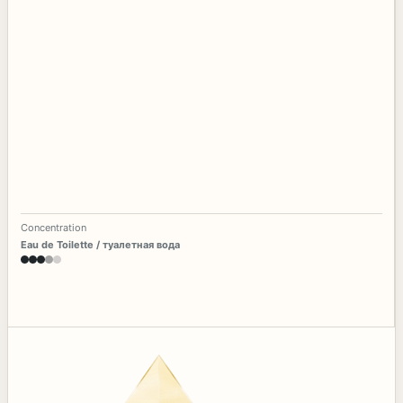
Concentration
Eau de Toilette / туалетная вода