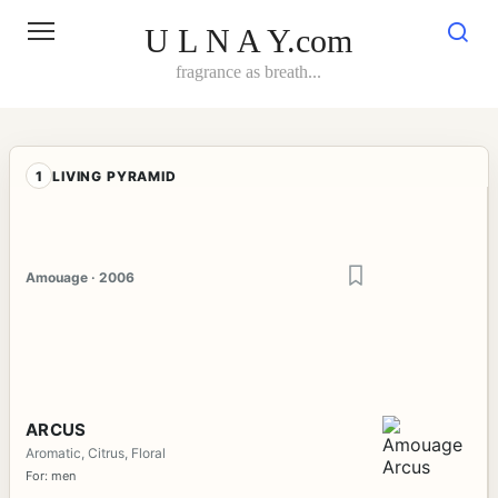
Skip
to
U L N A Y.com
content
fragrance as breath...
1
LIVING PYRAMID
Amouage · 2006
ARCUS
Aromatic, Citrus, Floral
For: men