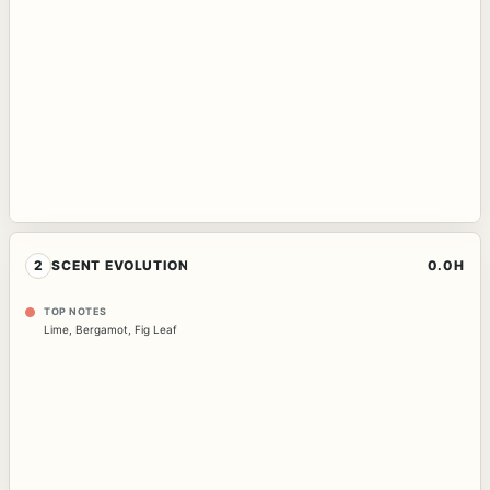
2
SCENT EVOLUTION
0.0H
TOP NOTES
Lime
,
Bergamot
,
Fig Leaf