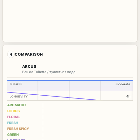
4
COMPARISON
ARCUS
Eau de Toilette / туалетная вода
SILLAGE
moderate
4h
LONGEVITY
AROMATIC
CITRUS
FLORAL
FRESH
FRESH SPICY
GREEN