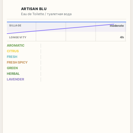
ARTISAN BLU
Eau de Toilette / туалетная вода
SILLAGE
moderate
4h
LONGEVITY
AROMATIC
CITRUS
FRESH
FRESH SPICY
GREEN
HERBAL
LAVENDER