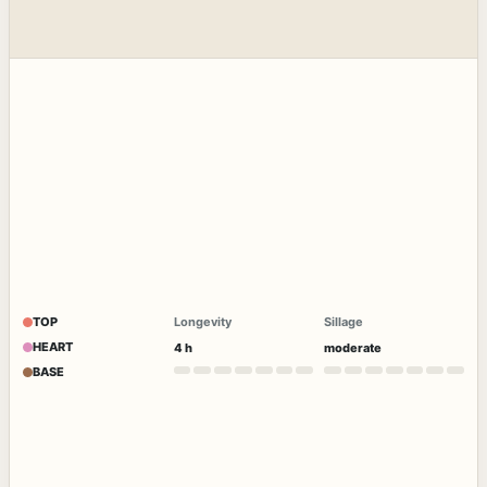
TOP
Longevity
Sillage
HEART
4 h
moderate
BASE