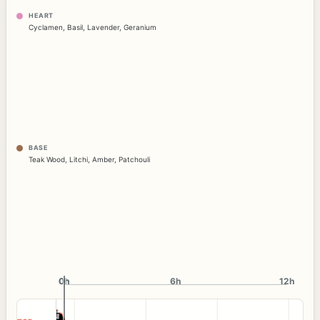
HEART
Cyclamen
,
Basil
,
Lavender
,
Geranium
BASE
Teak Wood
,
Litchi
,
Amber
,
Patchouli
0h
0h
6h
12h