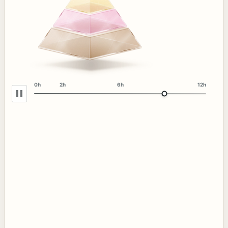
0h
2h
6h
12h