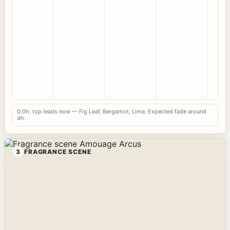
0.0h: top leads now — Fig Leaf, Bergamot, Lime. Expected fade around
4h.
3
FRAGRANCE SCENE