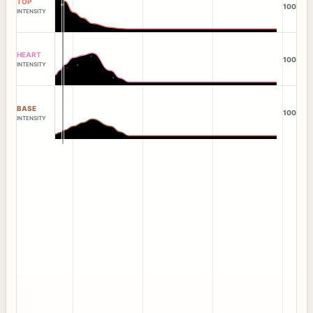
TOP
100
INTENSITY
HEART
100
INTENSITY
BASE
100
INTENSITY