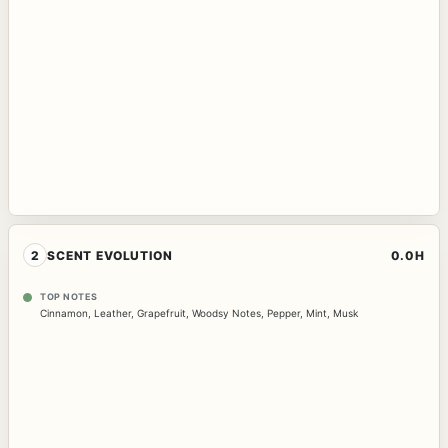
2
SCENT EVOLUTION
0.0H
TOP NOTES
Cinnamon
,
Leather
,
Grapefruit
,
Woodsy Notes
,
Pepper
,
Mint
,
Musk