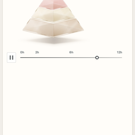
0h
2h
6h
12h