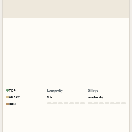
TOP
Longevity
Sillage
HEART
5 h
moderate
BASE