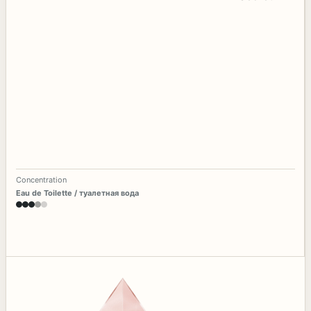
Concentration
Eau de Toilette / туалетная вода