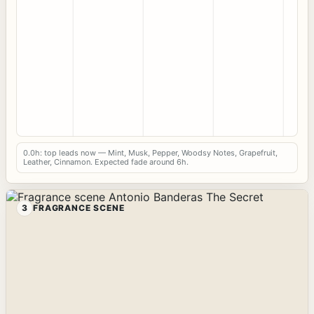
0.0h: top leads now — Mint, Musk, Pepper, Woodsy Notes, Grapefruit,
Leather, Cinnamon. Expected fade around 6h.
3
FRAGRANCE SCENE