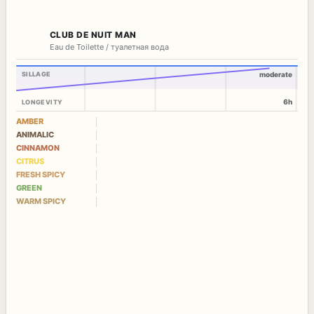
CLUB DE NUIT MAN
Eau de Toilette / туалетная вода
SILLAGE
moderate
6h
LONGEVITY
AMBER
ANIMALIC
CINNAMON
CITRUS
FRESH SPICY
GREEN
WARM SPICY