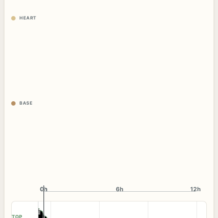
HEART
BASE
0h
0h
6h
12h
TOP