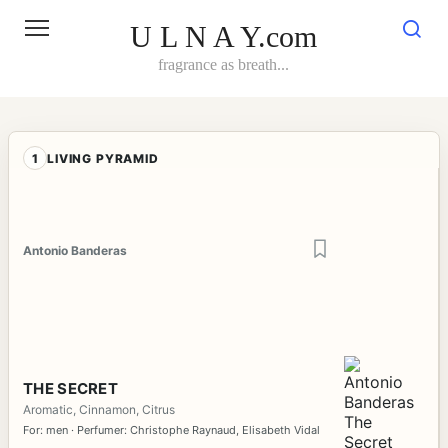
Skip
to
U L N A Y.com
content
fragrance as breath...
1
LIVING PYRAMID
Antonio Banderas
THE SECRET
Aromatic, Cinnamon, Citrus
For: men · Perfumer: Christophe Raynaud, Elisabeth Vidal