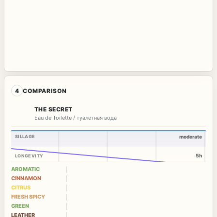
4
COMPARISON
THE SECRET
Eau de Toilette / туалетная вода
SILLAGE
moderate
5h
LONGEVITY
AROMATIC
CINNAMON
CITRUS
FRESH SPICY
GREEN
LEATHER