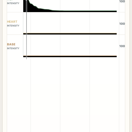
100
INTENSITY
HEART
100
INTENSITY
BASE
100
INTENSITY