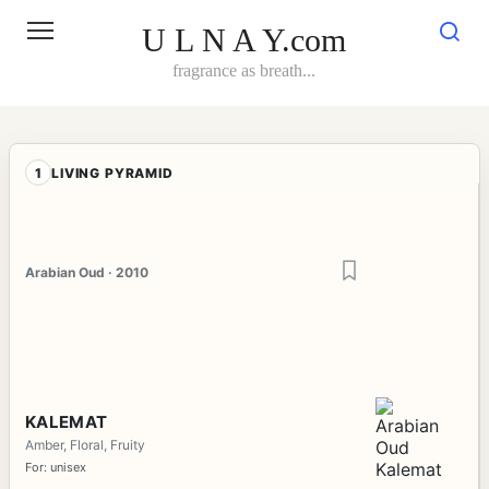
Skip
to
U L N A Y.com
content
fragrance as breath...
1
LIVING PYRAMID
Arabian Oud · 2010
KALEMAT
Amber, Floral, Fruity
For: unisex