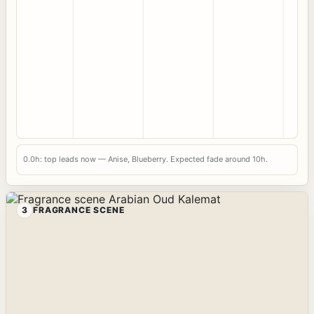
0.0h: top leads now — Anise, Blueberry. Expected fade around 10h.
3
FRAGRANCE SCENE