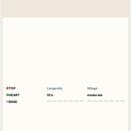
TOP
Longevity
Sillage
HEART
10 h
moderate
BASE