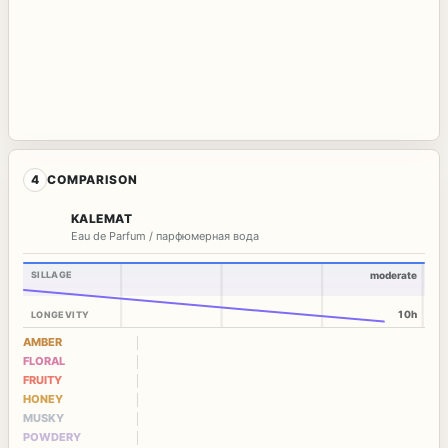
4
COMPARISON
KALEMAT
Eau de Parfum / парфюмерная вода
SILLAGE
moderate
10h
LONGEVITY
AMBER
FLORAL
FRUITY
HONEY
MUSKY
POWDERY