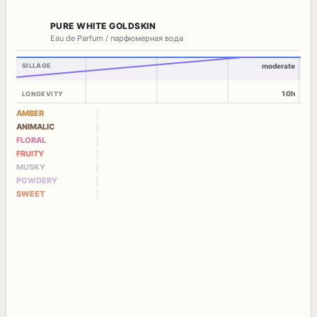
PURE WHITE GOLDSKIN
Eau de Parfum / парфюмерная вода
SILLAGE
moderate
10h
LONGEVITY
AMBER
ANIMALIC
FLORAL
FRUITY
MUSKY
POWDERY
SWEET