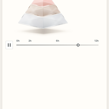
0h
2h
6h
12h