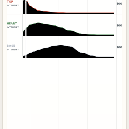
TOP
100
INTENSITY
HEART
100
INTENSITY
BASE
100
INTENSITY