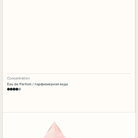
Concentration
Eau de Parfum / парфюмерная вода