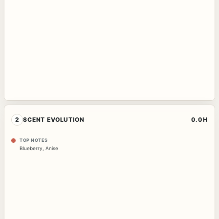
2
SCENT EVOLUTION
0.0H
TOP NOTES
Blueberry
,
Anise