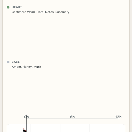
HEART
Cashmere Wood
,
Floral Notes
,
Rosemary
BASE
Amber
,
Honey
,
Musk
0h
0h
6h
12h