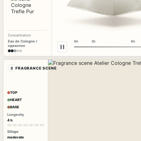
Concentration
Eau de Cologne /
0h
2h
6h
одеколон
3
FRAGRANCE SCENE
TOP
HEART
BASE
Longevity
4 h
Sillage
moderate