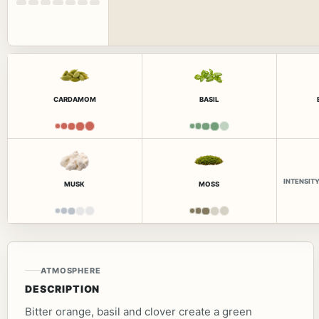
CARDAMOM
BASIL
INTENSIT
MUSK
MOSS
ATMOSPHERE
DESCRIPTION
Bitter orange, basil and clover create a green