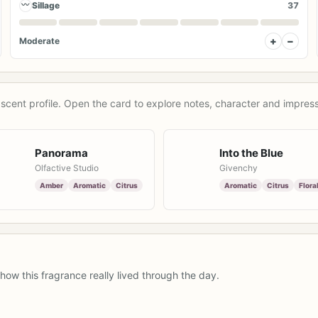
〰
Sillage
37
+
−
Moderate
scent profile. Open the card to explore notes, character and impress
Panorama
Into the Blue
Olfactive Studio
Givenchy
Amber
Aromatic
Citrus
Aromatic
Citrus
Flora
how this fragrance really lived through the day.