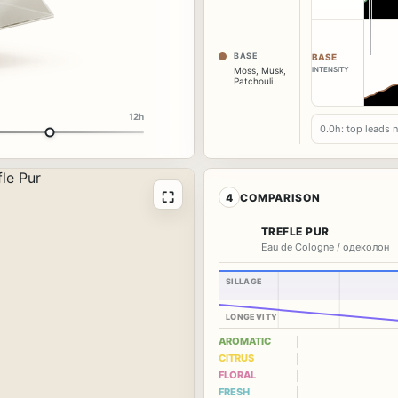
BASE
BASE
INTENSITY
Moss
,
Musk
,
Patchouli
12h
0.0h: top leads 
⛶
4
COMPARISON
TREFLE PUR
Eau de Cologne / одеколон
SILLAGE
LONGEVITY
AROMATIC
CITRUS
FLORAL
FRESH