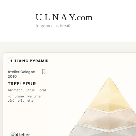
Skip
to
content
U L N A Y.com
fragrance as breath...
1
LIVING PYRAMID
Atelier Cologne ·
2010
TREFLE PUR
Aromatic, Citrus, Floral
For: unisex · Perfumer:
Jérôme Epinette