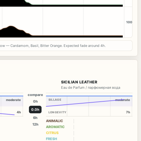
100
now — Cardamom, Basil, Bitter Orange. Expected fade around 4h.
SICILIAN LEATHER
Eau de Parfum / парфюмерная вода
compare
moderate
SILLAGE
moderate
0h
0.0h
4h
7h
LONGEVITY
6h
ANIMALIC
12h
AROMATIC
CITRUS
FRESH