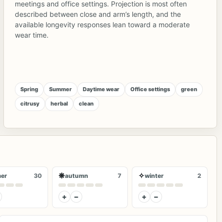
meetings and office settings. Projection is most often
described between close and arm’s length, and the
available longevity responses lean toward a moderate
wear time.
Spring
Summer
Daytime wear
Office settings
green
citrusy
herbal
clean
❋
✧
er
30
autumn
7
winter
2
+
−
+
−