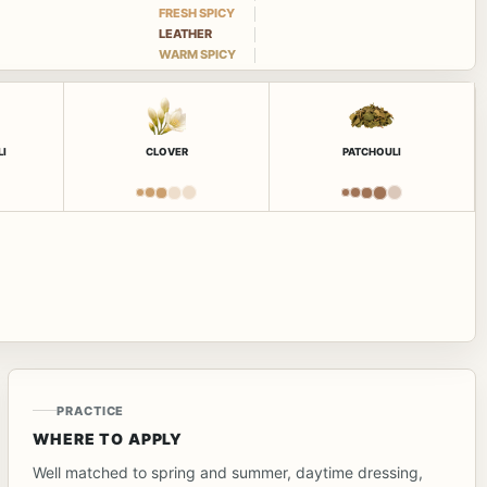
FRESH SPICY
LEATHER
WARM SPICY
LI
CLOVER
PATCHOULI
PRACTICE
WHERE TO APPLY
Well matched to spring and summer, daytime dressing,