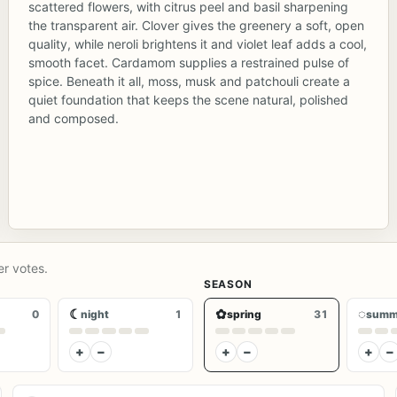
scattered flowers, with citrus peel and basil sharpening
the transparent air. Clover gives the greenery a soft, open
quality, while neroli brightens it and violet leaf adds a cool,
smooth facet. Cardamom supplies a restrained pulse of
spice. Beneath it all, moss, musk and patchouli create a
quiet foundation that keeps the scene natural, polished
and composed.
er votes.
SEASON
☾
✿
◌
0
night
1
spring
31
summ
+
−
+
−
+
−