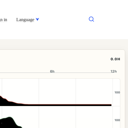
n in
Language
0.0H
6h
12h
100
100