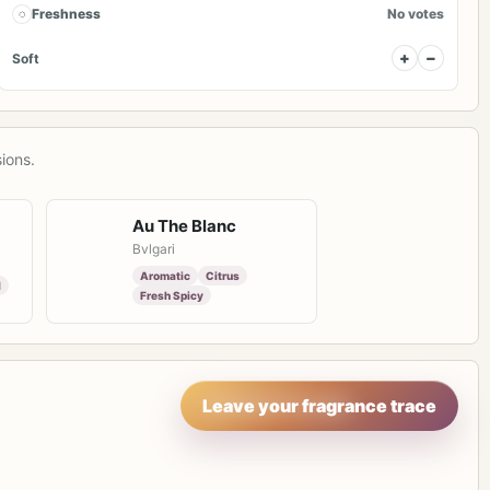
◌
Freshness
No votes
+
−
Soft
ions.
Au The Blanc
Bvlgari
Aromatic
Citrus
l
Fresh Spicy
Leave your fragrance trace