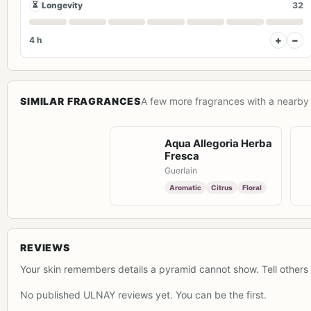
⏳
Longevity
32
+
−
4 h
SIMILAR FRAGRANCES
A few more fragrances with a nearby 
Aqua Allegoria Herba
Fresca
Guerlain
Aromatic
Citrus
Floral
REVIEWS
Your skin remembers details a pyramid cannot show. Tell others 
No published ULNAY reviews yet. You can be the first.