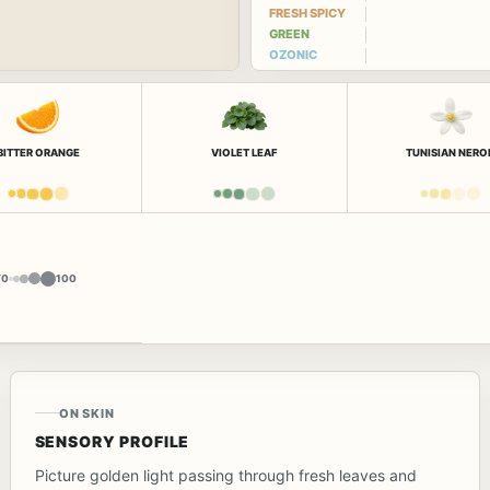
FRESH SPICY
GREEN
OZONIC
BITTER ORANGE
VIOLET LEAF
TUNISIAN NERO
Y
0
100
ON SKIN
SENSORY PROFILE
Picture golden light passing through fresh leaves and