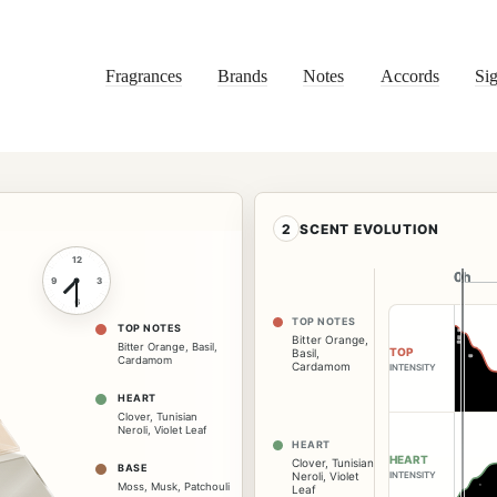
Fragrances
Brands
Notes
Accords
Sig
2
SCENT EVOLUTION
12
0h
0h
9
3
6
TOP NOTES
TOP NOTES
Bitter Orange
,
Bitter Orange
,
Basil
,
TOP
Basil
,
Cardamom
Cardamom
INTENSITY
HEART
Clover
,
Tunisian
Neroli
,
Violet Leaf
HEART
HEART
Clover
,
Tunisian
BASE
Neroli
,
Violet
INTENSITY
Moss
,
Musk
,
Patchouli
Leaf