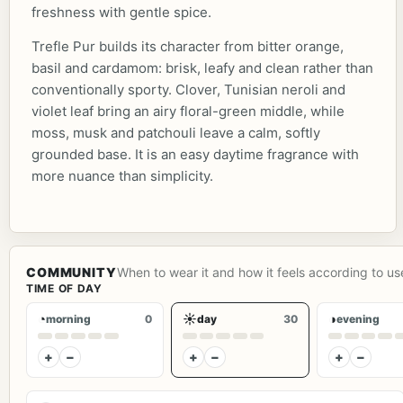
freshness with gentle spice.
Trefle Pur builds its character from bitter orange,
basil and cardamom: brisk, leafy and clean rather than
conventionally sporty. Clover, Tunisian neroli and
violet leaf bring an airy floral-green middle, while
moss, musk and patchouli leave a calm, softly
grounded base. It is an easy daytime fragrance with
more nuance than simplicity.
COMMUNITY
When to wear it and how it feels according to us
TIME OF DAY
◔
☀
◑
morning
0
day
30
evening
+
−
+
−
+
−