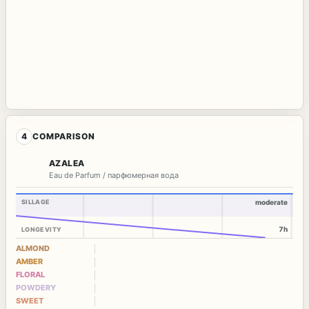
4
COMPARISON
AZALEA
Eau de Parfum / парфюмерная вода
SILLAGE
moderate
7h
LONGEVITY
ALMOND
AMBER
FLORAL
POWDERY
SWEET