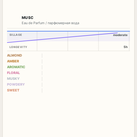
MUSC
Eau de Parfum / парфюмерная вода
SILLAGE
moderate
5h
LONGEVITY
ALMOND
AMBER
AROMATIC
FLORAL
MUSKY
POWDERY
SWEET