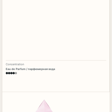
Concentration
Eau de Parfum / парфюмерная вода