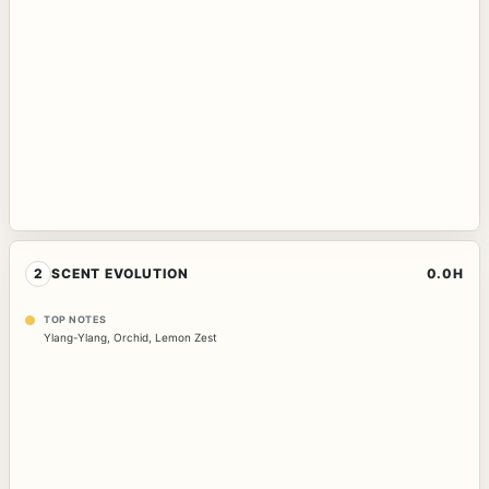
2
SCENT EVOLUTION
0.0H
TOP NOTES
Ylang-Ylang
,
Orchid
,
Lemon Zest