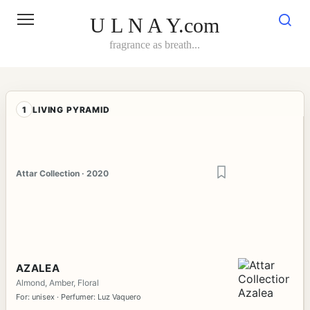
Skip
to
U L N A Y.com
content
fragrance as breath...
1
LIVING PYRAMID
Attar Collection · 2020
AZALEA
Almond, Amber, Floral
For: unisex · Perfumer: Luz Vaquero