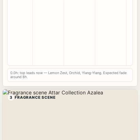
0.0h: top leads now — Lemon Zest, Orchid, Ylang-Ylang. Expected fade
around 8h.
3
FRAGRANCE SCENE