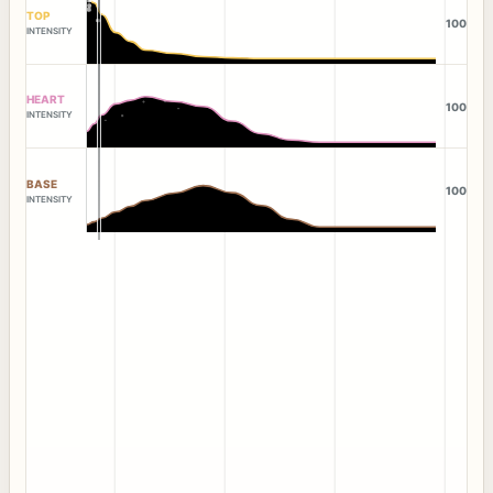
TOP
100
INTENSITY
HEART
100
INTENSITY
BASE
100
INTENSITY