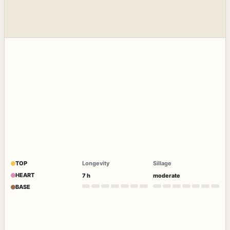
TOP
Longevity
Sillage
HEART
7 h
moderate
BASE