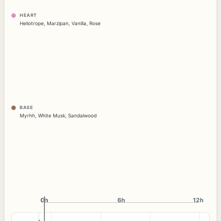
HEART
Heliotrope
,
Marzipan
,
Vanilla
,
Rose
BASE
Myrhh
,
White Musk
,
Sandalwood
0h
0h
6h
12h