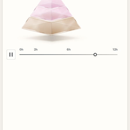
0h
2h
6h
12h