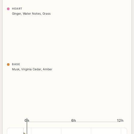
HEART
Ginger
,
Water Notes
,
Grass
BASE
Musk
,
Virginia Cedar
,
Amber
0h
0h
6h
12h