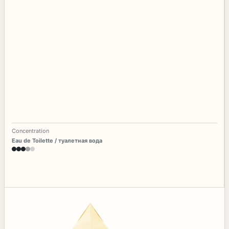
Concentration
Eau de Toilette / туалетная вода