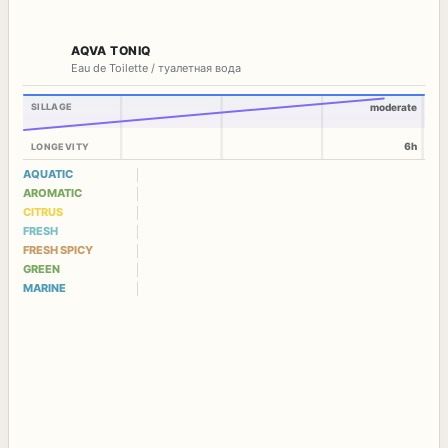
AQVA TONIQ
Eau de Toilette / туалетная вода
SILLAGE
moderate
6h
LONGEVITY
AQUATIC
AROMATIC
CITRUS
FRESH
FRESH SPICY
GREEN
MARINE