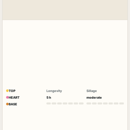
TOP
Longevity
Sillage
HEART
5 h
moderate
BASE