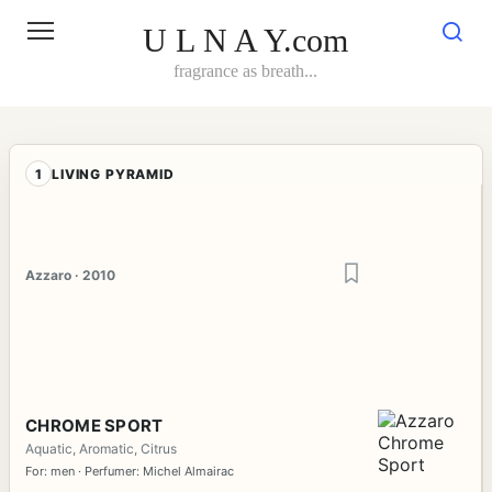
Skip
to
U L N A Y.com
content
fragrance as breath...
1
LIVING PYRAMID
Azzaro · 2010
CHROME SPORT
Aquatic, Aromatic, Citrus
For: men · Perfumer: Michel Almairac