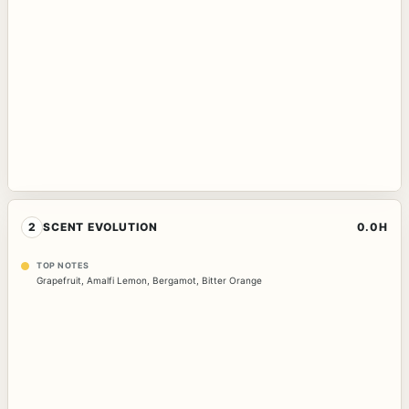
2
SCENT EVOLUTION
0.0H
TOP NOTES
Grapefruit
,
Amalfi Lemon
,
Bergamot
,
Bitter Orange