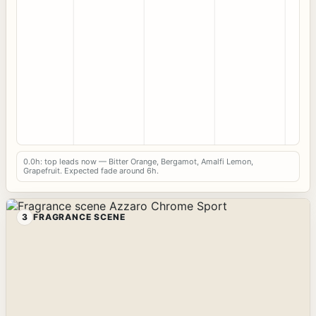
0.0h: top leads now — Bitter Orange, Bergamot, Amalfi Lemon,
Grapefruit. Expected fade around 6h.
3
FRAGRANCE SCENE