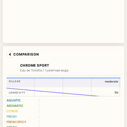
4
COMPARISON
CHROME SPORT
Eau de Toilette / туалетная вода
SILLAGE
moderate
5h
LONGEVITY
AQUATIC
AROMATIC
CITRUS
FRESH
FRESH SPICY