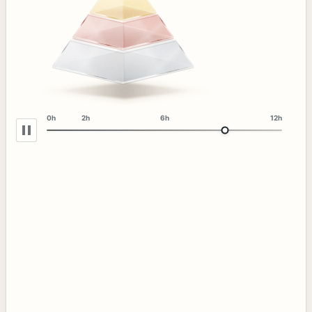
0h
2h
6h
12h