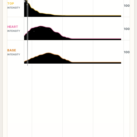
TOP
100
INTENSITY
HEART
100
INTENSITY
BASE
100
INTENSITY