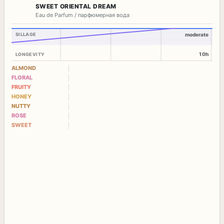
SWEET ORIENTAL DREAM
Eau de Parfum / парфюмерная вода
SILLAGE
moderate
10h
LONGEVITY
ALMOND
FLORAL
FRUITY
HONEY
NUTTY
ROSE
SWEET