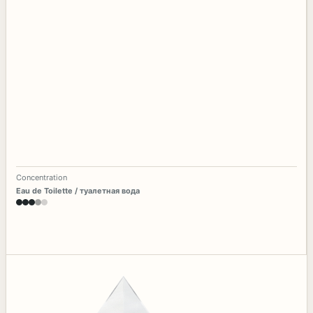
Concentration
Eau de Toilette / туалетная вода