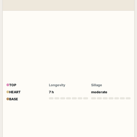
TOP
Longevity
Sillage
HEART
7 h
moderate
BASE