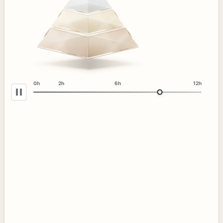
0h
2h
6h
12h