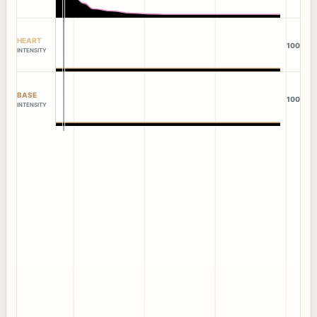
HEART
100
INTENSITY
BASE
100
INTENSITY