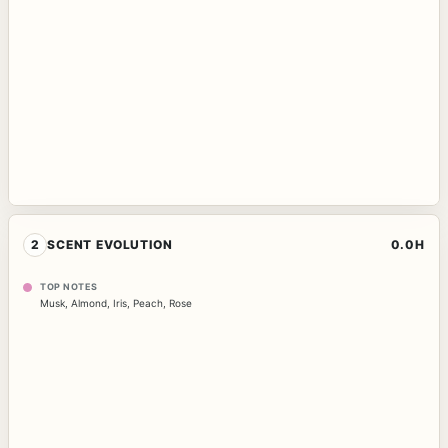
2
SCENT EVOLUTION
0.0H
TOP NOTES
Musk
,
Almond
,
Iris
,
Peach
,
Rose