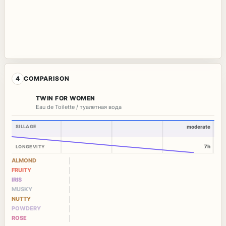
4
COMPARISON
TWIN FOR WOMEN
Eau de Toilette / туалетная вода
SILLAGE
moderate
7h
LONGEVITY
ALMOND
FRUITY
IRIS
MUSKY
NUTTY
POWDERY
ROSE