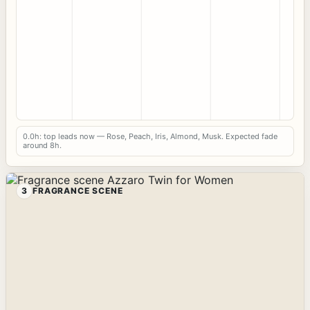
0.0h: top leads now — Rose, Peach, Iris, Almond, Musk. Expected fade
around 8h.
3
FRAGRANCE SCENE