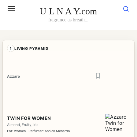
Skip
to
U L N A Y.com
content
fragrance as breath...
1
LIVING PYRAMID
Azzaro
TWIN FOR WOMEN
Almond, Fruity, Iris
For: women · Perfumer: Annick Menardo