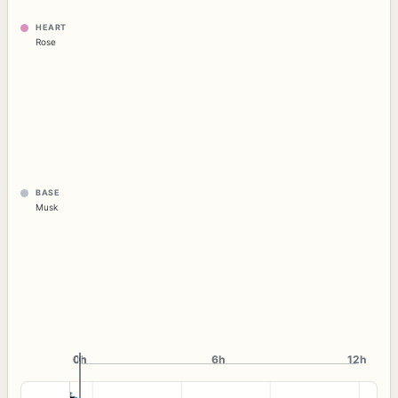
HEART
Rose
BASE
Musk
0h
0h
6h
12h