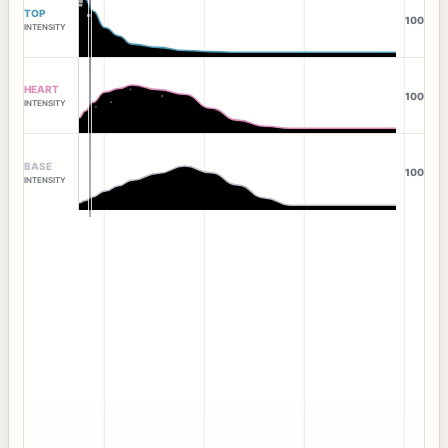
TOP
100
INTENSITY
HEART
100
INTENSITY
BASE
100
INTENSITY