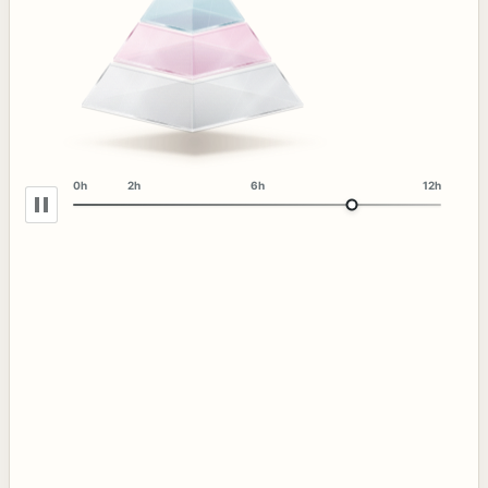
0h
2h
6h
12h