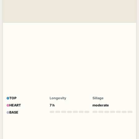
TOP
Longevity
Sillage
HEART
7 h
moderate
BASE