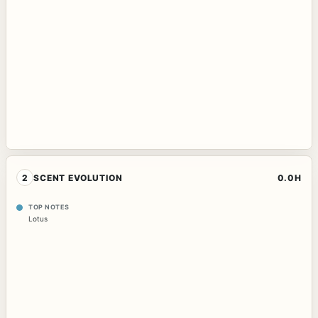
2
SCENT EVOLUTION
0.0H
TOP NOTES
Lotus