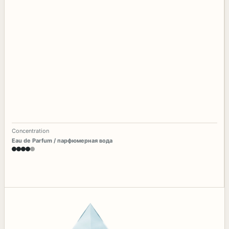
Concentration
Eau de Parfum / парфюмерная вода