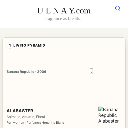
Skip
to
U L N A Y.com
content
fragrance as breath...
1
LIVING PYRAMID
Banana Republic · 2006
ALABASTER
Animalic, Aquatic, Floral
For: women · Perfumer: Honorine Blanc