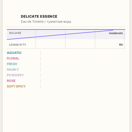
DELICATE ESSENCE
Eau de Toilette / туалетная вода
SILLAGE
moderate
6h
LONGEVITY
AQUATIC
FLORAL
FRESH
MUSKY
POWDERY
ROSE
SOFT SPICY