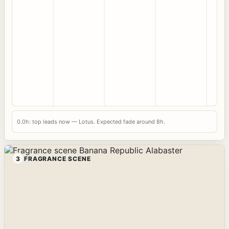
0.0h: top leads now — Lotus. Expected fade around 8h.
3
FRAGRANCE SCENE