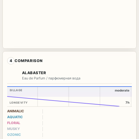
4
COMPARISON
ALABASTER
Eau de Parfum / парфюмерная вода
SILLAGE
moderate
7h
LONGEVITY
ANIMALIC
AQUATIC
FLORAL
MUSKY
OZONIC