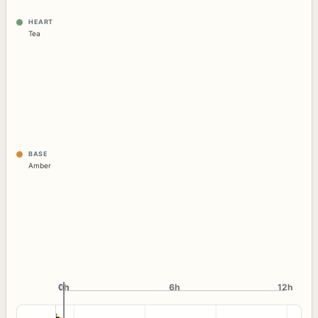
HEART
Tea
BASE
Amber
0h
0h
6h
12h