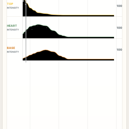
TOP
100
INTENSITY
HEART
100
INTENSITY
BASE
100
INTENSITY