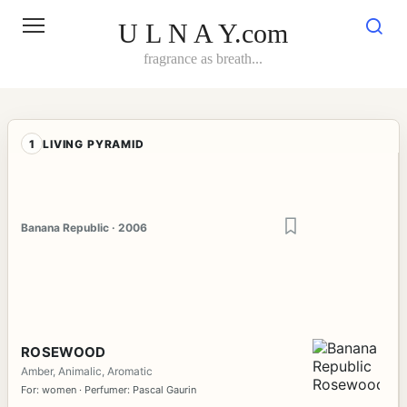
Skip
to
U L N A Y.com
content
fragrance as breath...
1
LIVING PYRAMID
Banana Republic · 2006
ROSEWOOD
Amber, Animalic, Aromatic
For: women · Perfumer: Pascal Gaurin