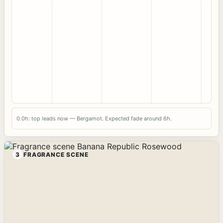
0.0h: top leads now — Bergamot. Expected fade around 6h.
3
FRAGRANCE SCENE