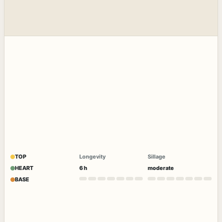
TOP
Longevity
Sillage
HEART
6 h
moderate
BASE