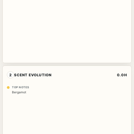
2
SCENT EVOLUTION
0.0H
TOP NOTES
Bergamot