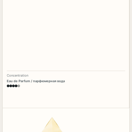
Concentration
Eau de Parfum / парфюмерная вода