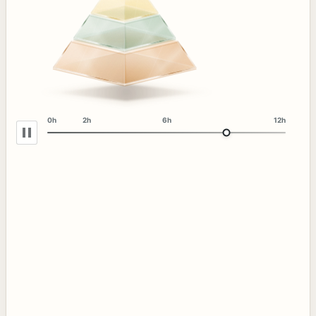
0h
2h
6h
12h