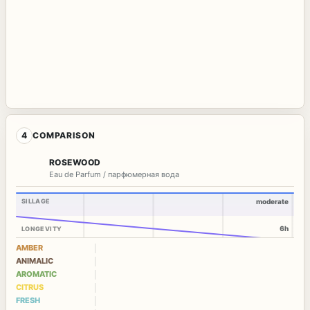
4
COMPARISON
ROSEWOOD
Eau de Parfum / парфюмерная вода
SILLAGE
moderate
6h
LONGEVITY
AMBER
ANIMALIC
AROMATIC
CITRUS
FRESH