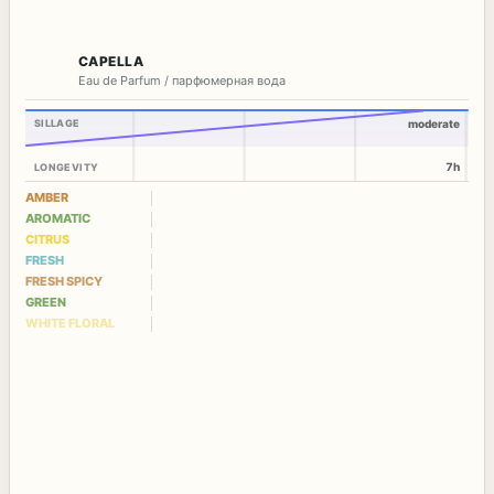
CAPELLA
Eau de Parfum / парфюмерная вода
SILLAGE
moderate
7h
LONGEVITY
AMBER
AROMATIC
CITRUS
FRESH
FRESH SPICY
GREEN
WHITE FLORAL